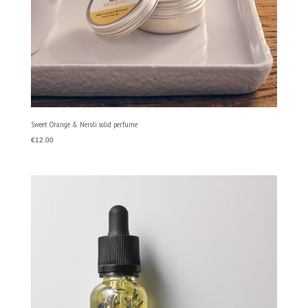
Sweet Orange & Neroli solid perfume
€
12.00