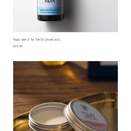
Poppy Seed & Tea Tree Oil (mixed skin)
€
15.00