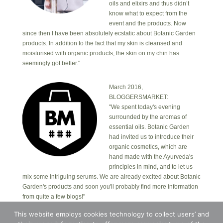
oils and elixirs and thus didn’t
know what to expect from the
event and the products. Now
since then I have been absolutely ecstatic about Botanic Garden
products. In addition to the fact that my skin is cleansed and
moisturised with organic products, the skin on my chin has
seemingly got better."
March 2016,
BLOGGERSMARKET:
"We spent today's evening
surrounded by the aromas of
essential oils. Botanic Garden
had invited us to introduce their
organic cosmetics, which are
hand made with the Ayurveda's
principles in mind, and to let us
mix some intriguing serums. We are already excited about Botanic
Garden's products and soon you'll probably find more information
from quite a few blogs!"
This website employs cookies technology to collect users’ and