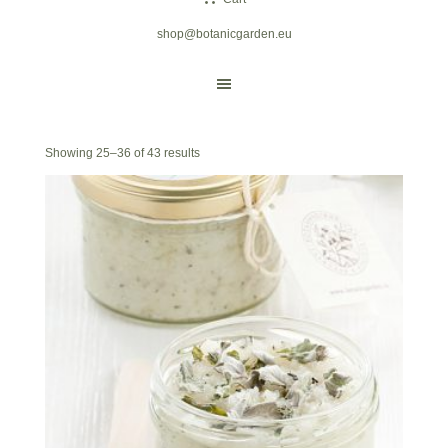
shop@botanicgarden.eu
Showing 25–36 of 43 results