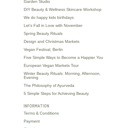
Garden Studio
DIY Beauty & Wellness Skincare Workshop
We do happy kids birthdays
Let’s Fall in Love with November
Spring Beauty Rituals
Design and Christmas Markets
Vegan Festival, Berlin
Five Simple Ways to Become a Happier You
European Vegan Markets Tour
Winter Beauty Rituals: Morning, Afternoon,
Evening
The Philosophy of Ayurveda
5 Simple Steps for Achieving Beauty
INFORMATION
Terms & Conditions
Payment