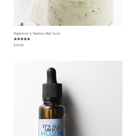
Peppermint & Rosemary Body Scrub
Rated
€
15.00
5.00
out of 5