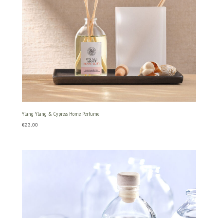
Ylang Ylang & Cypress Home Perfume
€
23.00