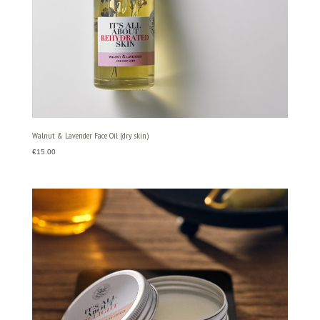
Walnut & Lavender Face Oil (dry skin)
€
15.00