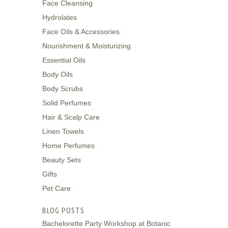
Face Cleansing
Hydrolates
Face Oils & Accessories
Nourishment & Moisturizing
Essential Oils
Body Oils
Body Scrubs
Solid Perfumes
Hair & Scalp Care
Linen Towels
Home Perfumes
Beauty Sets
Gifts
Pet Care
BLOG POSTS
Bachelorette Party Workshop at Botanic