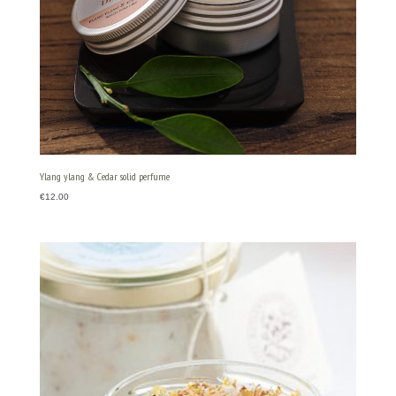
Ylang ylang & Cedar solid perfume
€
12.00