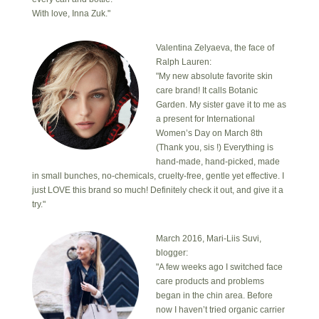
With love, Inna Zuk."
Valentina Zelyaeva, the face of
Ralph Lauren:
"My new absolute favorite skin
care brand! It calls Botanic
Garden. My sister gave it to me as
a present for International
Women’s Day on March 8th
(Thank you, sis !) Everything is
hand-made, hand-picked, made
in small bunches, no-chemicals, cruelty-free, gentle yet effective. I
just LOVE this brand so much! Definitely check it out, and give it a
try."
March 2016, Mari-Liis Suvi,
blogger:
"A few weeks ago I switched face
care products and problems
began in the chin area. Before
now I haven’t tried organic carrier