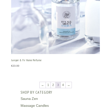
Juniper & Fir Home Perfume
€
23.00
←
1
2
3
4
→
SHOP BY CATEGORY
Sauna Zen
Massage Candles