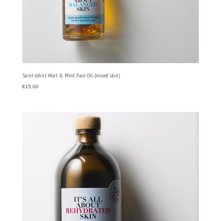
Saint-John’s Wort & Mint Face Oil (mixed skin)
€
15.00