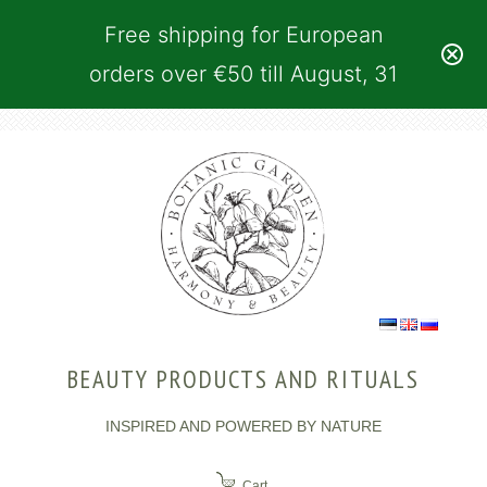
Free shipping for European
orders over €50 till August, 31
BEAUTY PRODUCTS AND RITUALS
INSPIRED AND POWERED BY NATURE
Cart