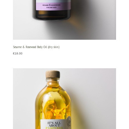
Sesame & Rosewood Body Oil (dry skin)
€
18.00