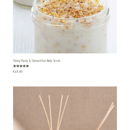
Ylang-Ylang & Osmanthus Body Scrub
Rated
€
15.00
5.00
out of 5