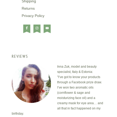
Shipping
Returns
Privacy Policy
REVIEWS
Inna Zuk, model and beauty
specialist, Italy & Estonia:
"I’ve got to know your products
through a Facebook prize draw.
I’ve won two aromatic oils
(cornflower & sage and
moisturizing face oil) and a
creamy mask for eye area… and
all that in fact happened on my
birthday.