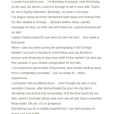
I couldn’t but fall in love… i’m that type of people, rare kind today
by the way, for whom a scent is enough to fall in love with. Scent
for me is highly important. Basically, my nose is my eyes.
I’ve begun using all of the mentioned right away and noticed that
my skin started to change… besides before sleep I gently
massage my face, so both oils and mask are a great sleeping aid
as well.
I apply creamy mask for eye area all over my face… this mask is
that good.
When I saw you were gonna be participating in the Design
Market, I’ve had no doubts to come there and say thanks in
person and obviously to buy more stuff. At the market I’ve also got
free sample of your herbal composition for dry skin.
I, as a genuine appreciator of Ayurveda, was simply melting away
from a completely recreated – you’ve made it! – ubtan
experience…
Last week I did scrubbing twice… even though my skin is very
sensitive (I guess, after being treated by your oils my skin’s
sensitivity has turned into sensuality). And the final touch for my
skin, which I honestly abuse and over-use all day long is lavender
floral water. Oh yes, it’s so gorgeous.
Everything you do is simply magnificent. I can feel passion in
every can and bottle.