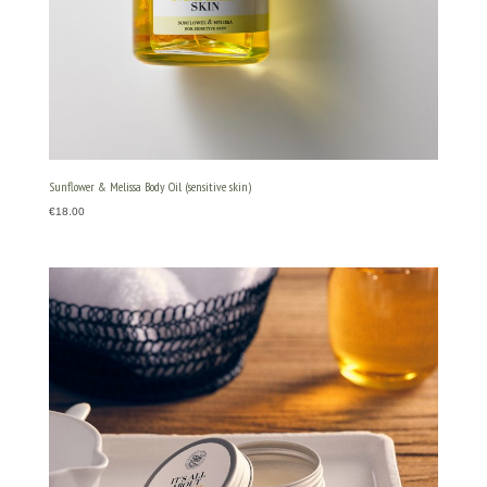
Sunflower & Melissa Body Oil (sensitive skin)
€
18.00