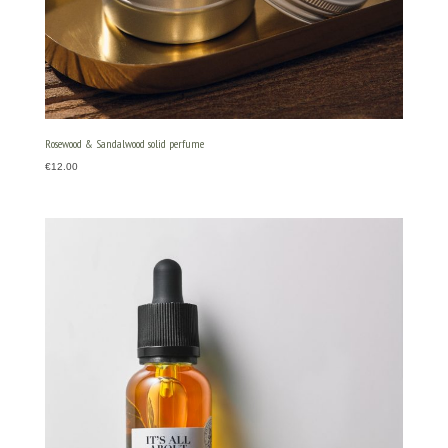
Rosewood & Sandalwood solid perfume
€
12.00