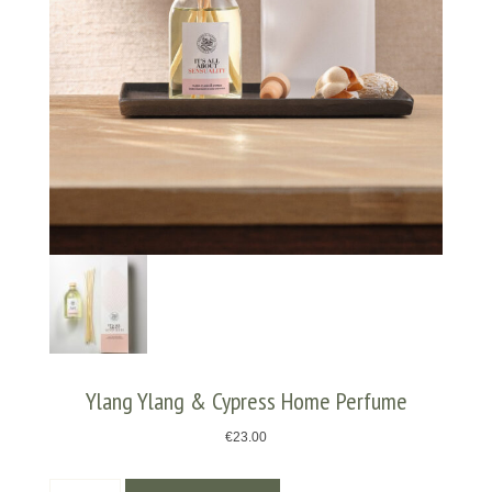
Ylang Ylang & Cypress Home Perfume
€
23.00
Ylang