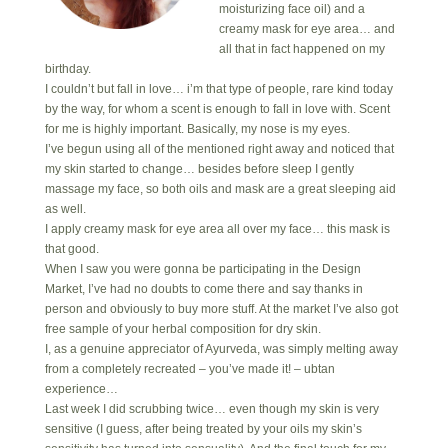
moisturizing face oil) and a
creamy mask for eye area… and
all that in fact happened on my
birthday.
I couldn’t but fall in love… i’m that type of people, rare kind today
by the way, for whom a scent is enough to fall in love with. Scent
for me is highly important. Basically, my nose is my eyes.
I’ve begun using all of the mentioned right away and noticed that
my skin started to change… besides before sleep I gently
massage my face, so both oils and mask are a great sleeping aid
as well.
I apply creamy mask for eye area all over my face… this mask is
that good.
When I saw you were gonna be participating in the Design
Market, I’ve had no doubts to come there and say thanks in
person and obviously to buy more stuff. At the market I’ve also got
free sample of your herbal composition for dry skin.
I, as a genuine appreciator of Ayurveda, was simply melting away
from a completely recreated – you’ve made it! – ubtan
experience…
Last week I did scrubbing twice… even though my skin is very
sensitive (I guess, after being treated by your oils my skin’s