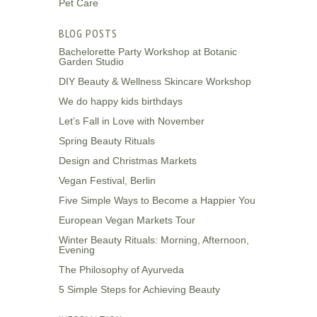
Pet Care
BLOG POSTS
Bachelorette Party Workshop at Botanic
Garden Studio
DIY Beauty & Wellness Skincare Workshop
We do happy kids birthdays
Let’s Fall in Love with November
Spring Beauty Rituals
Design and Christmas Markets
Vegan Festival, Berlin
Five Simple Ways to Become a Happier You
European Vegan Markets Tour
Winter Beauty Rituals: Morning, Afternoon,
Evening
The Philosophy of Ayurveda
5 Simple Steps for Achieving Beauty