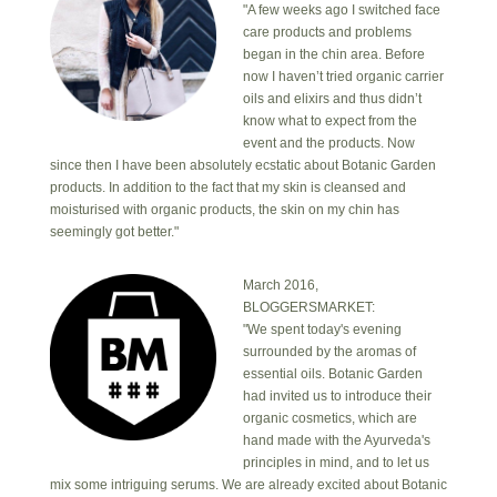
"A few weeks ago I switched face
care products and problems
began in the chin area. Before
now I haven’t tried organic carrier
oils and elixirs and thus didn’t
know what to expect from the
event and the products. Now
since then I have been absolutely ecstatic about Botanic Garden
products. In addition to the fact that my skin is cleansed and
moisturised with organic products, the skin on my chin has
seemingly got better."
March 2016,
BLOGGERSMARKET:
"We spent today's evening
surrounded by the aromas of
essential oils. Botanic Garden
had invited us to introduce their
organic cosmetics, which are
hand made with the Ayurveda's
principles in mind, and to let us
mix some intriguing serums. We are already excited about Botanic