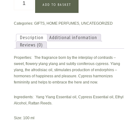
ADD TO BASKET
Ylang
&
Cypress
Categories:
GIFTS
,
HOME PERFUMES
,
UNCATEGORIZED
Home
Perfume
quantity
Description
Additional information
Reviews (0)
Properties: The fragrance born by the interplay of contrasts –
sweet, flowery ylang ylang and subtly coniferous cypress. Ylang
ylang, the afrodisiac oil, stimulates production of endorphins –
hormones of happiness and pleasure. Cypress harmonizes
femininity and helps to embrace the here and now.
Ingredients: Yang Ylang Essential oil, Cypress Essential oil, Ethyl
Alcohol, Rattan Reeds.
Size: 100 ml