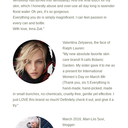
sensitivity has turned into sensuality). And the final touch for my
skin, which I honestly abuse and over-use all day long is lavender
floral water. Oh yes, it’s so gorgeous.
Everything you do is simply magnificent. I can feel passion in
every can and bottle.
With love, Inna Zuk."
Valentina Zelyaeva, the face of
Ralph Lauren:
"My new absolute favorite skin
care brand! It calls Botanic
Garden. My sister gave it to me as
a present for International
Women’s Day on March 8th
(Thank you, sis !) Everything is
hand-made, hand-picked, made
in small bunches, no-chemicals, cruelty-free, gentle yet effective. I
just LOVE this brand so much! Definitely check it out, and give it a
try."
March 2016, Mari-Liis Suvi,
blogger: