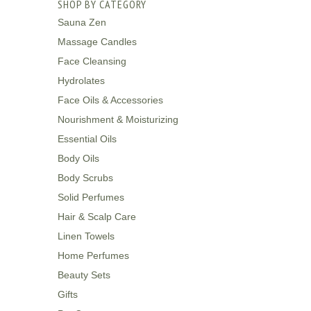
SHOP BY CATEGORY
Sauna Zen
Massage Candles
Face Cleansing
Hydrolates
Face Oils & Accessories
Nourishment & Moisturizing
Essential Oils
Body Oils
Body Scrubs
Solid Perfumes
Hair & Scalp Care
Linen Towels
Home Perfumes
Beauty Sets
Gifts