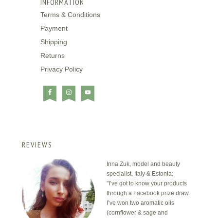
INFORMATION
Terms & Conditions
Payment
Shipping
Returns
Privacy Policy
REVIEWS
Inna Zuk, model and beauty
specialist, Italy & Estonia:
"I’ve got to know your products
through a Facebook prize draw.
I’ve won two aromatic oils
(cornflower & sage and