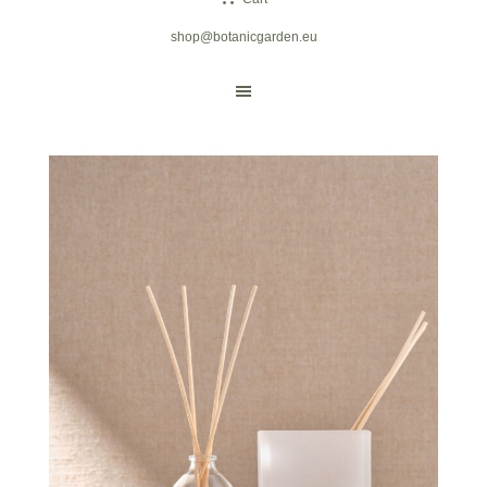
shop@botanicgarden.eu