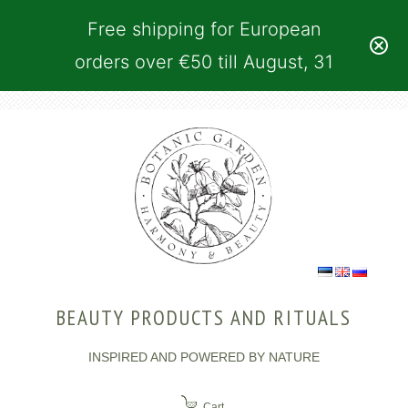
Free shipping for European
orders over €50 till August, 31
BEAUTY PRODUCTS AND RITUALS
INSPIRED AND POWERED BY NATURE
Cart