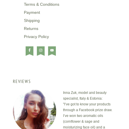
Terms & Conditions
Payment
Shipping
Returns
Privacy Policy
REVIEWS
Inna Zuk, model and beauty
specialist, Italy & Estonia:
"I’ve got to know your products
through a Facebook prize draw.
I’ve won two aromatic oils
(cornflower & sage and
moisturizing face oil) and a