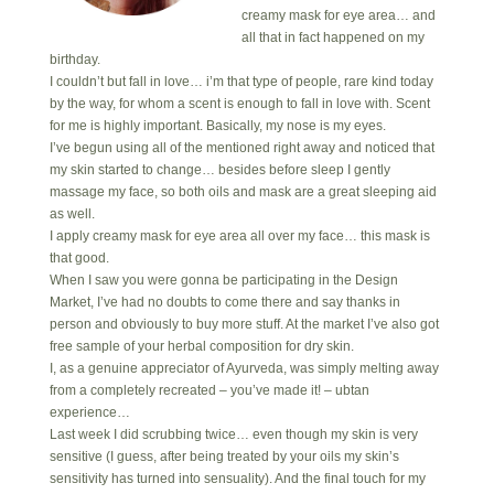
creamy mask for eye area… and
all that in fact happened on my
birthday.
I couldn’t but fall in love… i’m that type of people, rare kind today
by the way, for whom a scent is enough to fall in love with. Scent
for me is highly important. Basically, my nose is my eyes.
I’ve begun using all of the mentioned right away and noticed that
my skin started to change… besides before sleep I gently
massage my face, so both oils and mask are a great sleeping aid
as well.
I apply creamy mask for eye area all over my face… this mask is
that good.
When I saw you were gonna be participating in the Design
Market, I’ve had no doubts to come there and say thanks in
person and obviously to buy more stuff. At the market I’ve also got
free sample of your herbal composition for dry skin.
I, as a genuine appreciator of Ayurveda, was simply melting away
from a completely recreated – you’ve made it! – ubtan
experience…
Last week I did scrubbing twice… even though my skin is very
sensitive (I guess, after being treated by your oils my skin’s
sensitivity has turned into sensuality). And the final touch for my