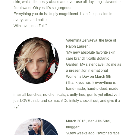
skin, which I honestly abuse and over-use all day long is lavender
floral water. Oh yes, it’s so gorgeous.
Everything you do is simply magnificent. I can feel passion in
every can and bottle.
With love, Inna Zuk."
Valentina Zelyaeva, the face of
Ralph Lauren:
"My new absolute favorite skin
care brand! It calls Botanic
Garden. My sister gave it to me as
a present for International
Women’s Day on March 8th
(Thank you, sis !) Everything is
hand-made, hand-picked, made
in small bunches, no-chemicals, cruelty-free, gentle yet effective. I
just LOVE this brand so much! Definitely check it out, and give it a
try."
March 2016, Mari-Liis Suvi,
blogger:
"A few weeks ago I switched face