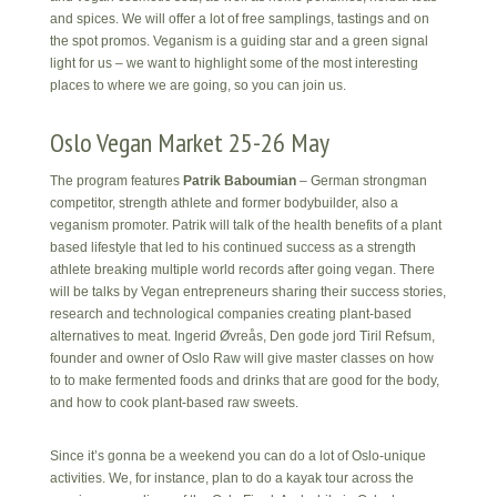
and spices. We will offer a lot of free samplings, tastings and on
the spot promos. Veganism is a guiding star and a green signal
light for us – we want to highlight some of the most interesting
places to where we are going, so you can join us.
Oslo Vegan Market 25-26 May
The program features
Patrik Baboumian
– German strongman
competitor, strength athlete and former bodybuilder, also a
veganism promoter. Patrik will talk of the health benefits of a plant
based lifestyle that led to his continued success as a strength
athlete breaking multiple world records after going vegan. There
will be talks by Vegan entrepreneurs sharing their success stories,
research and technological companies creating plant-based
alternatives to meat. Ingerid Øvreås, Den gode jord Tiril Refsum,
founder and owner of Oslo Raw will give master classes on how
to to make fermented foods and drinks that are good for the body,
and how to cook plant-based raw sweets.
Since it’s gonna be a weekend you can do a lot of Oslo-unique
activities. We, for instance, plan to do a kayak tour across the