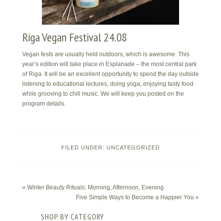
Riga Vegan Festival 24.08
Vegan fests are usually held outdoors, which is awesome. This
year’s edition will take place in Esplanade – the most central park
of Riga. It will be an excellent opportunity to spend the day outside
listening to educational lectures, doing yoga, enjoying tasty food
while grooving to chill music. We will keep you posted on the
program details.
FILED UNDER:
UNCATEGORIZED
« Winter Beauty Rituals: Morning, Afternoon, Evening
Five Simple Ways to Become a Happier You »
SHOP BY CATEGORY