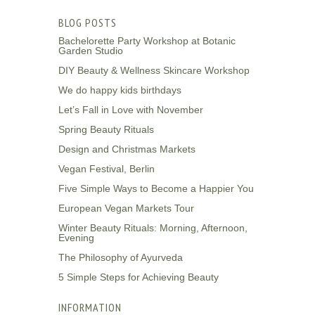
BLOG POSTS
Bachelorette Party Workshop at Botanic
Garden Studio
DIY Beauty & Wellness Skincare Workshop
We do happy kids birthdays
Let’s Fall in Love with November
Spring Beauty Rituals
Design and Christmas Markets
Vegan Festival, Berlin
Five Simple Ways to Become a Happier You
European Vegan Markets Tour
Winter Beauty Rituals: Morning, Afternoon,
Evening
The Philosophy of Ayurveda
5 Simple Steps for Achieving Beauty
INFORMATION