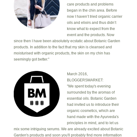
care products and problems
began in the chin area. Before
now I haven’t tried organic carrier
oils and elixirs and thus didn’t
know what to expect from the
event and the products. Now
since then I have been absolutely ecstatic about Botanic Garden
products. In addition to the fact that my skin is cleansed and
moisturised with organic products, the skin on my chin has
seemingly got better."
March 2016,
BLOGGERSMARKET:
"We spent today's evening
surrounded by the aromas of
essential oils. Botanic Garden
had invited us to introduce their
organic cosmetics, which are
hand made with the Ayurveda's
principles in mind, and to let us
mix some intriguing serums. We are already excited about Botanic
Garden's products and soon you'll probably find more information