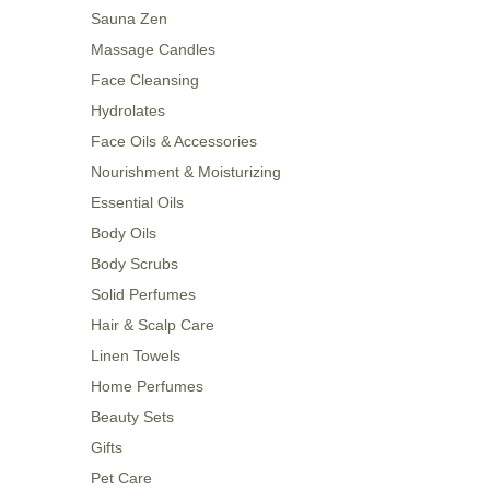
Sauna Zen
Massage Candles
Face Cleansing
Hydrolates
Face Oils & Accessories
Nourishment & Moisturizing
Essential Oils
Body Oils
Body Scrubs
Solid Perfumes
Hair & Scalp Care
Linen Towels
Home Perfumes
Beauty Sets
Gifts
Pet Care