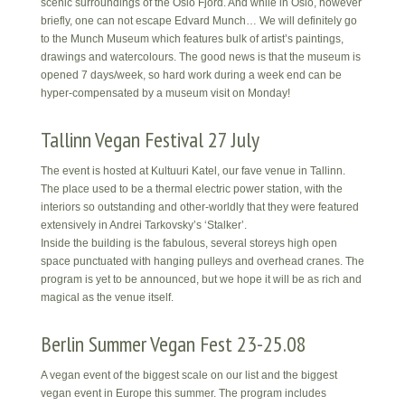
scenic surroundings of the Oslo Fjord. And while in Oslo, however
briefly, one can not escape Edvard Munch… We will definitely go
to the Munch Museum which features bulk of artist’s paintings,
drawings and watercolours. The good news is that the museum is
opened 7 days/week, so hard work during a week end can be
hyper-compensated by a museum visit on Monday!
Tallinn Vegan Festival 27 July
The event is hosted at Kultuuri Katel, our fave venue in Tallinn.
The place used to be a thermal electric power station, with the
interiors so outstanding and other-worldly that they were featured
extensively in Andrei Tarkovsky’s ‘Stalker’.
Inside the building is the fabulous, several storeys high open
space punctuated with hanging pulleys and overhead cranes. The
program is yet to be announced, but we hope it will be as rich and
magical as the venue itself.
Berlin Summer Vegan Fest 23-25.08
A vegan event of the biggest scale on our list and the biggest
vegan event in Europe this summer. The program includes