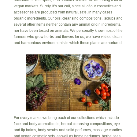
adventures. This spring and summer season we are doing a lot of
vegan markets. Surely, it’s our call, since all of our cosmetics and
accessories are produced from natural, safe, in many cases
organic ingredients. Our oils, cleansing compositions, scrubs and
several other items neither contain any animal origin ingredients,
nor have been tested on animals. We personally know most of the
farmers who grow herbs and flowers for us, we have visited clean
and harmonious environments in which these plants are nurtured.
For every market we bring each of our collections which include
face and body aromatic oils, herbal cleansing compositions, eye
and lip balms, body scrubs and solid perfumes, massage candles
and vegan cosmetic sets, as well as home perfumes, herbal teas