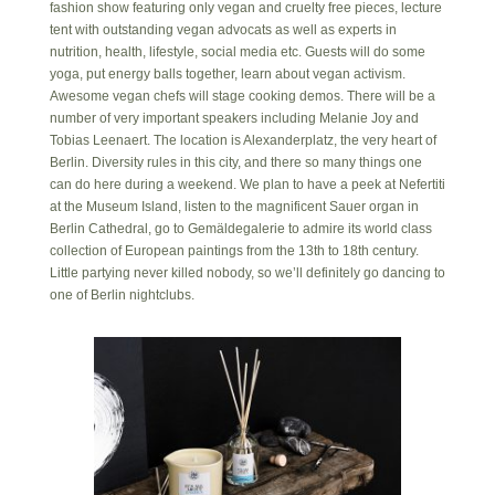
fashion show featuring only vegan and cruelty free pieces, lecture
tent with outstanding vegan advocats as well as experts in
nutrition, health, lifestyle, social media etc. Guests will do some
yoga, put energy balls together, learn about vegan activism.
Awesome vegan chefs will stage cooking demos. There will be a
number of very important speakers including Melanie Joy and
Tobias Leenaert. The location is Alexanderplatz, the very heart of
Berlin. Diversity rules in this city, and there so many things one
can do here during a weekend. We plan to have a peek at Nefertiti
at the Museum Island, listen to the magnificent Sauer organ in
Berlin Cathedral, go to Gemäldegalerie to admire its world class
collection of European paintings from the 13th to 18th century.
Little partying never killed nobody, so we’ll definitely go dancing to
one of Berlin nightclubs.