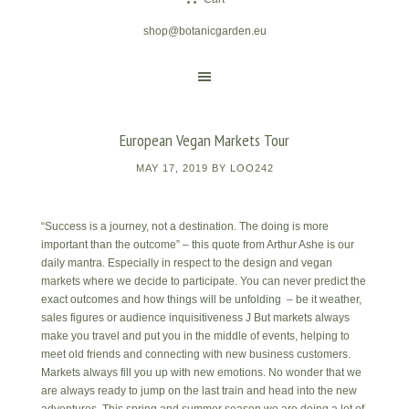
shop@botanicgarden.eu
European Vegan Markets Tour
MAY 17, 2019
BY
LOO242
“Success is a journey, not a destination. The doing is more
important than the outcome” – this quote from Arthur Ashe is our
daily mantra. Especially in respect to the design and vegan
markets where we decide to participate. You can never predict the
exact outcomes and how things will be unfolding – be it weather,
sales figures or audience inquisitiveness J But markets always
make you travel and put you in the middle of events, helping to
meet old friends and connecting with new business customers.
Markets always fill you up with new emotions. No wonder that we
are always ready to jump on the last train and head into the new