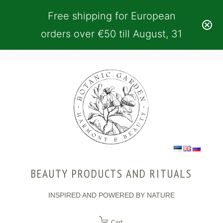
Free shipping for European
orders over €50 till August, 31
BEAUTY PRODUCTS AND RITUALS
INSPIRED AND POWERED BY NATURE
Cart