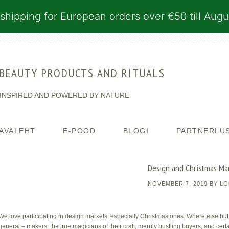
shipping for European orders over €50 till Augu
BEAUTY PRODUCTS AND RITUALS
INSPIRED AND POWERED BY NATURE
AVALEHT
E-POOD
BLOGI
PARTNERLU
Design and Christmas Ma
NOVEMBER 7, 2019
BY
LO
We love participating in design markets, especially Christmas ones. Where else but
general – makers, the true magicians of their craft, merrily bustling buyers, and cer