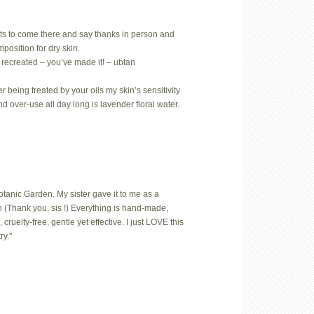
ts to come there and say thanks in person and
position for dry skin.
 recreated – you’ve made it! – ubtan
 being treated by your oils my skin’s sensitivity
nd over-use all day long is lavender floral water.
Botanic Garden. My sister gave it to me as a
 (Thank you, sis !) Everything is hand-made,
uelty-free, gentle yet effective. I just LOVE this
ry."