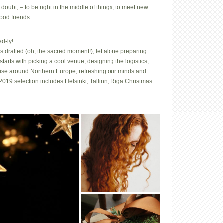
 doubt, – to be right in the middle of things, to meet new
ood friends.
d-ly!
s drafted (oh, the sacred moment!), let alone preparing
tarts with picking a cool venue, designing the logistics,
 cruise around Northern Europe, refreshing our minds and
2019 selection includes Helsinki, Tallinn, Riga Christmas