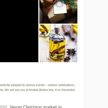
e perfectly adapted to various events – solemn celebrations,
s. We will see you at Aristida Briāna iela, 9 on December
Vegan Christmas market in