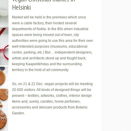
Helsinki
Market will be held in the premises which once
were a cable factory, then hosted several
departments of Nokia. In the 80s when industrial
spaces were being moved out of town, city
authorities were going to use this area for their own
well-intended purposes (museums, educational
centre, parking, etc.) But… independent designers,
artists and architects stood up and fought back,
keeping Kaapelitehdas and the surrounding
territory in the hold of art community.
So, on 21 & 22 Dec. vegan projects will be meeting
20 000 visitors. All kinds of designed things will be
present – textiles, artworks, clothes, interior design
items and, surely, candles, home perfumes,
accessories and skincare products from Botanic
Garden.