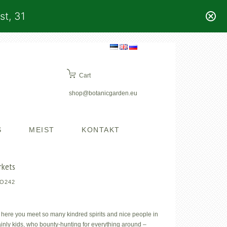
st, 31
Cart
shop@botanicgarden.eu
S
MEIST
KONTAKT
rkets
O242
 here you meet so many kindred spirits and nice people in
tainly kids, who bounty-hunting for everything around –