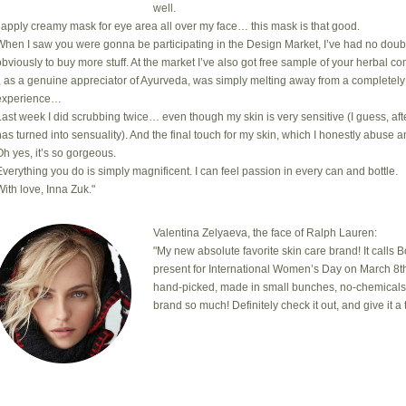
well.
I apply creamy mask for eye area all over my face… this mask is that good.
When I saw you were gonna be participating in the Design Market, I’ve had no doub
obviously to buy more stuff. At the market I’ve also got free sample of your herbal com
I, as a genuine appreciator of Ayurveda, was simply melting away from a completely
experience…
Last week I did scrubbing twice… even though my skin is very sensitive (I guess, after
has turned into sensuality). And the final touch for my skin, which I honestly abuse a
Oh yes, it’s so gorgeous.
Everything you do is simply magnificent. I can feel passion in every can and bottle.
With love, Inna Zuk."
Valentina Zelyaeva, the face of Ralph Lauren:
"My new absolute favorite skin care brand! It calls 
present for International Women’s Day on March 8th
hand-picked, made in small bunches, no-chemicals, cr
brand so much! Definitely check it out, and give it a t