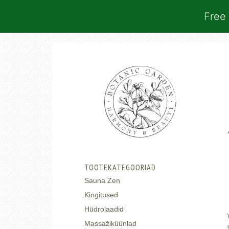
Free 
TOOTEKATEGOORIAD
Sauna Zen
Kingitused
Hüdrolaadid
Massažiküünlad