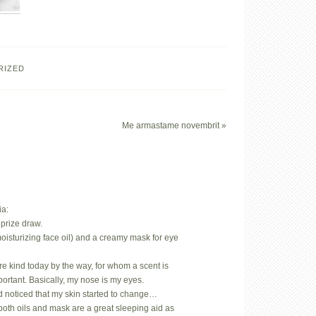
RIZED
Me armastame novembrit »
ia:
prize draw.
oisturizing face oil) and a creamy mask for eye
.
rare kind today by the way, for whom a scent is
mportant. Basically, my nose is my eyes.
d noticed that my skin started to change…
both oils and mask are a great sleeping aid as