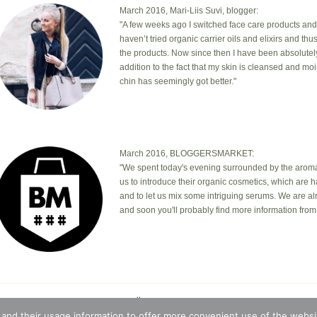
March 2016, Mari-Liis Suvi, blogger:
"A few weeks ago I switched face care products and
haven’t tried organic carrier oils and elixirs and th
the products. Now since then I have been absolutel
addition to the fact that my skin is cleansed and mo
chin has seemingly got better."
March 2016, BLOGGERSMARKET:
"We spent today's evening surrounded by the aromas
us to introduce their organic cosmetics, which are 
and to let us mix some intriguing serums. We are a
and soon you'll probably find more information from 
© 2026 · Botanic Garden OÜ · Ankru tn 8, studio 1, 11713, Tallin
t © 2026 ·
Blossom Theme
on
Genesis Framework
·
WordPres
 and their usage information to offer more convenient use of the websit