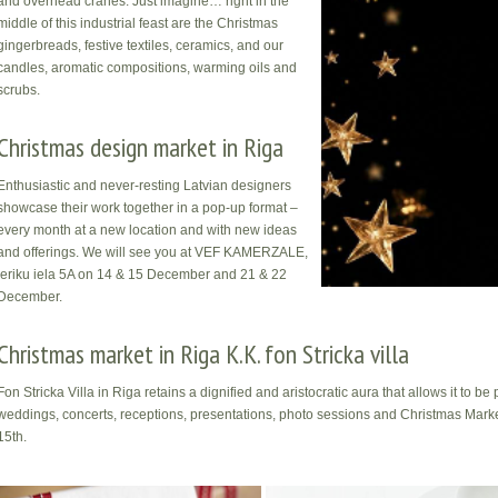
and overhead cranes. Just imagine… right in the
middle of this industrial feast are the Christmas
gingerbreads, festive textiles, ceramics, and our
candles, aromatic compositions, warming oils and
scrubs.
Christmas design market in Riga
Enthusiastic and never-resting Latvian designers
showcase their work together in a pop-up format –
every month at a new location and with new ideas
and offerings. We will see you at VEF KAMERZALE,
Ieriku iela 5A on 14 & 15 December and 21 & 22
December.
Christmas market in Riga K.K. fon Stricka villa
Fon Stricka Villa in Riga retains a dignified and aristocratic aura that allows it to b
weddings, concerts, receptions, presentations, photo sessions and Christmas Market
15th.