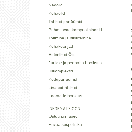
Näoõlid
Kehaõlid
Tahked parfüümid
Puhastavad kompositsioonid
Toitmine ja niisutamine
Kehakoorijad
Eeterlikud Õlid
Juukse ja peanaha hoolitsus
Ilukomplektid
Koduparfüümid
Linased rätikud
Loomade hooldus
INFORMATSIOON
Ostutingimused
Privaatsuspoliitika