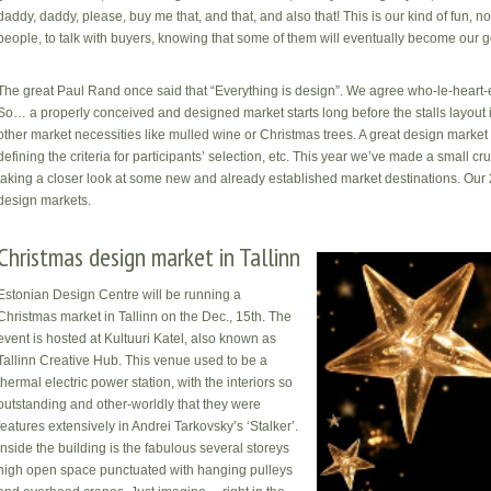
daddy, daddy, please, buy me that, and that, and also that! This is our kind of fun, no
people, to talk with buyers, knowing that some of them will eventually become our g
The great Paul Rand once said that “Everything is design”. We agree who-le-heart-e
So… a properly conceived and designed market starts long before the stalls layout i
other market necessities like mulled wine or Christmas trees. A great design market s
defining the criteria for participants’ selection, etc. This year we’ve made a small
taking a closer look at some new and already established market destinations. Our 
design markets.
Christmas design market in Tallinn
Estonian Design Centre will be running a
Christmas market in Tallinn on the Dec., 15th. The
event is hosted at Kultuuri Katel, also known as
Tallinn Creative Hub. This venue used to be a
thermal electric power station, with the interiors so
outstanding and other-worldly that they were
features extensively in Andrei Tarkovsky’s ‘Stalker’.
Inside the building is the fabulous several storeys
high open space punctuated with hanging pulleys