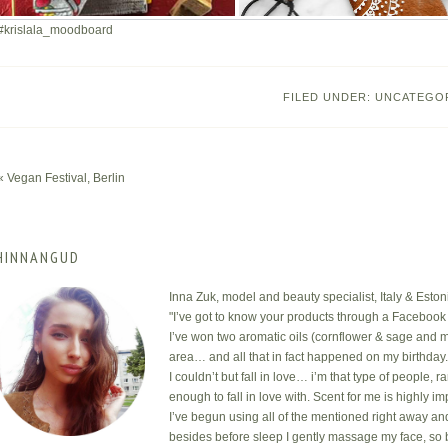
#krislala_moodboard
FILED UNDER:
UNCATEGO
« Vegan Festival, Berlin
HINNANGUD
Inna Zuk, model and beauty specialist, Italy & Eston
"I’ve got to know your products through a Facebook 
I’ve won two aromatic oils (cornflower & sage and m
area… and all that in fact happened on my birthday
I couldn’t but fall in love… i’m that type of people, 
enough to fall in love with. Scent for me is highly i
I’ve begun using all of the mentioned right away an
besides before sleep I gently massage my face, so 