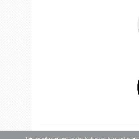
Copyright 
Copyrigh
This website employs cookies technology to collect users’