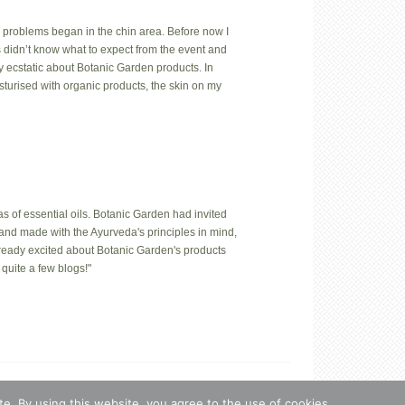
 problems began in the chin area. Before now I
us didn’t know what to expect from the event and
y ecstatic about Botanic Garden products. In
isturised with organic products, the skin on my
 of essential oils. Botanic Garden had invited
hand made with the Ayurveda's principles in mind,
lready excited about Botanic Garden's products
quite a few blogs!"
n, Estonia.
s
·
Log in
e. By using this website, you agree to the use of cookies.