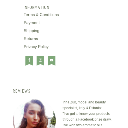
INFORMATION
Terms & Conditions
Payment
Shipping
Returns
Privacy Policy
REVIEWS
Inna Zuk, model and beauty
specialist, Italy & Estonia:
"I’ve got to know your products
through a Facebook prize draw.
I’ve won two aromatic oils