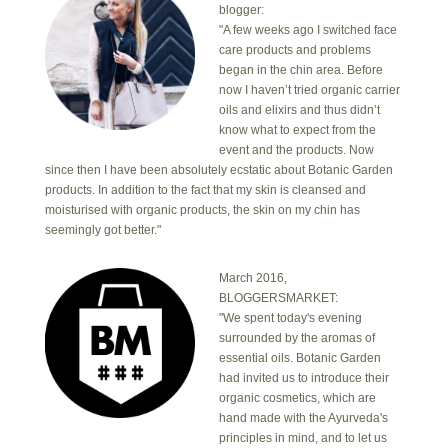
blogger:
"A few weeks ago I switched face
care products and problems
began in the chin area. Before
now I haven’t tried organic carrier
oils and elixirs and thus didn’t
know what to expect from the
event and the products. Now
since then I have been absolutely ecstatic about Botanic Garden
products. In addition to the fact that my skin is cleansed and
moisturised with organic products, the skin on my chin has
seemingly got better."
March 2016,
BLOGGERSMARKET:
"We spent today's evening
surrounded by the aromas of
essential oils. Botanic Garden
had invited us to introduce their
organic cosmetics, which are
hand made with the Ayurveda's
principles in mind, and to let us