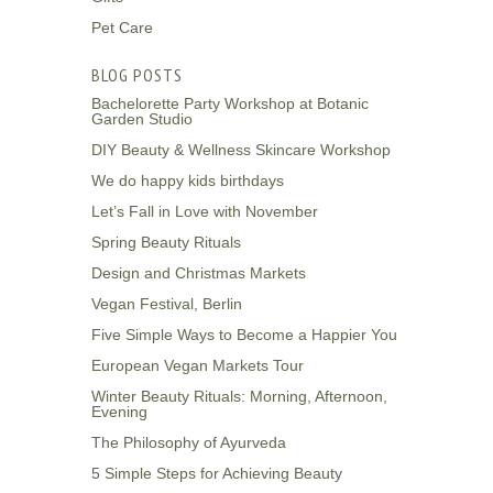
Pet Care
BLOG POSTS
Bachelorette Party Workshop at Botanic
Garden Studio
DIY Beauty & Wellness Skincare Workshop
We do happy kids birthdays
Let’s Fall in Love with November
Spring Beauty Rituals
Design and Christmas Markets
Vegan Festival, Berlin
Five Simple Ways to Become a Happier You
European Vegan Markets Tour
Winter Beauty Rituals: Morning, Afternoon,
Evening
The Philosophy of Ayurveda
5 Simple Steps for Achieving Beauty