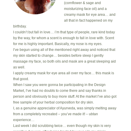
(cornflower & sage and
moisturizing face oil) and a
creamy mask for eye area… and
all that in fact happened on my
birthday.
I couldn’t but fall in love… i’m that type of people, rare kind today
by the way, for whom a scent is enough to fall in love with. Scent
for me is highly important. Basically, my nose is my eyes.
I’ve begun using all of the mentioned right away and noticed that
my skin started to change… besides before sleep I gently
massage my face, so both oils and mask are a great sleeping aid
as well.
I apply creamy mask for eye area all over my face… this mask is
that good.
When I saw you were gonna be participating in the Design
Market, I’ve had no doubts to come there and say thanks in
person and obviously to buy more stuff. At the market I’ve also got
free sample of your herbal composition for dry skin.
I, as a genuine appreciator of Ayurveda, was simply melting away
from a completely recreated – you’ve made it! – ubtan
experience…
Last week I did scrubbing twice… even though my skin is very