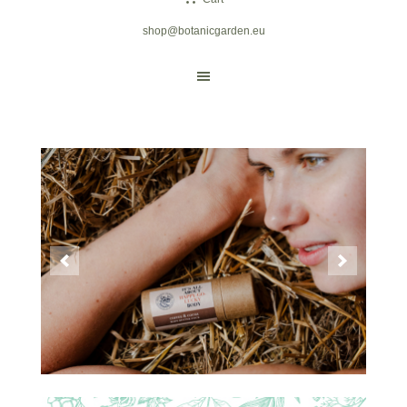
shop@botanicgarden.eu