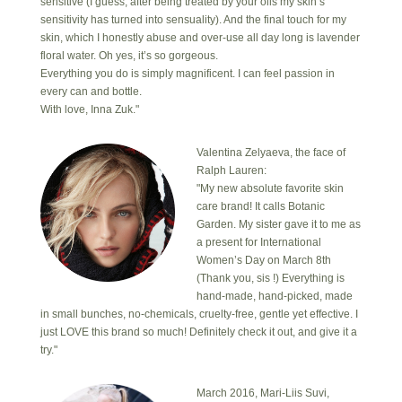
sensitive (I guess, after being treated by your oils my skin’s
sensitivity has turned into sensuality). And the final touch for my
skin, which I honestly abuse and over-use all day long is lavender
floral water. Oh yes, it’s so gorgeous.
Everything you do is simply magnificent. I can feel passion in
every can and bottle.
With love, Inna Zuk."
Valentina Zelyaeva, the face of
Ralph Lauren:
"My new absolute favorite skin
care brand! It calls Botanic
Garden. My sister gave it to me as
a present for International
Women’s Day on March 8th
(Thank you, sis !) Everything is
hand-made, hand-picked, made
in small bunches, no-chemicals, cruelty-free, gentle yet effective. I
just LOVE this brand so much! Definitely check it out, and give it a
try."
March 2016, Mari-Liis Suvi,