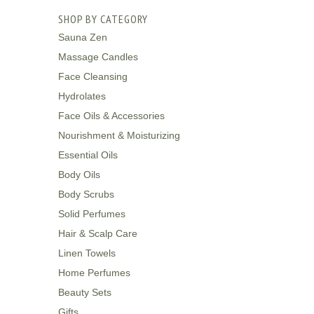
SHOP BY CATEGORY
Sauna Zen
Massage Candles
Face Cleansing
Hydrolates
Face Oils & Accessories
Nourishment & Moisturizing
Essential Oils
Body Oils
Body Scrubs
Solid Perfumes
Hair & Scalp Care
Linen Towels
Home Perfumes
Beauty Sets
Gifts