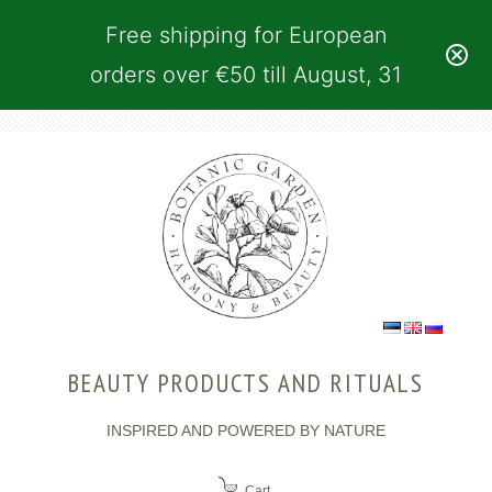
Free shipping for European
orders over €50 till August, 31
BEAUTY PRODUCTS AND RITUALS
INSPIRED AND POWERED BY NATURE
Cart