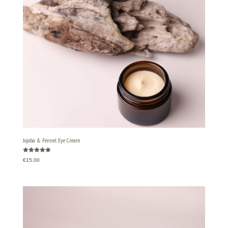
Jojoba & Fennel Eye Cream
Rated
€
15.00
5.00
out of 5