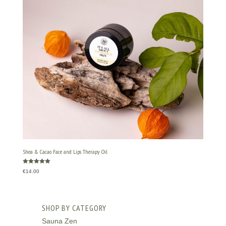
Shea & Cacao Face and Lips Therapy Oil
Rated
€
14.00
5.00
out of 5
SHOP BY CATEGORY
Sauna Zen