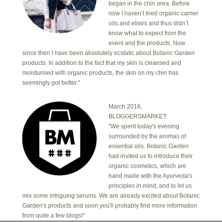
began in the chin area. Before
now I haven’t tried organic carrier
oils and elixirs and thus didn’t
know what to expect from the
event and the products. Now
since then I have been absolutely ecstatic about Botanic Garden
products. In addition to the fact that my skin is cleansed and
moisturised with organic products, the skin on my chin has
seemingly got better."
March 2016,
BLOGGERSMARKET:
"We spent today's evening
surrounded by the aromas of
essential oils. Botanic Garden
had invited us to introduce their
organic cosmetics, which are
hand made with the Ayurveda's
principles in mind, and to let us
mix some intriguing serums. We are already excited about Botanic
Garden's products and soon you'll probably find more information
from quite a few blogs!"