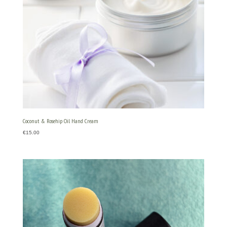
Coconut & Rosehip Oil Hand Cream
€
15.00