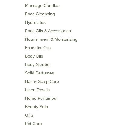
Massage Candles
Face Cleansing
Hydrolates
Face Oils & Accessories
Nourishment & Moisturizing
Essential Oils
Body Oils
Body Scrubs
Solid Perfumes
Hair & Scalp Care
Linen Towels
Home Perfumes
Beauty Sets
Gifts
Pet Care