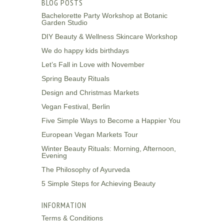
BLOG POSTS
Bachelorette Party Workshop at Botanic
Garden Studio
DIY Beauty & Wellness Skincare Workshop
We do happy kids birthdays
Let’s Fall in Love with November
Spring Beauty Rituals
Design and Christmas Markets
Vegan Festival, Berlin
Five Simple Ways to Become a Happier You
European Vegan Markets Tour
Winter Beauty Rituals: Morning, Afternoon,
Evening
The Philosophy of Ayurveda
5 Simple Steps for Achieving Beauty
INFORMATION
Terms & Conditions