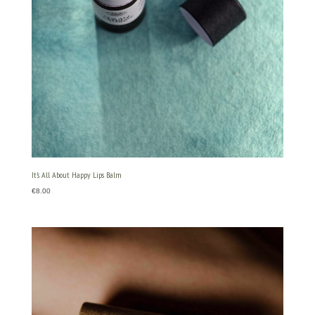
It’s All About Happy Lips Balm
€
8.00