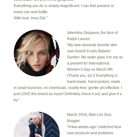
Everything you do is simply magnificent. I can feel passion in
every can and bottle.
With love, Inna Zuk."
Valentina Zelyaeva, the face of
Ralph Lauren:
"My new absolute favorite skin
care brand! It calls Botanic
Garden. My sister gave it to me as
a present for International
Women’s Day on March 8th
(Thank you, sis !) Everything is
hand-made, hand-picked, made
in small bunches, no-chemicals, cruelty-free, gentle yet effective. I
just LOVE this brand so much! Definitely check it out, and give it a
try."
March 2016, Mari-Liis Suvi,
blogger:
"A few weeks ago I switched face
care products and problems