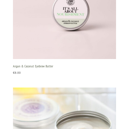
Argan & Coconut Eyebrow Butter
€
8.00