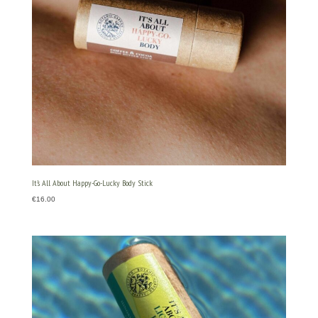
It’s All About Happy-Go-Lucky Body Stick
€
16.00