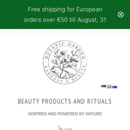
Free shipping for European
orders over €50 till August, 31
BEAUTY PRODUCTS AND RITUALS
INSPIRED AND POWERED BY NATURE
Cart