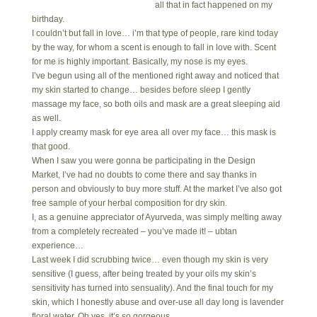
all that in fact happened on my
birthday.
I couldn’t but fall in love… i’m that type of people, rare kind today
by the way, for whom a scent is enough to fall in love with. Scent
for me is highly important. Basically, my nose is my eyes.
I’ve begun using all of the mentioned right away and noticed that
my skin started to change… besides before sleep I gently
massage my face, so both oils and mask are a great sleeping aid
as well.
I apply creamy mask for eye area all over my face… this mask is
that good.
When I saw you were gonna be participating in the Design
Market, I’ve had no doubts to come there and say thanks in
person and obviously to buy more stuff. At the market I’ve also got
free sample of your herbal composition for dry skin.
I, as a genuine appreciator of Ayurveda, was simply melting away
from a completely recreated – you’ve made it! – ubtan
experience…
Last week I did scrubbing twice… even though my skin is very
sensitive (I guess, after being treated by your oils my skin’s
sensitivity has turned into sensuality). And the final touch for my
skin, which I honestly abuse and over-use all day long is lavender
floral water. Oh yes, it’s so gorgeous.