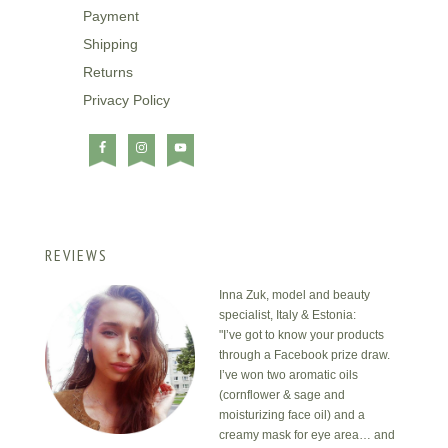
Payment
Shipping
Returns
Privacy Policy
REVIEWS
Inna Zuk, model and beauty
specialist, Italy & Estonia:
"I’ve got to know your products
through a Facebook prize draw.
I’ve won two aromatic oils
(cornflower & sage and
moisturizing face oil) and a
creamy mask for eye area… and