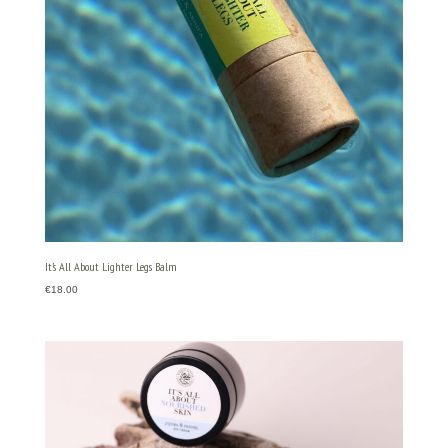
It’s All About Lighter Legs Balm
€
18.00