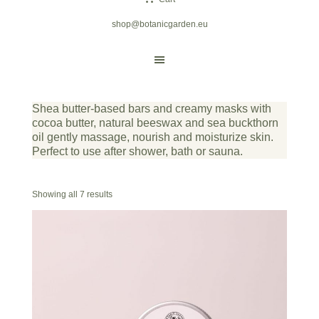
shop@botanicgarden.eu
Shea butter-based bars and creamy masks with
cocoa butter, natural beeswax and sea buckthorn
oil gently massage, nourish and moisturize skin.
Perfect to use after shower, bath or sauna.
Showing all 7 results