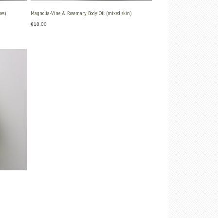
es)
Magnolia-Vine & Rosemary Body Oil (mixed skin)
€
18.00