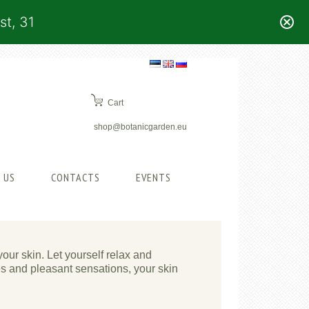
st, 31
Cart
shop@botanicgarden.eu
 US
CONTACTS
EVENTS
your skin. Let yourself relax and
es and pleasant sensations, your skin