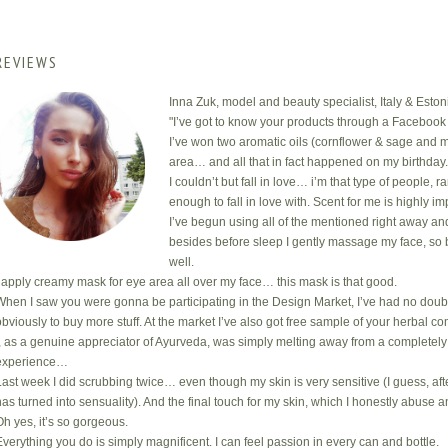
REVIEWS
Inna Zuk, model and beauty specialist, Italy & Eston
"I’ve got to know your products through a Facebook 
I’ve won two aromatic oils (cornflower & sage and m
area… and all that in fact happened on my birthday
I couldn’t but fall in love… i’m that type of people, 
enough to fall in love with. Scent for me is highly i
I’ve begun using all of the mentioned right away an
besides before sleep I gently massage my face, so 
well.
I apply creamy mask for eye area all over my face… this mask is that good.
When I saw you were gonna be participating in the Design Market, I’ve had no doub
obviously to buy more stuff. At the market I’ve also got free sample of your herbal com
I, as a genuine appreciator of Ayurveda, was simply melting away from a completely
experience…
Last week I did scrubbing twice… even though my skin is very sensitive (I guess, after
has turned into sensuality). And the final touch for my skin, which I honestly abuse a
Oh yes, it’s so gorgeous.
Everything you do is simply magnificent. I can feel passion in every can and bottle.