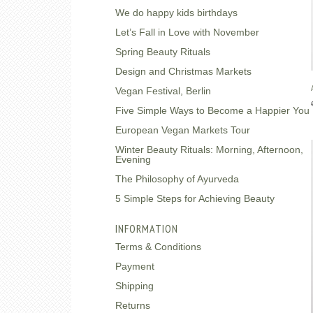
We do happy kids birthdays
Let’s Fall in Love with November
Spring Beauty Rituals
Design and Christmas Markets
Vegan Festival, Berlin
Five Simple Ways to Become a Happier You
European Vegan Markets Tour
Winter Beauty Rituals: Morning, Afternoon,
Evening
The Philosophy of Ayurveda
5 Simple Steps for Achieving Beauty
INFORMATION
Terms & Conditions
Payment
Shipping
Returns