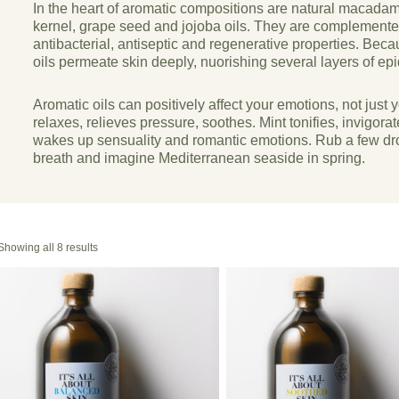
In the heart of aromatic compositions are natural macada
kernel, grape seed and jojoba oils. They are complemented 
antibacterial, antiseptic and regenerative properties. Becau
oils permeate skin deeply, nuorishing several layers of ep
Aromatic oils can positively affect your emotions, not just 
relaxes, relieves pressure, soothes. Mint tonifies, invigora
wakes up sensuality and romantic emotions. Rub a few dro
breath and imagine Mediterranean seaside in spring.
Showing all 8 results