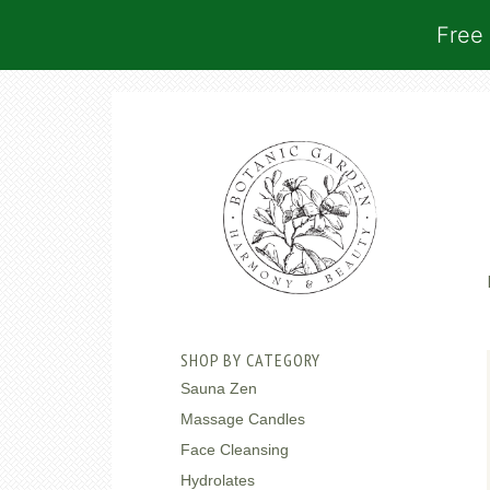
Free 
SHOP BY CATEGORY
Sauna Zen
Massage Candles
Face Cleansing
Hydrolates