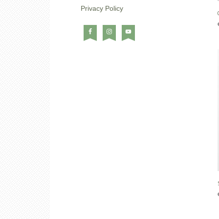
Privacy Policy