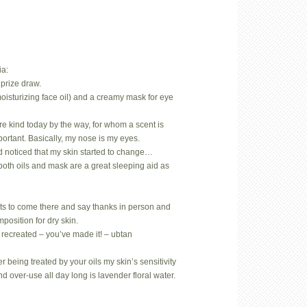
ia:
prize draw.
oisturizing face oil) and a creamy mask for eye
.
rare kind today by the way, for whom a scent is
mportant. Basically, my nose is my eyes.
d noticed that my skin started to change…
both oils and mask are a great sleeping aid as
ts to come there and say thanks in person and
position for dry skin.
 recreated – you’ve made it! – ubtan
 being treated by your oils my skin’s sensitivity
nd over-use all day long is lavender floral water.