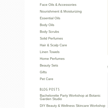
Face Oils & Accessories
Nourishment & Moisturizing
Essential Oils
Body Oils
Body Scrubs
Solid Perfumes
Hair & Scalp Care
Linen Towels
Home Perfumes
Beauty Sets
Gifts
Pet Care
BLOG POSTS
Bachelorette Party Workshop at Botanic
Garden Studio
DIY Beauty & Wellness Skincare Workshop