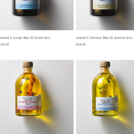
Almond & Juniper Body Oil (mixed skin)
Avocado & Patchouli Body Oil (sensitive skin)
€
18.00
€
18.00