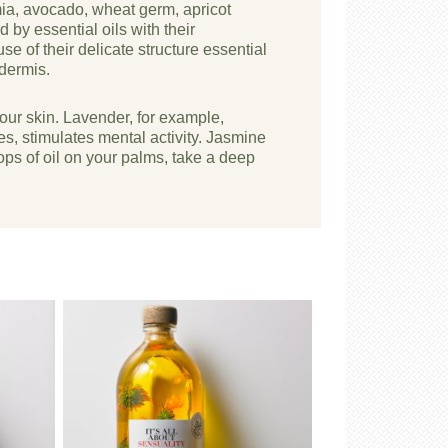
mia, avocado, wheat germ, apricot
by essential oils with their
se of their delicate structure essential
idermis.
your skin. Lavender, for example,
tes, stimulates mental activity. Jasmine
ps of oil on your palms, take a deep