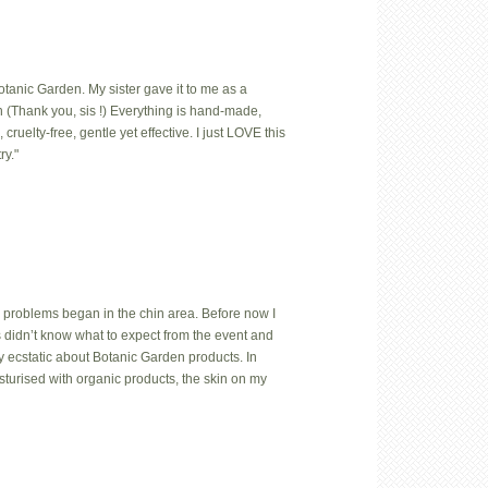
Botanic Garden. My sister gave it to me as a
 (Thank you, sis !) Everything is hand-made,
uelty-free, gentle yet effective. I just LOVE this
ry."
 problems began in the chin area. Before now I
us didn’t know what to expect from the event and
y ecstatic about Botanic Garden products. In
isturised with organic products, the skin on my