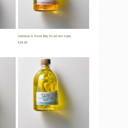
Calendula & Fennel Body Oil (all skin types)
€
18.00