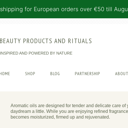
shipping for European orders over €50 till Augu
BEAUTY PRODUCTS AND RITUALS
INSPIRED AND POWERED BY NATURE
HOME
SHOP
BLOG
PARTNERSHIP
ABOUT
Aromatic oils are designed for tender and delicate care of 
daydream a little. While you are enjoying refined fragranc
becomes moisturized, firmed up and rejuvenated.