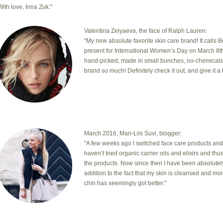
With love, Inna Zuk."
Valentina Zelyaeva, the face of Ralph Lauren:
"My new absolute favorite skin care brand! It calls 
present for International Women’s Day on March 8th
hand-picked, made in small bunches, no-chemicals, cr
brand so much! Definitely check it out, and give it a t
March 2016, Mari-Liis Suvi, blogger:
"A few weeks ago I switched face care products and
haven’t tried organic carrier oils and elixirs and th
the products. Now since then I have been absolutel
addition to the fact that my skin is cleansed and mo
chin has seemingly got better."