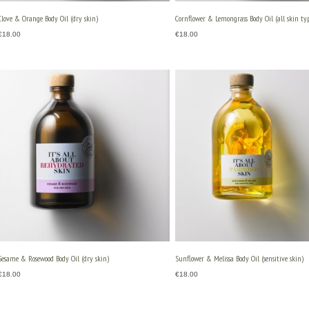
Clove & Orange Body Oil (dry skin)
Cornflower & Lemongrass Body Oil (all skin typ
€
18.00
€
18.00
Sesame & Rosewood Body Oil (dry skin)
Sunflower & Melissa Body Oil (sensitive skin)
€
18.00
€
18.00