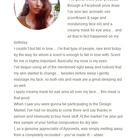
through a Facebook prize draw.
I’ve won two aromatic oils
(cornflower & sage and
moisturizing face oil) and a
creamy mask for eye area… and
all that in fact happened on my
birthday.
I couldn’t but fall in love… i’m that type of people, rare kind today
by the way, for whom a scent is enough to fall in love with. Scent
for me is highly important. Basically, my nose is my eyes.
I’ve begun using all of the mentioned right away and noticed that
my skin started to change… besides before sleep I gently
massage my face, so both oils and mask are a great sleeping aid
as well.
I apply creamy mask for eye area all over my face… this mask is
that good.
When I saw you were gonna be participating in the Design
Market, I’ve had no doubts to come there and say thanks in
person and obviously to buy more stuff. At the market I’ve also got
free sample of your herbal composition for dry skin.
I, as a genuine appreciator of Ayurveda, was simply melting away
from a completely recreated – you’ve made it! – ubtan