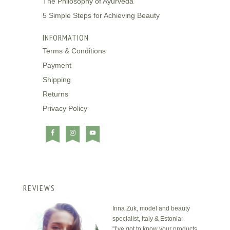
The Philosophy of Ayurveda
5 Simple Steps for Achieving Beauty
INFORMATION
Terms & Conditions
Payment
Shipping
Returns
Privacy Policy
REVIEWS
Inna Zuk, model and beauty
specialist, Italy & Estonia:
"I’ve got to know your products