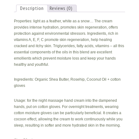
Cream
quantity
Description
Reviews (0)
Properties: light as a feather, white as a snow… The cream
provides intense hydration, promotes skin regeneration, offers
protection against environmental stressors. Ingredients, rich in
vitamins A, E, F, C promote skin regeneration, help healing
cracked and itchy skin. Triglycerides, fatty acids, vitamins – all this
essential components of the oils in this blend are excellent
emollients which prevent moisture loss and keep your hands
healthy and youthful.
Ingredients: Organic Shea Butter, Rosehip, Coconut Oil + cotton
gloves
Usage: for the night massage hand cream into the dampened
hands, put on cotton gloves. For overnight treatments, wearing
cotton moisture gloves can be particularly beneficial. It creates a
cocoon effect, allowing the cream to work continuously while you
sleep, resulting in softer and more hydrated skin in the morning.