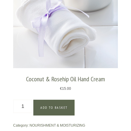
Coconut & Rosehip Oil Hand Cream
€
15.00
Coconut
ADD TO BASKET
&
Rosehip
Oil
Category:
NOURISHMENT & MOISTURIZING
Hand