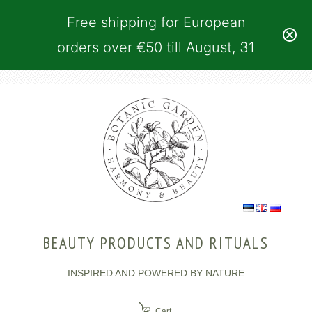
Free shipping for European
orders over €50 till August, 31
BEAUTY PRODUCTS AND RITUALS
INSPIRED AND POWERED BY NATURE
Cart