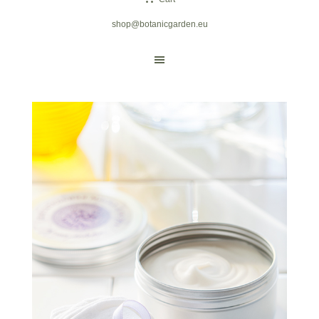
shop@botanicgarden.eu