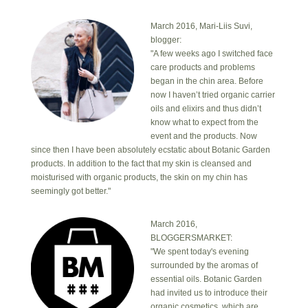
March 2016, Mari-Liis Suvi,
blogger:
"A few weeks ago I switched face
care products and problems
began in the chin area. Before
now I haven’t tried organic carrier
oils and elixirs and thus didn’t
know what to expect from the
event and the products. Now
since then I have been absolutely ecstatic about Botanic Garden
products. In addition to the fact that my skin is cleansed and
moisturised with organic products, the skin on my chin has
seemingly got better."
March 2016,
BLOGGERSMARKET:
"We spent today's evening
surrounded by the aromas of
essential oils. Botanic Garden
had invited us to introduce their
organic cosmetics, which are