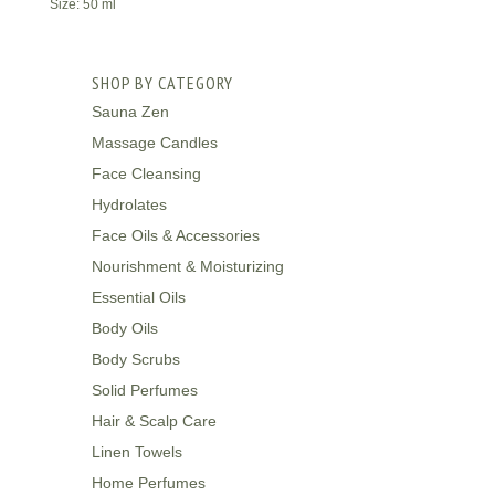
Size: 50 ml
SHOP BY CATEGORY
Sauna Zen
Massage Candles
Face Cleansing
Hydrolates
Face Oils & Accessories
Nourishment & Moisturizing
Essential Oils
Body Oils
Body Scrubs
Solid Perfumes
Hair & Scalp Care
Linen Towels
Home Perfumes