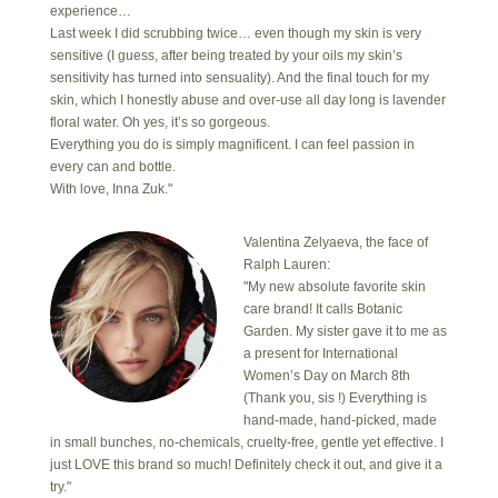
experience…
Last week I did scrubbing twice… even though my skin is very
sensitive (I guess, after being treated by your oils my skin’s
sensitivity has turned into sensuality). And the final touch for my
skin, which I honestly abuse and over-use all day long is lavender
floral water. Oh yes, it’s so gorgeous.
Everything you do is simply magnificent. I can feel passion in
every can and bottle.
With love, Inna Zuk."
Valentina Zelyaeva, the face of
Ralph Lauren:
"My new absolute favorite skin
care brand! It calls Botanic
Garden. My sister gave it to me as
a present for International
Women’s Day on March 8th
(Thank you, sis !) Everything is
hand-made, hand-picked, made
in small bunches, no-chemicals, cruelty-free, gentle yet effective. I
just LOVE this brand so much! Definitely check it out, and give it a
try."