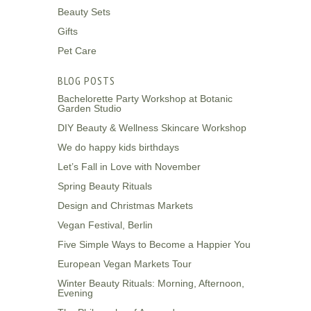
Beauty Sets
Gifts
Pet Care
BLOG POSTS
Bachelorette Party Workshop at Botanic
Garden Studio
DIY Beauty & Wellness Skincare Workshop
We do happy kids birthdays
Let’s Fall in Love with November
Spring Beauty Rituals
Design and Christmas Markets
Vegan Festival, Berlin
Five Simple Ways to Become a Happier You
European Vegan Markets Tour
Winter Beauty Rituals: Morning, Afternoon,
Evening