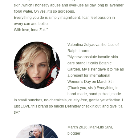
skin, which I honestly abuse and over-use all day long is lavender
floral water. Oh yes, it’s so gorgeous.
Everything you do is simply magnificent. I can feel passion in
every can and bottle.
With love, Inna Zuk."
Valentina Zelyaeva, the face of
Ralph Lauren:
"My new absolute favorite skin
care brand! It calls Botanic
Garden. My sister gave it to me as
a present for International
Women’s Day on March 8th
(Thank you, sis !) Everything is
hand-made, hand-picked, made
in small bunches, no-chemicals, cruelty-free, gentle yet effective. I
just LOVE this brand so much! Definitely check it out, and give it a
try."
March 2016, Mari-Liis Suvi,
blogger: