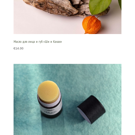
Масло для лица и губ «Ши и Какао»
€
14.00