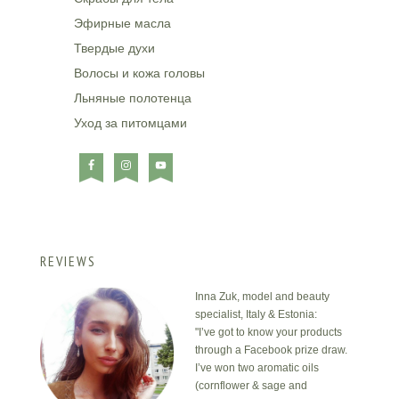
Эфирные масла
Твердые духи
Волосы и кожа головы
Льняные полотенца
Уход за питомцами
REVIEWS
Inna Zuk, model and beauty
specialist, Italy & Estonia:
"I’ve got to know your products
through a Facebook prize draw.
I’ve won two aromatic oils
(cornflower & sage and