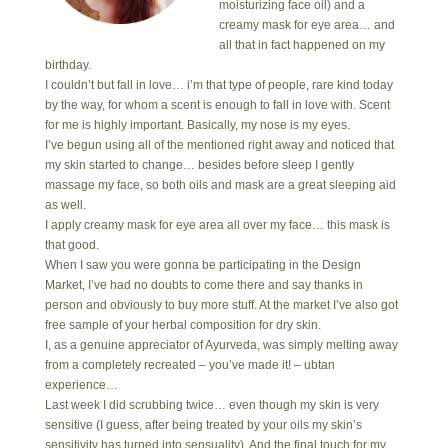
moisturizing face oil) and a
creamy mask for eye area… and
all that in fact happened on my
birthday.
I couldn’t but fall in love… i’m that type of people, rare kind today
by the way, for whom a scent is enough to fall in love with. Scent
for me is highly important. Basically, my nose is my eyes.
I’ve begun using all of the mentioned right away and noticed that
my skin started to change… besides before sleep I gently
massage my face, so both oils and mask are a great sleeping aid
as well.
I apply creamy mask for eye area all over my face… this mask is
that good.
When I saw you were gonna be participating in the Design
Market, I’ve had no doubts to come there and say thanks in
person and obviously to buy more stuff. At the market I’ve also got
free sample of your herbal composition for dry skin.
I, as a genuine appreciator of Ayurveda, was simply melting away
from a completely recreated – you’ve made it! – ubtan
experience…
Last week I did scrubbing twice… even though my skin is very
sensitive (I guess, after being treated by your oils my skin’s
sensitivity has turned into sensuality). And the final touch for my