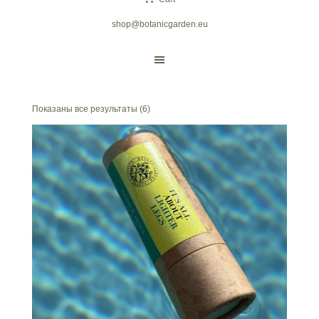
shop@botanicgarden.eu
Показаны все результаты (6)