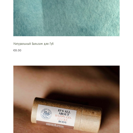
Натуральный Бальзам для Губ
€
8.00