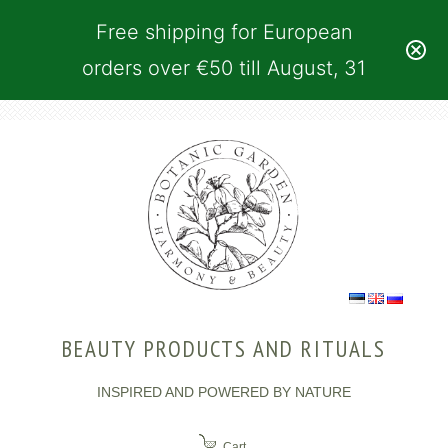
Free shipping for European
orders over €50 till August, 31
BEAUTY PRODUCTS AND RITUALS
INSPIRED AND POWERED BY NATURE
Cart