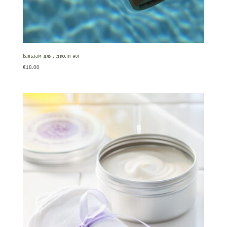
Бальзам для легкости ног
€
18.00