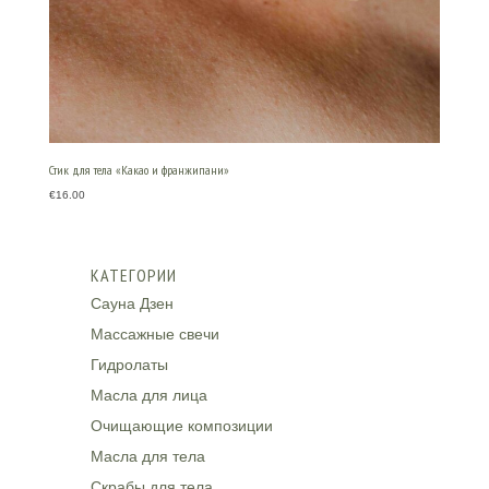
Стик для тела «Какао и франжипани»
€
16.00
КАТЕГОРИИ
Сауна Дзен
Массажные свечи
Гидролаты
Масла для лица
Очищающие композиции
Масла для тела
Скрабы для тела