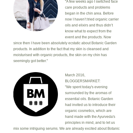
"A few weeks ago I switched face
care products and problems
began in the chin area. Before
now I haven’t tried organic carrier
oils and elixirs and thus didn’t
know what to expect from the
event and the products. Now
since then I have been absolutely ecstatic about Botanic Garden
products. In addition to the fact that my skin is cleansed and
moisturised with organic products, the skin on my chin has
seemingly got better."
March 2016,
BLOGGERSMARKET:
"We spent today's evening
surrounded by the aromas of
essential oils. Botanic Garden
had invited us to introduce their
organic cosmetics, which are
hand made with the Ayurveda's
principles in mind, and to let us
mix some intriguing serums. We are already excited about Botanic