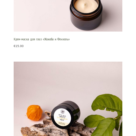
Крем-маска для глаз «Жожоба и Фенхель»
€
15.00