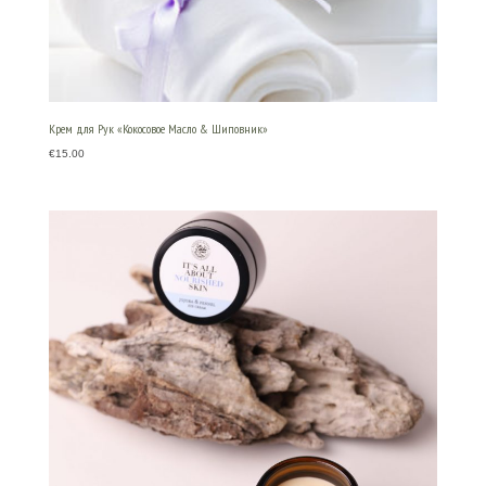
Крем для Рук «Кокосовое Масло & Шиповник»
€
15.00