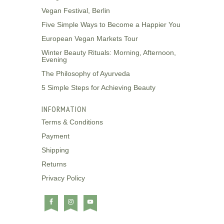
Vegan Festival, Berlin
Five Simple Ways to Become a Happier You
European Vegan Markets Tour
Winter Beauty Rituals: Morning, Afternoon,
Evening
The Philosophy of Ayurveda
5 Simple Steps for Achieving Beauty
INFORMATION
Terms & Conditions
Payment
Shipping
Returns
Privacy Policy