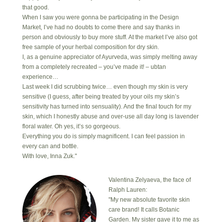
that good.
When I saw you were gonna be participating in the Design
Market, I’ve had no doubts to come there and say thanks in
person and obviously to buy more stuff. At the market I’ve also got
free sample of your herbal composition for dry skin.
I, as a genuine appreciator of Ayurveda, was simply melting away
from a completely recreated – you’ve made it! – ubtan
experience…
Last week I did scrubbing twice… even though my skin is very
sensitive (I guess, after being treated by your oils my skin’s
sensitivity has turned into sensuality). And the final touch for my
skin, which I honestly abuse and over-use all day long is lavender
floral water. Oh yes, it’s so gorgeous.
Everything you do is simply magnificent. I can feel passion in
every can and bottle.
With love, Inna Zuk."
Valentina Zelyaeva, the face of
Ralph Lauren:
"My new absolute favorite skin
care brand! It calls Botanic
Garden. My sister gave it to me as