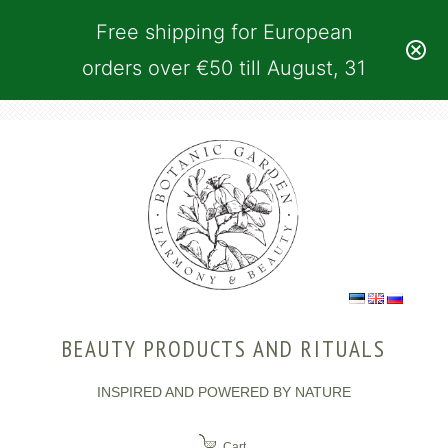
Free shipping for European
orders over €50 till August, 31
BEAUTY PRODUCTS AND RITUALS
INSPIRED AND POWERED BY NATURE
Cart