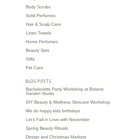
Body Scrubs
Solid Perfumes
Hair & Scalp Care
Linen Towels
Home Perfumes
Beauty Sets
Gifts
Pet Care
BLOG POSTS
Bachelorette Party Workshop at Botanic
Garden Studio
DIY Beauty & Wellness Skincare Workshop
We do happy kids birthdays
Let’s Fall in Love with November
Spring Beauty Rituals
Design and Christmas Markets