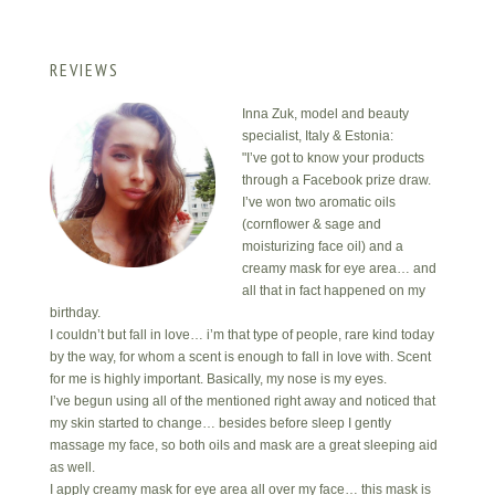
REVIEWS
Inna Zuk, model and beauty
specialist, Italy & Estonia:
"I’ve got to know your products
through a Facebook prize draw.
I’ve won two aromatic oils
(cornflower & sage and
moisturizing face oil) and a
creamy mask for eye area… and
all that in fact happened on my
birthday.
I couldn’t but fall in love… i’m that type of people, rare kind today
by the way, for whom a scent is enough to fall in love with. Scent
for me is highly important. Basically, my nose is my eyes.
I’ve begun using all of the mentioned right away and noticed that
my skin started to change… besides before sleep I gently
massage my face, so both oils and mask are a great sleeping aid
as well.
I apply creamy mask for eye area all over my face… this mask is