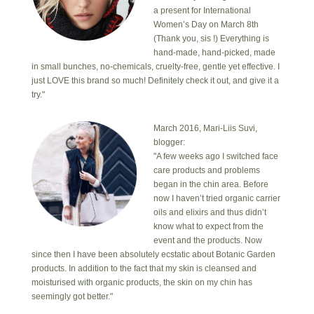
a present for International
Women’s Day on March 8th
(Thank you, sis !) Everything is
hand-made, hand-picked, made
in small bunches, no-chemicals, cruelty-free, gentle yet effective. I
just LOVE this brand so much! Definitely check it out, and give it a
try."
March 2016, Mari-Liis Suvi,
blogger:
"A few weeks ago I switched face
care products and problems
began in the chin area. Before
now I haven’t tried organic carrier
oils and elixirs and thus didn’t
know what to expect from the
event and the products. Now
since then I have been absolutely ecstatic about Botanic Garden
products. In addition to the fact that my skin is cleansed and
moisturised with organic products, the skin on my chin has
seemingly got better."