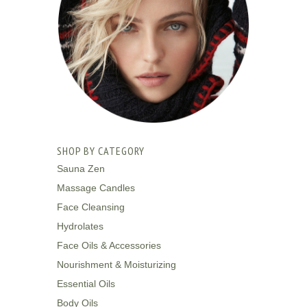
SHOP BY CATEGORY
Sauna Zen
Massage Candles
Face Cleansing
Hydrolates
Face Oils & Accessories
Nourishment & Moisturizing
Essential Oils
Body Oils