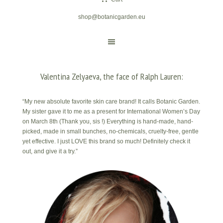
shop@botanicgarden.eu
Valentina Zelyaeva, the face of Ralph Lauren:
“My new absolute favorite skin care brand! It calls Botanic Garden.
My sister gave it to me as a present for International Women’s Day
on March 8th (Thank you, sis !) Everything is hand-made, hand-
picked, made in small bunches, no-chemicals, cruelty-free, gentle
yet effective. I just LOVE this brand so much! Definitely check it
out, and give it a try.”