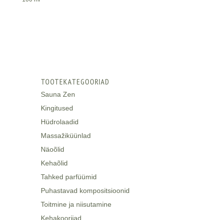
TOOTEKATEGOORIAD
Sauna Zen
Kingitused
Hüdrolaadid
Massažiküünlad
Näoõlid
Kehaõlid
Tahked parfüümid
Puhastavad kompositsioonid
Toitmine ja niisutamine
Kehakoorijad