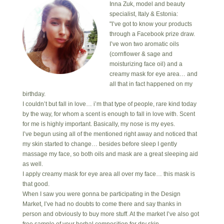
Inna Zuk, model and beauty
specialist, Italy & Estonia:
"I’ve got to know your products
through a Facebook prize draw.
I’ve won two aromatic oils
(cornflower & sage and
moisturizing face oil) and a
creamy mask for eye area… and
all that in fact happened on my
birthday.
I couldn’t but fall in love… i’m that type of people, rare kind today
by the way, for whom a scent is enough to fall in love with. Scent
for me is highly important. Basically, my nose is my eyes.
I’ve begun using all of the mentioned right away and noticed that
my skin started to change… besides before sleep I gently
massage my face, so both oils and mask are a great sleeping aid
as well.
I apply creamy mask for eye area all over my face… this mask is
that good.
When I saw you were gonna be participating in the Design
Market, I’ve had no doubts to come there and say thanks in
person and obviously to buy more stuff. At the market I’ve also got