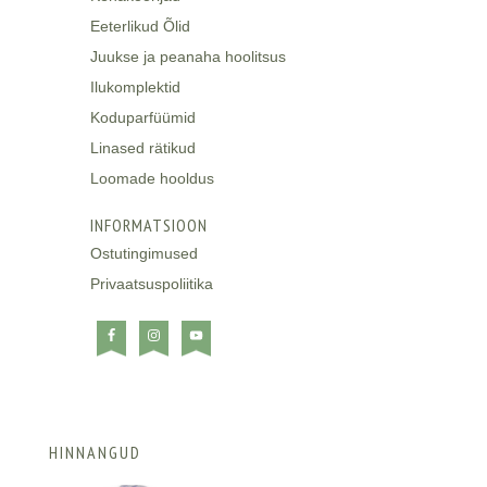
Eeterlikud Õlid
Juukse ja peanaha hoolitsus
Ilukomplektid
Koduparfüümid
Linased rätikud
Loomade hooldus
INFORMATSIOON
Ostutingimused
Privaatsuspoliitika
HINNANGUD