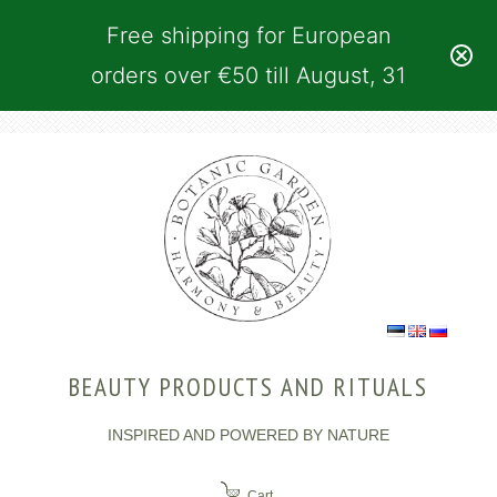
Free shipping for European
orders over €50 till August, 31
BEAUTY PRODUCTS AND RITUALS
INSPIRED AND POWERED BY NATURE
Cart