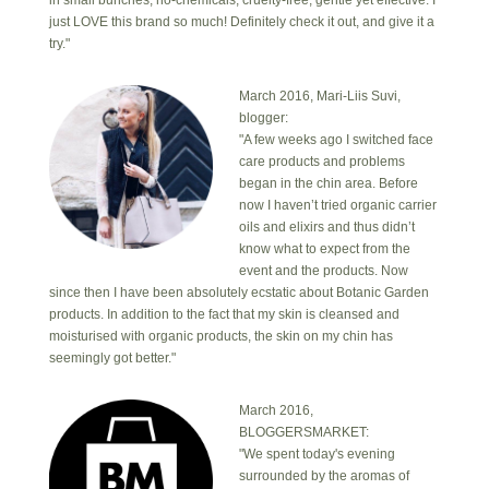
in small bunches, no-chemicals, cruelty-free, gentle yet effective. I
just LOVE this brand so much! Definitely check it out, and give it a
try."
March 2016, Mari-Liis Suvi,
blogger:
"A few weeks ago I switched face
care products and problems
began in the chin area. Before
now I haven’t tried organic carrier
oils and elixirs and thus didn’t
know what to expect from the
event and the products. Now
since then I have been absolutely ecstatic about Botanic Garden
products. In addition to the fact that my skin is cleansed and
moisturised with organic products, the skin on my chin has
seemingly got better."
March 2016,
BLOGGERSMARKET:
"We spent today's evening
surrounded by the aromas of