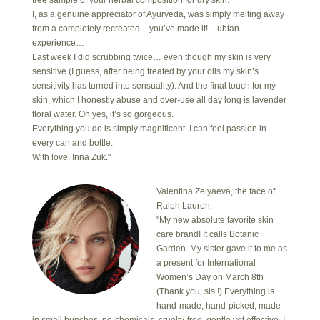
free sample of your herbal composition for dry skin.
I, as a genuine appreciator of Ayurveda, was simply melting away
from a completely recreated – you’ve made it! – ubtan
experience…
Last week I did scrubbing twice… even though my skin is very
sensitive (I guess, after being treated by your oils my skin’s
sensitivity has turned into sensuality). And the final touch for my
skin, which I honestly abuse and over-use all day long is lavender
floral water. Oh yes, it’s so gorgeous.
Everything you do is simply magnificent. I can feel passion in
every can and bottle.
With love, Inna Zuk."
Valentina Zelyaeva, the face of
Ralph Lauren:
"My new absolute favorite skin
care brand! It calls Botanic
Garden. My sister gave it to me as
a present for International
Women’s Day on March 8th
(Thank you, sis !) Everything is
hand-made, hand-picked, made