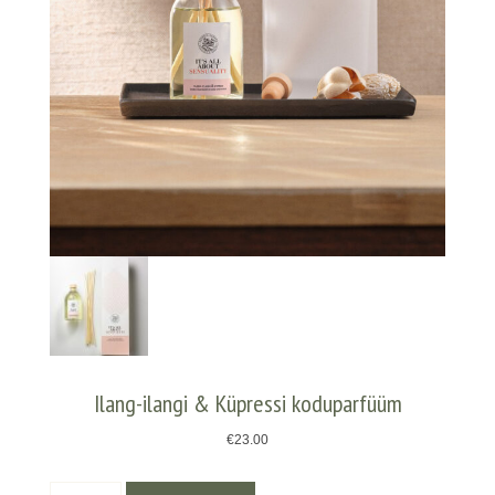
Ilang-ilangi & Küpressi koduparfüüm
€
23.00
Ilang-