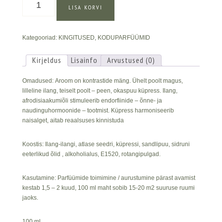
LISA KORVI
ilangi
&
Küpressi
Kategooriad:
KINGITUSED
,
KODUPARFÜÜMID
koduparfüüm
kogus
Kirjeldus
Lisainfo
Arvustused (0)
Omadused: Aroom on kontrastide mäng. Ühelt poolt magus,
lilleline ilang, teiselt poolt – peen, okaspuu küpress. Ilang,
afrodisiaakumiõli stimuleerib endorfiinide – õnne- ja
naudinguhormoonide – tootmist. Küpress harmoniseerib
naisalget, aitab reaalsuses kinnistuda
Koostis: Ilang-ilangi, atlase seedri, küpressi, sandlipuu, sidruni
eeterlikud õlid , alkoholialus, E1520, rotangipulgad.
Kasutamine: Parfüümide toimimine / aurustumine pärast avamist
kestab 1,5 – 2 kuud, 100 ml maht sobib 15-20 m2 suuruse ruumi
jaoks.
100 ml