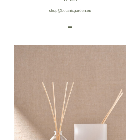
shop@botanicgarden.eu