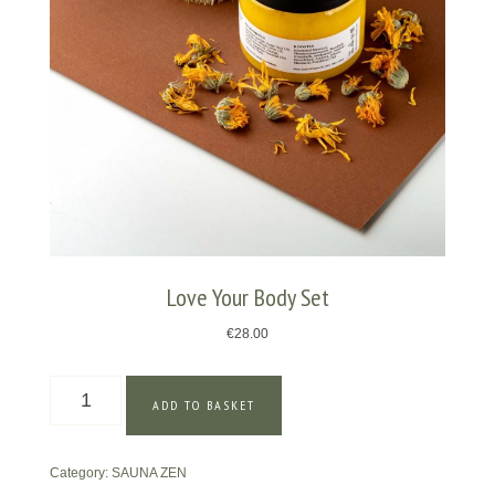
Love Your Body Set
€
28.00
Love
ADD TO BASKET
Your
Body
Set
Category:
SAUNA ZEN
quantity