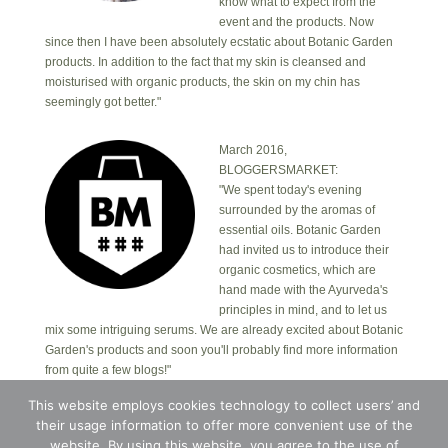
know what to expect from the
event and the products. Now
since then I have been absolutely ecstatic about Botanic Garden
products. In addition to the fact that my skin is cleansed and
moisturised with organic products, the skin on my chin has
seemingly got better."
March 2016,
BLOGGERSMARKET:
"We spent today's evening
surrounded by the aromas of
essential oils. Botanic Garden
had invited us to introduce their
organic cosmetics, which are
hand made with the Ayurveda's
principles in mind, and to let us
mix some intriguing serums. We are already excited about Botanic
Garden's products and soon you'll probably find more information
from quite a few blogs!"
This website employs cookies technology to collect users’ and
their usage information to offer more convenient use of the
Copyright © 2026 · Botanic Garden OÜ · Ankru tn
8, studio 1, 11713, Tallinn, Estonia.
website. By using this website, you agree to the use of