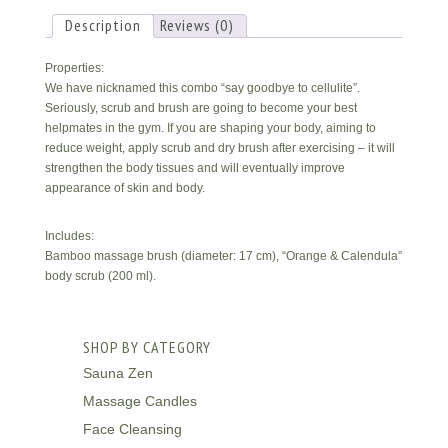
Description
Reviews (0)
Properties:
We have nicknamed this combo “say goodbye to cellulite”.
Seriously, scrub and brush are going to become your best
helpmates in the gym. If you are shaping your body, aiming to
reduce weight, apply scrub and dry brush after exercising – it will
strengthen the body tissues and will eventually improve
appearance of skin and body.
Includes:
Bamboo massage brush (diameter: 17 cm), “Orange & Calendula”
body scrub (200 ml).
SHOP BY CATEGORY
Sauna Zen
Massage Candles
Face Cleansing