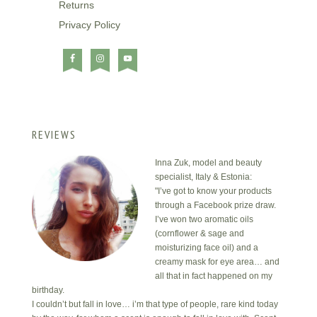
Returns
Privacy Policy
REVIEWS
Inna Zuk, model and beauty
specialist, Italy & Estonia:
"I’ve got to know your products
through a Facebook prize draw.
I’ve won two aromatic oils
(cornflower & sage and
moisturizing face oil) and a
creamy mask for eye area… and
all that in fact happened on my
birthday.
I couldn’t but fall in love… i’m that type of people, rare kind today