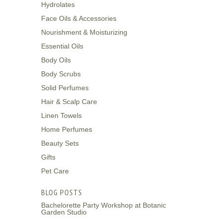
Hydrolates
Face Oils & Accessories
Nourishment & Moisturizing
Essential Oils
Body Oils
Body Scrubs
Solid Perfumes
Hair & Scalp Care
Linen Towels
Home Perfumes
Beauty Sets
Gifts
Pet Care
BLOG POSTS
Bachelorette Party Workshop at Botanic
Garden Studio