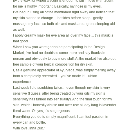
by the way, for whom a scent is enough to fall in love with. Scent
for me is highly important. Basically, my nose is my eyes.
I’ve begun using all of the mentioned right away and noticed that
my skin started to change… besides before sleep I gently
massage my face, so both oils and mask are a great sleeping aid
as well.
I apply creamy mask for eye area all over my face… this mask is
that good.
When I saw you were gonna be participating in the Design
Market, I’ve had no doubts to come there and say thanks in
person and obviously to buy more stuff. At the market I’ve also got
free sample of your herbal composition for dry skin.
I, as a genuine appreciator of Ayurveda, was simply melting away
from a completely recreated – you’ve made it! – ubtan
experience…
Last week I did scrubbing twice… even though my skin is very
sensitive (I guess, after being treated by your oils my skin’s
sensitivity has turned into sensuality). And the final touch for my
skin, which I honestly abuse and over-use all day long is lavender
floral water. Oh yes, it’s so gorgeous.
Everything you do is simply magnificent. I can feel passion in
every can and bottle.
With love, Inna Zuk."