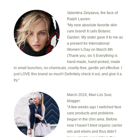
Valentina Zelyaeva, the face of
Ralph Lauren:
"My new absolute favorite skin
care brand! It calls Botanic
Garden. My sister gave it to me as
a present for International
Women’s Day on March 8th
(Thank you, sis !) Everything is
hand-made, hand-picked, made
in small bunches, no-chemicals, cruelty-free, gentle yet effective. I
just LOVE this brand so much! Definitely check it out, and give it a
try."
March 2016, Mari-Liis Suvi,
blogger:
"A few weeks ago I switched face
care products and problems
began in the chin area. Before
now I haven’t tried organic carrier
oils and elixirs and thus didn’t