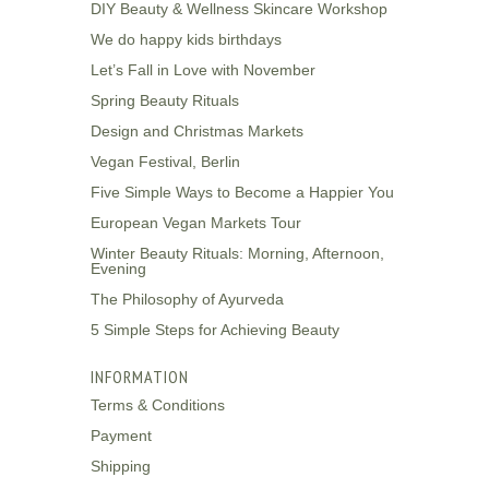
DIY Beauty & Wellness Skincare Workshop
We do happy kids birthdays
Let’s Fall in Love with November
Spring Beauty Rituals
Design and Christmas Markets
Vegan Festival, Berlin
Five Simple Ways to Become a Happier You
European Vegan Markets Tour
Winter Beauty Rituals: Morning, Afternoon,
Evening
The Philosophy of Ayurveda
5 Simple Steps for Achieving Beauty
INFORMATION
Terms & Conditions
Payment
Shipping