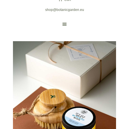
shop@botanicgarden.eu