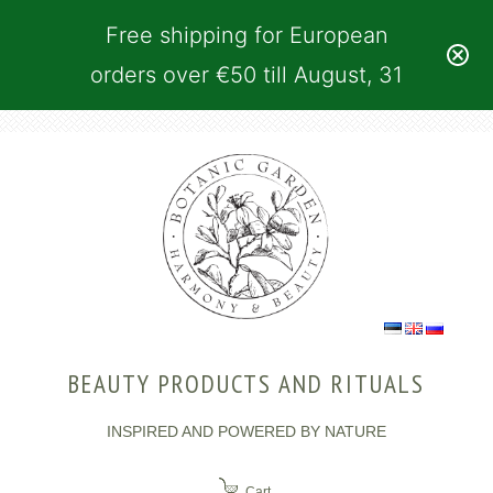
Free shipping for European
orders over €50 till August, 31
BEAUTY PRODUCTS AND RITUALS
INSPIRED AND POWERED BY NATURE
Cart