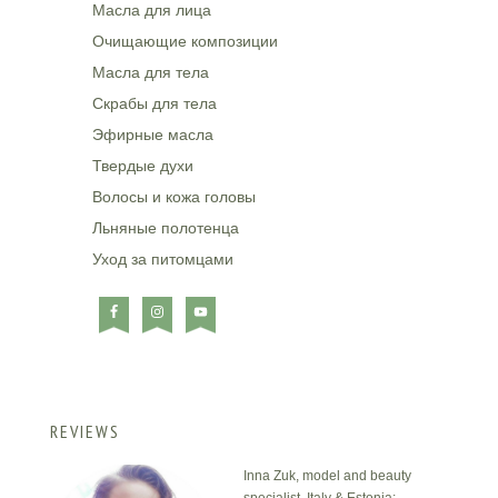
Масла для лица
Очищающие композиции
Масла для тела
Скрабы для тела
Эфирные масла
Твердые духи
Волосы и кожа головы
Льняные полотенца
Уход за питомцами
REVIEWS
Inna Zuk, model and beauty
specialist, Italy & Estonia: