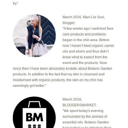
try."
March 2016, Mari-Liis Suvi,
blogger:
"A few weeks ago I switched face
care products and problems
began in the chin area. Before
now I haven’t tried organic carrier
oils and elixirs and thus didn’t
know what to expect from the
event and the products. Now
since then I have been absolutely ecstatic about Botanic Garden
products. In addition to the fact that my skin is cleansed and
moisturised with organic products, the skin on my chin has
seemingly got better."
March 2016,
BLOGGERSMARKET:
"We spent today's evening
surrounded by the aromas of
essential oils. Botanic Garden
had invited us to introduce their