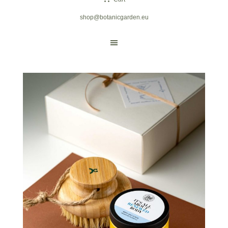
shop@botanicgarden.eu