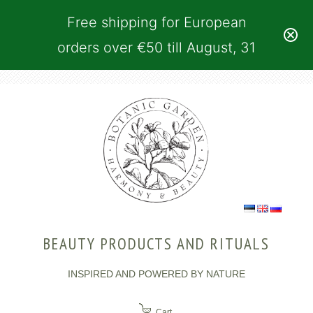
Free shipping for European
orders over €50 till August, 31
BEAUTY PRODUCTS AND RITUALS
INSPIRED AND POWERED BY NATURE
Cart