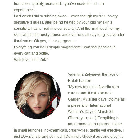
from a completely recreated – you’ve made it! – ubtan
experience…
Last week I did scrubbing twice… even though my skin is very
sensitive (I guess, after being treated by your oils my skin’s
sensitivity has turned into sensuality). And the final touch for my
skin, which I honestly abuse and over-use all day long is lavender
floral water. Oh yes, it’s so gorgeous.
Everything you do is simply magnificent. I can feel passion in
every can and bottle.
With love, Inna Zuk."
Valentina Zelyaeva, the face of
Ralph Lauren:
"My new absolute favorite skin
care brand! It calls Botanic
Garden. My sister gave it to me as
a present for International
Women’s Day on March 8th
(Thank you, sis !) Everything is
hand-made, hand-picked, made
in small bunches, no-chemicals, cruelty-free, gentle yet effective. I
just LOVE this brand so much! Definitely check it out, and give it a