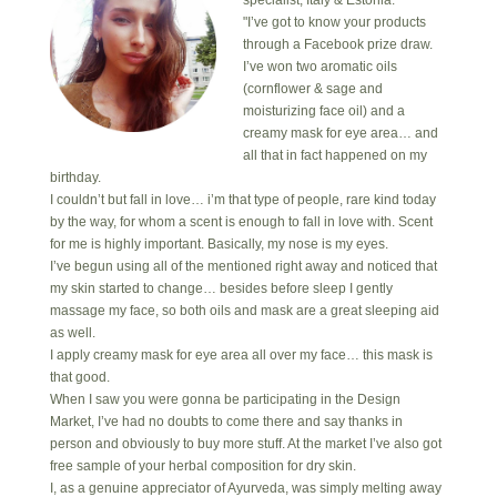
"I’ve got to know your products
through a Facebook prize draw.
I’ve won two aromatic oils
(cornflower & sage and
moisturizing face oil) and a
creamy mask for eye area… and
all that in fact happened on my
birthday.
I couldn’t but fall in love… i’m that type of people, rare kind today
by the way, for whom a scent is enough to fall in love with. Scent
for me is highly important. Basically, my nose is my eyes.
I’ve begun using all of the mentioned right away and noticed that
my skin started to change… besides before sleep I gently
massage my face, so both oils and mask are a great sleeping aid
as well.
I apply creamy mask for eye area all over my face… this mask is
that good.
When I saw you were gonna be participating in the Design
Market, I’ve had no doubts to come there and say thanks in
person and obviously to buy more stuff. At the market I’ve also got
free sample of your herbal composition for dry skin.
I, as a genuine appreciator of Ayurveda, was simply melting away