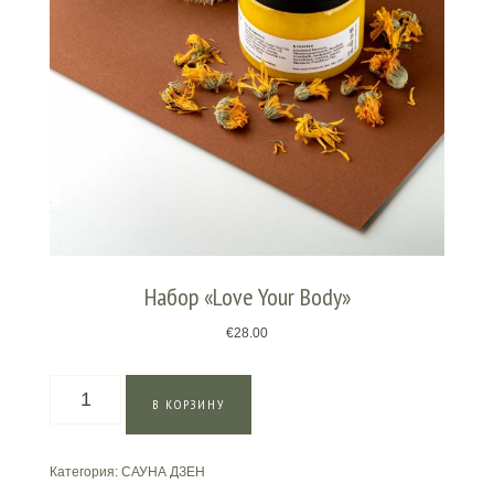
Набор «Love Your Body»
€
28.00
Количество
В КОРЗИНУ
товара
Набор
"Love
Категория:
САУНА ДЗЕН
Your