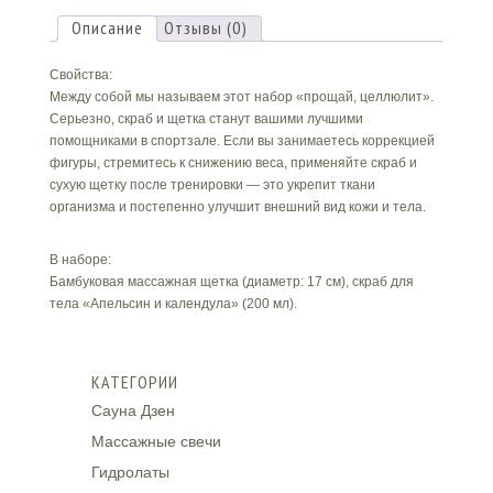
Body"
Описание
Отзывы (0)
Свойства:
Между собой мы называем этот набор «прощай, целлюлит».
Серьезно, скраб и щетка станут вашими лучшими
помощниками в спортзале. Если вы занимаетесь коррекцией
фигуры, стремитесь к снижению веса, применяйте скраб и
сухую щетку после тренировки — это укрепит ткани
организма и постепенно улучшит внешний вид кожи и тела.
В наборе:
Бамбуковая массажная щетка (диаметр: 17 см), скраб для
тела «Апельсин и календула» (200 мл).
КАТЕГОРИИ
Сауна Дзен
Массажные свечи
Гидролаты