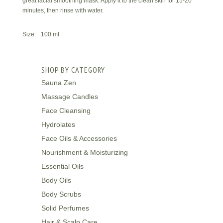
great facial smoothing mask. Apply it to the clean skin for 15-20
minutes, then rinse with water.
Size: 100 ml
SHOP BY CATEGORY
Sauna Zen
Massage Candles
Face Cleansing
Hydrolates
Face Oils & Accessories
Nourishment & Moisturizing
Essential Oils
Body Oils
Body Scrubs
Solid Perfumes
Hair & Scalp Care