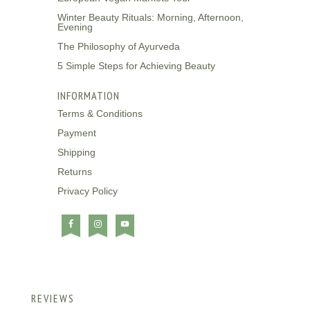
Winter Beauty Rituals: Morning, Afternoon,
Evening
The Philosophy of Ayurveda
5 Simple Steps for Achieving Beauty
INFORMATION
Terms & Conditions
Payment
Shipping
Returns
Privacy Policy
REVIEWS