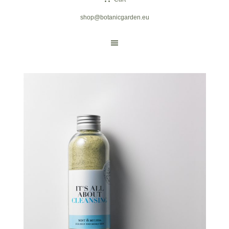
shop@botanicgarden.eu