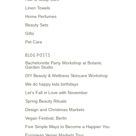
Linen Towels
Home Perfumes
Beauty Sets
Gifts
Pet Care
BLOG POSTS
Bachelorette Party Workshop at Botanic
Garden Studio
DIY Beauty & Wellness Skincare Workshop
We do happy kids birthdays
Let’s Fall in Love with November
Spring Beauty Rituals
Design and Christmas Markets
Vegan Festival, Berlin
Five Simple Ways to Become a Happier You
European Vegan Markets Tour