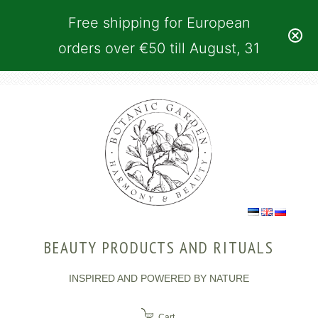
Free shipping for European
orders over €50 till August, 31
BEAUTY PRODUCTS AND RITUALS
INSPIRED AND POWERED BY NATURE
Cart