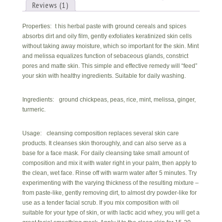
skin)
Reviews (1)
quantity
Properties: t his herbal paste with ground cereals and spices
absorbs dirt and oily film, gently exfoliates keratinized skin cells
without taking away moisture, which so important for the skin. Mint
and melissa equalizes function of sebaceous glands, constrict
pores and matte skin. This simple and effective remedy will “feed”
your skin with healthy ingredients. Suitable for daily washing.
Ingredients: ground chickpeas, peas, rice, mint, melissa, ginger,
turmeric.
Usage: cleansing composition replaces several skin care
products. It cleanses skin thoroughly, and can also serve as a
base for a face mask. For daily cleansing take small amount of
composition and mix it with water right in your palm, then apply to
the clean, wet face. Rinse off with warm water after 5 minutes. Try
experimenting with the varying thickness of the resulting mixture –
from paste-like, gently removing dirt, to almost dry powder-like for
use as a tender facial scrub. If you mix composition with oil
suitable for your type of skin, or with lactic acid whey, you will get a