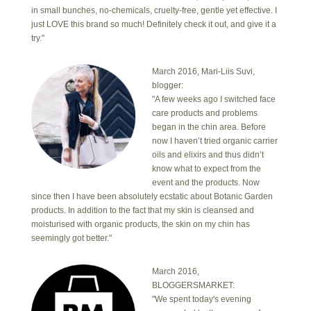
in small bunches, no-chemicals, cruelty-free, gentle yet effective. I
just LOVE this brand so much! Definitely check it out, and give it a
try."
March 2016, Mari-Liis Suvi,
blogger:
"A few weeks ago I switched face
care products and problems
began in the chin area. Before
now I haven’t tried organic carrier
oils and elixirs and thus didn’t
know what to expect from the
event and the products. Now
since then I have been absolutely ecstatic about Botanic Garden
products. In addition to the fact that my skin is cleansed and
moisturised with organic products, the skin on my chin has
seemingly got better."
March 2016,
BLOGGERSMARKET:
"We spent today's evening