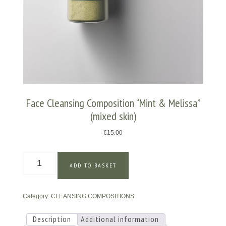
Face Cleansing Composition “Mint & Melissa”
(mixed skin)
€
15.00
Face
ADD TO BASKET
Cleansing
Composition
"Mint
Category:
CLEANSING COMPOSITIONS
&
Melissa"
(mixed
Description
Additional information