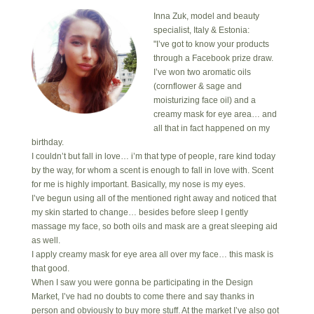
Inna Zuk, model and beauty
specialist, Italy & Estonia:
"I’ve got to know your products
through a Facebook prize draw.
I’ve won two aromatic oils
(cornflower & sage and
moisturizing face oil) and a
creamy mask for eye area… and
all that in fact happened on my
birthday.
I couldn’t but fall in love… i’m that type of people, rare kind today
by the way, for whom a scent is enough to fall in love with. Scent
for me is highly important. Basically, my nose is my eyes.
I’ve begun using all of the mentioned right away and noticed that
my skin started to change… besides before sleep I gently
massage my face, so both oils and mask are a great sleeping aid
as well.
I apply creamy mask for eye area all over my face… this mask is
that good.
When I saw you were gonna be participating in the Design
Market, I’ve had no doubts to come there and say thanks in
person and obviously to buy more stuff. At the market I’ve also got