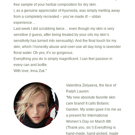
free sample of your herbal composition for dry skin.
I, as a genuine appreciator of Ayurveda, was simply melting away
from a completely recreated – you’ve made it! – ubtan
experience…
Last week I did scrubbing twice… even though my skin is very
sensitive (I guess, after being treated by your oils my skin’s
sensitivity has turned into sensuality). And the final touch for my
skin, which I honestly abuse and over-use all day long is lavender
floral water. Oh yes, it’s so gorgeous.
Everything you do is simply magnificent. I can feel passion in
every can and bottle.
With love, Inna Zuk."
Valentina Zelyaeva, the face of
Ralph Lauren:
"My new absolute favorite skin
care brand! It calls Botanic
Garden. My sister gave it to me as
a present for International
Women’s Day on March 8th
(Thank you, sis !) Everything is
hand-made, hand-picked, made