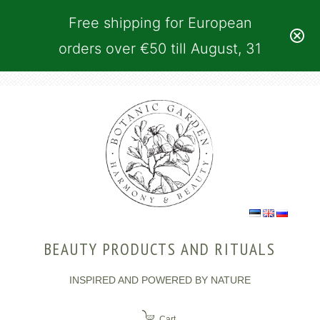
Free shipping for European
orders over €50 till August, 31
BEAUTY PRODUCTS AND RITUALS
INSPIRED AND POWERED BY NATURE
Cart