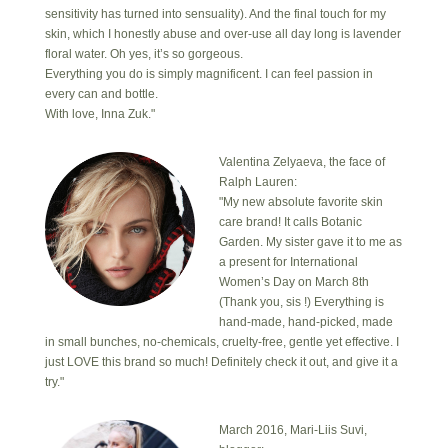
sensitivity has turned into sensuality). And the final touch for my
skin, which I honestly abuse and over-use all day long is lavender
floral water. Oh yes, it’s so gorgeous.
Everything you do is simply magnificent. I can feel passion in
every can and bottle.
With love, Inna Zuk."
Valentina Zelyaeva, the face of
Ralph Lauren:
"My new absolute favorite skin
care brand! It calls Botanic
Garden. My sister gave it to me as
a present for International
Women’s Day on March 8th
(Thank you, sis !) Everything is
hand-made, hand-picked, made
in small bunches, no-chemicals, cruelty-free, gentle yet effective. I
just LOVE this brand so much! Definitely check it out, and give it a
try."
March 2016, Mari-Liis Suvi,