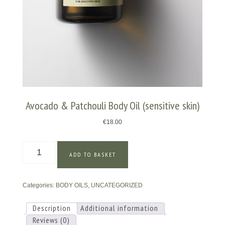
Avocado & Patchouli Body Oil (sensitive skin)
€
18.00
Avocado
ADD TO BASKET
&
Patchouli
Body
Categories:
BODY OILS
,
UNCATEGORIZED
Oil
(sensitive
skin)
Description
Additional information
quantity
Reviews (0)