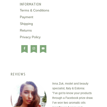
INFORMATION
Terms & Conditions
Payment
Shipping
Returns
Privacy Policy
REVIEWS
Inna Zuk, model and beauty
specialist, Italy & Estonia:
"I’ve got to know your products
through a Facebook prize draw.
I’ve won two aromatic oils