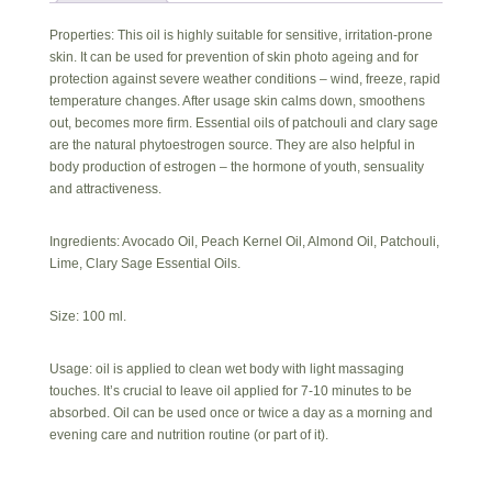
Properties: This oil is highly suitable for sensitive, irritation-prone
skin. It can be used for prevention of skin photo ageing and for
protection against severe weather conditions – wind, freeze, rapid
temperature changes. After usage skin calms down, smoothens
out, becomes more firm. Essential oils of patchouli and clary sage
are the natural phytoestrogen source. They are also helpful in
body production of estrogen – the hormone of youth, sensuality
and attractiveness.
Ingredients: Avocado Oil, Peach Kernel Oil, Almond Oil, Patchouli,
Lime, Clary Sage Essential Oils.
Size: 100 ml.
Usage: oil is applied to clean wet body with light massaging
touches. It’s crucial to leave oil applied for 7-10 minutes to be
absorbed. Oil can be used once or twice a day as a morning and
evening care and nutrition routine (or part of it).