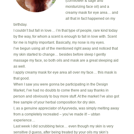
(cornflower & sage and
moisturizing face oil) and a
creamy mask for eye area… and
all that in fact happened on my
birthday.
I couldn’t but fall in love… i’m that type of people, rare kind today
by the way, for whom a scent is enough to fall in love with. Scent
for me is highly important. Basically, my nose is my eyes.
I’ve begun using all of the mentioned right away and noticed that
my skin started to change… besides before sleep I gently
massage my face, so both oils and mask are a great sleeping aid
as well.
I apply creamy mask for eye area all over my face… this mask is
that good.
When I saw you were gonna be participating in the Design
Market, I’ve had no doubts to come there and say thanks in
person and obviously to buy more stuff. At the market I’ve also got
free sample of your herbal composition for dry skin.
I, as a genuine appreciator of Ayurveda, was simply melting away
from a completely recreated – you’ve made it! – ubtan
experience…
Last week I did scrubbing twice… even though my skin is very
sensitive (I guess, after being treated by your oils my skin’s