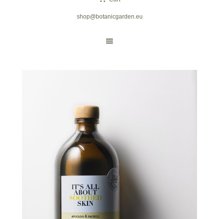
shop@botanicgarden.eu