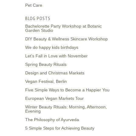
Pet Care
BLOG POSTS
Bachelorette Party Workshop at Botanic
Garden Studio
DIY Beauty & Wellness Skincare Workshop
We do happy kids birthdays
Let’s Fall in Love with November
Spring Beauty Rituals
Design and Christmas Markets
Vegan Festival, Berlin
Five Simple Ways to Become a Happier You
European Vegan Markets Tour
Winter Beauty Rituals: Morning, Afternoon,
Evening
The Philosophy of Ayurveda
5 Simple Steps for Achieving Beauty