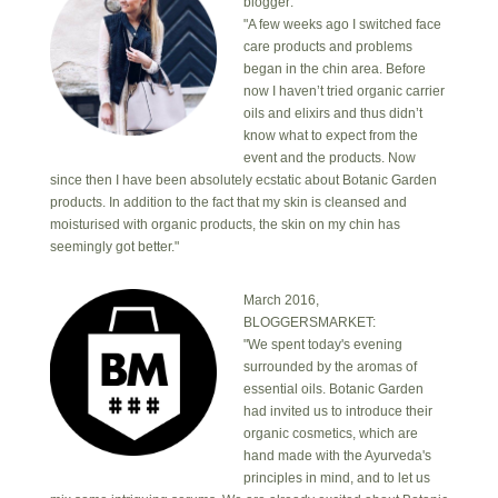
blogger:
"A few weeks ago I switched face
care products and problems
began in the chin area. Before
now I haven’t tried organic carrier
oils and elixirs and thus didn’t
know what to expect from the
event and the products. Now
since then I have been absolutely ecstatic about Botanic Garden
products. In addition to the fact that my skin is cleansed and
moisturised with organic products, the skin on my chin has
seemingly got better."
March 2016,
BLOGGERSMARKET:
"We spent today's evening
surrounded by the aromas of
essential oils. Botanic Garden
had invited us to introduce their
organic cosmetics, which are
hand made with the Ayurveda's
principles in mind, and to let us