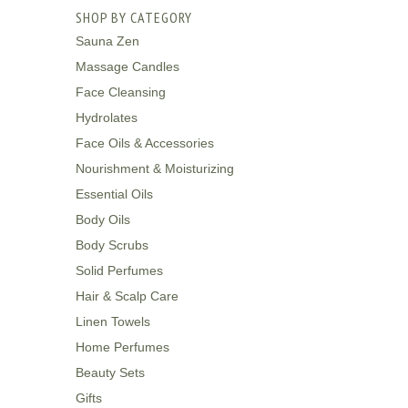
SHOP BY CATEGORY
Sauna Zen
Massage Candles
Face Cleansing
Hydrolates
Face Oils & Accessories
Nourishment & Moisturizing
Essential Oils
Body Oils
Body Scrubs
Solid Perfumes
Hair & Scalp Care
Linen Towels
Home Perfumes
Beauty Sets
Gifts