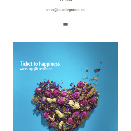
shop@botanicgarden.eu