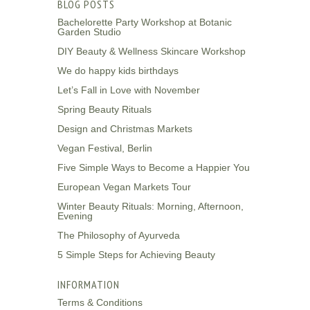
BLOG POSTS
Bachelorette Party Workshop at Botanic
Garden Studio
DIY Beauty & Wellness Skincare Workshop
We do happy kids birthdays
Let’s Fall in Love with November
Spring Beauty Rituals
Design and Christmas Markets
Vegan Festival, Berlin
Five Simple Ways to Become a Happier You
European Vegan Markets Tour
Winter Beauty Rituals: Morning, Afternoon,
Evening
The Philosophy of Ayurveda
5 Simple Steps for Achieving Beauty
INFORMATION
Terms & Conditions