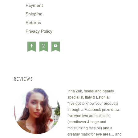
Payment
Shipping
Returns
Privacy Policy
REVIEWS
Inna Zuk, model and beauty
specialist, Italy & Estonia:
"I’ve got to know your products
through a Facebook prize draw.
I’ve won two aromatic oils
(cornflower & sage and
moisturizing face oil) and a
creamy mask for eye area… and