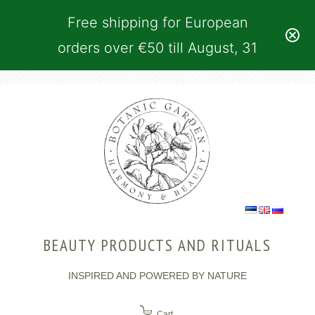
Free shipping for European
orders over €50 till August, 31
BEAUTY PRODUCTS AND RITUALS
INSPIRED AND POWERED BY NATURE
Cart