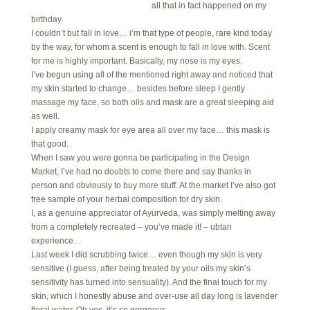
all that in fact happened on my
birthday.
I couldn’t but fall in love… i’m that type of people, rare kind today
by the way, for whom a scent is enough to fall in love with. Scent
for me is highly important. Basically, my nose is my eyes.
I’ve begun using all of the mentioned right away and noticed that
my skin started to change… besides before sleep I gently
massage my face, so both oils and mask are a great sleeping aid
as well.
I apply creamy mask for eye area all over my face… this mask is
that good.
When I saw you were gonna be participating in the Design
Market, I’ve had no doubts to come there and say thanks in
person and obviously to buy more stuff. At the market I’ve also got
free sample of your herbal composition for dry skin.
I, as a genuine appreciator of Ayurveda, was simply melting away
from a completely recreated – you’ve made it! – ubtan
experience…
Last week I did scrubbing twice… even though my skin is very
sensitive (I guess, after being treated by your oils my skin’s
sensitivity has turned into sensuality). And the final touch for my
skin, which I honestly abuse and over-use all day long is lavender
floral water. Oh yes, it’s so gorgeous.