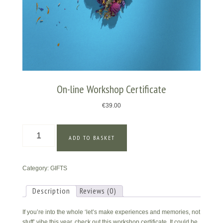
On-line Workshop Certificate
€
39.00
On-
ADD TO BASKET
line
Workshop
Certificate
Category:
GIFTS
quantity
Description
Reviews (0)
If you’re into the whole ‘let’s make experiences and memories, not
stuff’ vibe this year, check out this workshop certificate. It could be