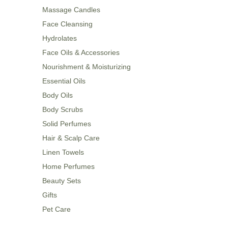
Massage Candles
Face Cleansing
Hydrolates
Face Oils & Accessories
Nourishment & Moisturizing
Essential Oils
Body Oils
Body Scrubs
Solid Perfumes
Hair & Scalp Care
Linen Towels
Home Perfumes
Beauty Sets
Gifts
Pet Care