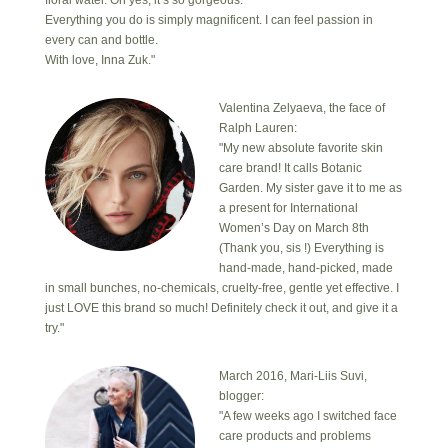
Everything you do is simply magnificent. I can feel passion in
every can and bottle.
With love, Inna Zuk."
Valentina Zelyaeva, the face of
Ralph Lauren:
"My new absolute favorite skin
care brand! It calls Botanic
Garden. My sister gave it to me as
a present for International
Women’s Day on March 8th
(Thank you, sis !) Everything is
hand-made, hand-picked, made
in small bunches, no-chemicals, cruelty-free, gentle yet effective. I
just LOVE this brand so much! Definitely check it out, and give it a
try."
March 2016, Mari-Liis Suvi,
blogger:
"A few weeks ago I switched face
care products and problems