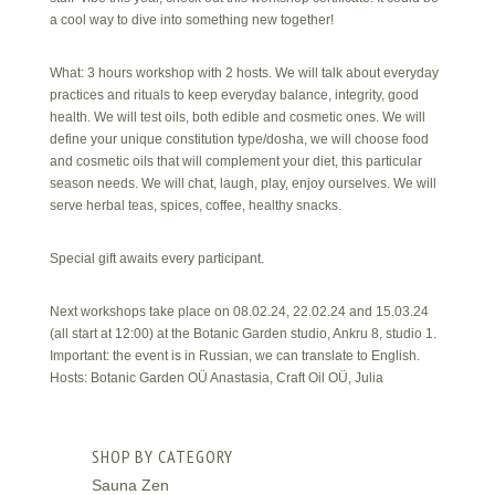
a cool way to dive into something new together!
What: 3 hours workshop with 2 hosts. We will talk about everyday
practices and rituals to keep everyday balance, integrity, good
health. We will test oils, both edible and cosmetic ones. We will
define your unique constitution type/dosha, we will choose food
and cosmetic oils that will complement your diet, this particular
season needs. We will chat, laugh, play, enjoy ourselves. We will
serve herbal teas, spices, coffee, healthy snacks.
Special gift awaits every participant.
Next workshops take place on 08.02.24, 22.02.24 and 15.03.24
(all start at 12:00) at the Botanic Garden studio, Ankru 8, studio 1.
Important: the event is in Russian, we can translate to English.
Hosts: Botanic Garden OÜ Anastasia, Craft Oil OÜ, Julia
SHOP BY CATEGORY
Sauna Zen