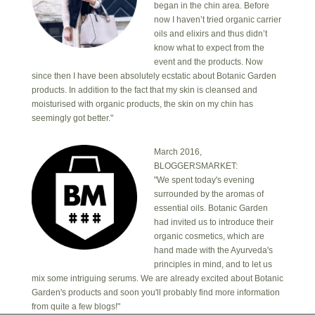
began in the chin area. Before
now I haven’t tried organic carrier
oils and elixirs and thus didn’t
know what to expect from the
event and the products. Now
since then I have been absolutely ecstatic about Botanic Garden
products. In addition to the fact that my skin is cleansed and
moisturised with organic products, the skin on my chin has
seemingly got better."
March 2016,
BLOGGERSMARKET:
"We spent today's evening
surrounded by the aromas of
essential oils. Botanic Garden
had invited us to introduce their
organic cosmetics, which are
hand made with the Ayurveda's
principles in mind, and to let us
mix some intriguing serums. We are already excited about Botanic
Garden's products and soon you'll probably find more information
from quite a few blogs!"