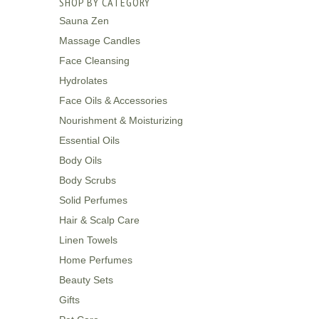
SHOP BY CATEGORY
Sauna Zen
Massage Candles
Face Cleansing
Hydrolates
Face Oils & Accessories
Nourishment & Moisturizing
Essential Oils
Body Oils
Body Scrubs
Solid Perfumes
Hair & Scalp Care
Linen Towels
Home Perfumes
Beauty Sets
Gifts