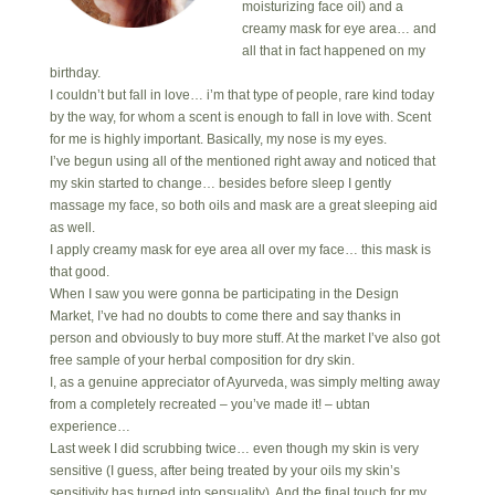
moisturizing face oil) and a
creamy mask for eye area… and
all that in fact happened on my
birthday.
I couldn’t but fall in love… i’m that type of people, rare kind today
by the way, for whom a scent is enough to fall in love with. Scent
for me is highly important. Basically, my nose is my eyes.
I’ve begun using all of the mentioned right away and noticed that
my skin started to change… besides before sleep I gently
massage my face, so both oils and mask are a great sleeping aid
as well.
I apply creamy mask for eye area all over my face… this mask is
that good.
When I saw you were gonna be participating in the Design
Market, I’ve had no doubts to come there and say thanks in
person and obviously to buy more stuff. At the market I’ve also got
free sample of your herbal composition for dry skin.
I, as a genuine appreciator of Ayurveda, was simply melting away
from a completely recreated – you’ve made it! – ubtan
experience…
Last week I did scrubbing twice… even though my skin is very
sensitive (I guess, after being treated by your oils my skin’s
sensitivity has turned into sensuality). And the final touch for my