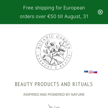
Free shipping for European
orders over €50 till August, 31
BEAUTY PRODUCTS AND RITUALS
INSPIRED AND POWERED BY NATURE
Cart