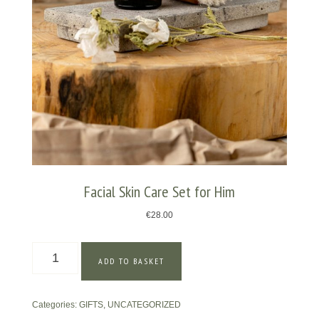
Facial Skin Care Set for Him
€
28.00
Facial
ADD TO BASKET
Skin
Care
Set
Categories:
GIFTS
,
UNCATEGORIZED
for