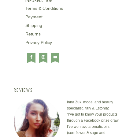
INFORMATION
Terms & Conditions
Payment
Shipping
Returns
Privacy Policy
REVIEWS
Inna Zuk, model and beauty
specialist, Italy & Estonia:
"I’ve got to know your products
through a Facebook prize draw.
I’ve won two aromatic oils
(cornflower & sage and