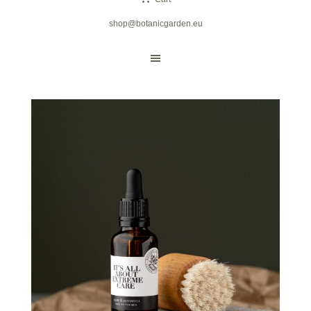
shop@botanicgarden.eu