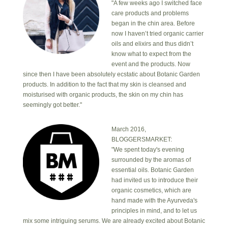
"A few weeks ago I switched face
care products and problems
began in the chin area. Before
now I haven’t tried organic carrier
oils and elixirs and thus didn’t
know what to expect from the
event and the products. Now
since then I have been absolutely ecstatic about Botanic Garden
products. In addition to the fact that my skin is cleansed and
moisturised with organic products, the skin on my chin has
seemingly got better."
March 2016,
BLOGGERSMARKET:
"We spent today's evening
surrounded by the aromas of
essential oils. Botanic Garden
had invited us to introduce their
organic cosmetics, which are
hand made with the Ayurveda's
principles in mind, and to let us
mix some intriguing serums. We are already excited about Botanic