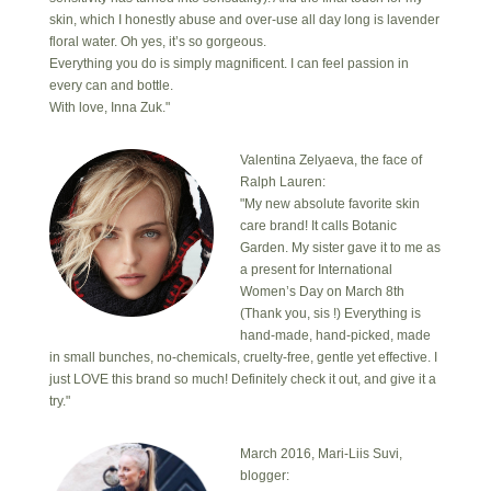
skin, which I honestly abuse and over-use all day long is lavender
floral water. Oh yes, it’s so gorgeous.
Everything you do is simply magnificent. I can feel passion in
every can and bottle.
With love, Inna Zuk."
Valentina Zelyaeva, the face of
Ralph Lauren:
"My new absolute favorite skin
care brand! It calls Botanic
Garden. My sister gave it to me as
a present for International
Women’s Day on March 8th
(Thank you, sis !) Everything is
hand-made, hand-picked, made
in small bunches, no-chemicals, cruelty-free, gentle yet effective. I
just LOVE this brand so much! Definitely check it out, and give it a
try."
March 2016, Mari-Liis Suvi,
blogger: