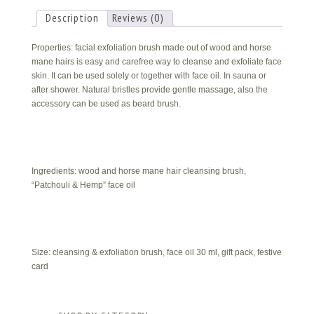
Him
quantity
Description
Reviews (0)
Properties: facial exfoliation brush made out of wood and horse
mane hairs is easy and carefree way to cleanse and exfoliate face
skin. It can be used solely or together with face oil. In sauna or
after shower. Natural bristles provide gentle massage, also the
accessory can be used as beard brush.
Ingredients: wood and horse mane hair cleansing brush,
“Patchouli & Hemp” face oil
Size: cleansing & exfoliation brush, face oil 30 ml, gift pack, festive
card