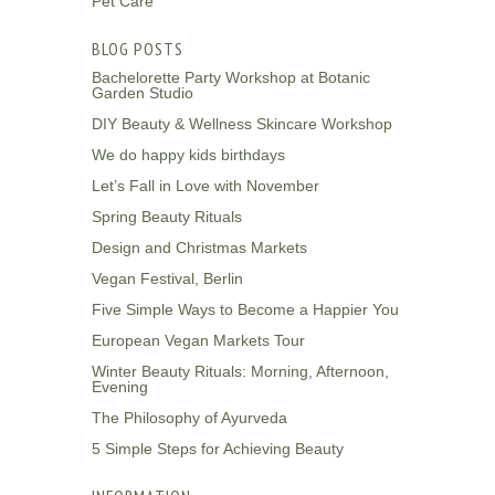
Pet Care
BLOG POSTS
Bachelorette Party Workshop at Botanic
Garden Studio
DIY Beauty & Wellness Skincare Workshop
We do happy kids birthdays
Let’s Fall in Love with November
Spring Beauty Rituals
Design and Christmas Markets
Vegan Festival, Berlin
Five Simple Ways to Become a Happier You
European Vegan Markets Tour
Winter Beauty Rituals: Morning, Afternoon,
Evening
The Philosophy of Ayurveda
5 Simple Steps for Achieving Beauty