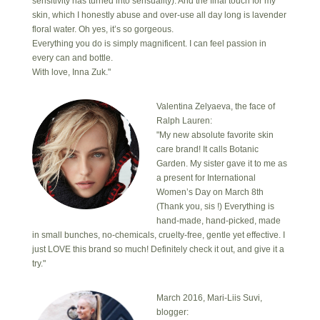
sensitivity has turned into sensuality). And the final touch for my
skin, which I honestly abuse and over-use all day long is lavender
floral water. Oh yes, it’s so gorgeous.
Everything you do is simply magnificent. I can feel passion in
every can and bottle.
With love, Inna Zuk."
Valentina Zelyaeva, the face of
Ralph Lauren:
"My new absolute favorite skin
care brand! It calls Botanic
Garden. My sister gave it to me as
a present for International
Women’s Day on March 8th
(Thank you, sis !) Everything is
hand-made, hand-picked, made
in small bunches, no-chemicals, cruelty-free, gentle yet effective. I
just LOVE this brand so much! Definitely check it out, and give it a
try."
March 2016, Mari-Liis Suvi,
blogger: