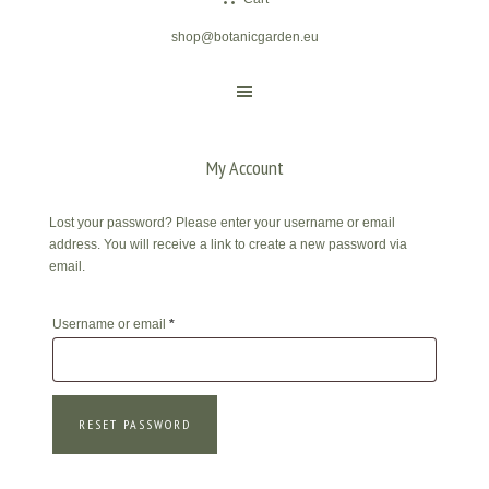
shop@botanicgarden.eu
My Account
Lost your password? Please enter your username or email
address. You will receive a link to create a new password via
email.
Required
Username or email
*
RESET PASSWORD