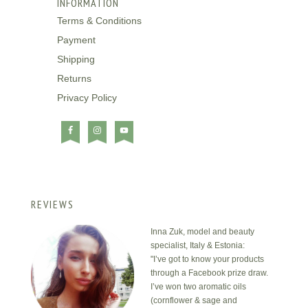
INFORMATION
Terms & Conditions
Payment
Shipping
Returns
Privacy Policy
REVIEWS
Inna Zuk, model and beauty
specialist, Italy & Estonia:
"I’ve got to know your products
through a Facebook prize draw.
I’ve won two aromatic oils
(cornflower & sage and