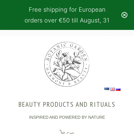
Free shipping for European
orders over €50 till August, 31
BEAUTY PRODUCTS AND RITUALS
INSPIRED AND POWERED BY NATURE
Cart