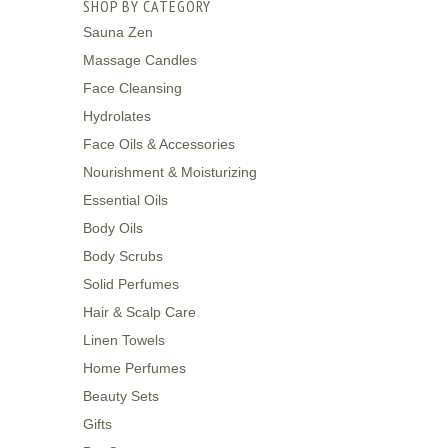
SHOP BY CATEGORY
Sauna Zen
Massage Candles
Face Cleansing
Hydrolates
Face Oils & Accessories
Nourishment & Moisturizing
Essential Oils
Body Oils
Body Scrubs
Solid Perfumes
Hair & Scalp Care
Linen Towels
Home Perfumes
Beauty Sets
Gifts