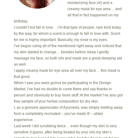
moisturizing face oil) and a
creamy mask for eye area… and
all that in fact happened on my
birthday.
I couldn’t but fall in love… i’m that type of people, rare kind today
by the way, for whom a scent is enough to fall in love with. Scent
for me is highly important. Basically, my nose is my eyes.
I’ve begun using all of the mentioned right away and noticed that
my skin started to change… besides before sleep I gently
massage my face, so both oils and mask are a great sleeping aid
as well.
I apply creamy mask for eye area all over my face… this mask is
that good.
When I saw you were gonna be participating in the Design
Market, I’ve had no doubts to come there and say thanks in
person and obviously to buy more stuff. At the market I’ve also got
free sample of your herbal composition for dry skin.
I, as a genuine appreciator of Ayurveda, was simply melting away
from a completely recreated – you’ve made it! – ubtan
experience…
Last week I did scrubbing twice… even though my skin is very
sensitive (I guess, after being treated by your oils my skin’s