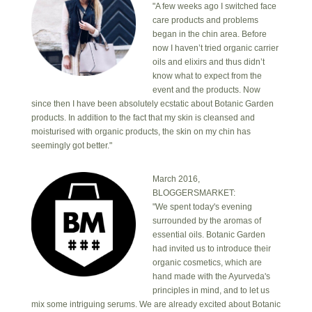
"A few weeks ago I switched face
care products and problems
began in the chin area. Before
now I haven’t tried organic carrier
oils and elixirs and thus didn’t
know what to expect from the
event and the products. Now
since then I have been absolutely ecstatic about Botanic Garden
products. In addition to the fact that my skin is cleansed and
moisturised with organic products, the skin on my chin has
seemingly got better."
March 2016,
BLOGGERSMARKET:
"We spent today's evening
surrounded by the aromas of
essential oils. Botanic Garden
had invited us to introduce their
organic cosmetics, which are
hand made with the Ayurveda's
principles in mind, and to let us
mix some intriguing serums. We are already excited about Botanic