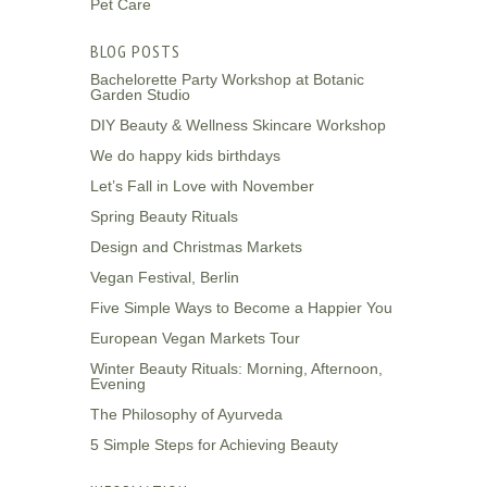
Pet Care
BLOG POSTS
Bachelorette Party Workshop at Botanic
Garden Studio
DIY Beauty & Wellness Skincare Workshop
We do happy kids birthdays
Let’s Fall in Love with November
Spring Beauty Rituals
Design and Christmas Markets
Vegan Festival, Berlin
Five Simple Ways to Become a Happier You
European Vegan Markets Tour
Winter Beauty Rituals: Morning, Afternoon,
Evening
The Philosophy of Ayurveda
5 Simple Steps for Achieving Beauty