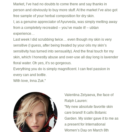
Market, I’ve had no doubts to come there and say thanks in
person and obviously to buy more stuff. At the market I’ve also got
free sample of your herbal composition for dry skin.
I, as a genuine appreciator of Ayurveda, was simply melting away
from a completely recreated – you’ve made it! – ubtan
experience…
Last week I did scrubbing twice… even though my skin is very
sensitive (I guess, after being treated by your oils my skin’s
sensitivity has turned into sensuality). And the final touch for my
skin, which I honestly abuse and over-use all day long is lavender
floral water. Oh yes, it’s so gorgeous.
Everything you do is simply magnificent. I can feel passion in
every can and bottle.
With love, Inna Zuk."
Valentina Zelyaeva, the face of
Ralph Lauren:
"My new absolute favorite skin
care brand! It calls Botanic
Garden. My sister gave it to me as
a present for International
Women’s Day on March 8th