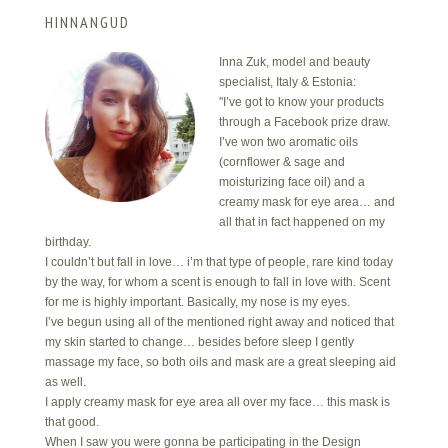
HINNANGUD
Inna Zuk, model and beauty
specialist, Italy & Estonia:
"I’ve got to know your products
through a Facebook prize draw.
I’ve won two aromatic oils
(cornflower & sage and
moisturizing face oil) and a
creamy mask for eye area… and
all that in fact happened on my
birthday.
I couldn’t but fall in love… i’m that type of people, rare kind today
by the way, for whom a scent is enough to fall in love with. Scent
for me is highly important. Basically, my nose is my eyes.
I’ve begun using all of the mentioned right away and noticed that
my skin started to change… besides before sleep I gently
massage my face, so both oils and mask are a great sleeping aid
as well.
I apply creamy mask for eye area all over my face… this mask is
that good.
When I saw you were gonna be participating in the Design