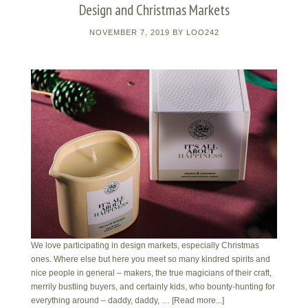
Design and Christmas Markets
NOVEMBER 7, 2019
BY
LOO242
We love participating in design markets, especially Christmas
ones. Where else but here you meet so many kindred spirits and
nice people in general – makers, the true magicians of their craft,
merrily bustling buyers, and certainly kids, who bounty-hunting for
everything around – daddy, daddy, …
[Read more...]