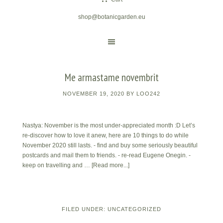
shop@botanicgarden.eu
Me armastame novembrit
NOVEMBER 19, 2020
BY
LOO242
Nastya: November is the most under-appreciated month :D Let’s
re-discover how to love it anew, here are 10 things to do while
November 2020 still lasts. - find and buy some seriously beautiful
postcards and mail them to friends. - re-read Eugene Onegin. -
keep on travelling and …
[Read more...]
FILED UNDER:
UNCATEGORIZED