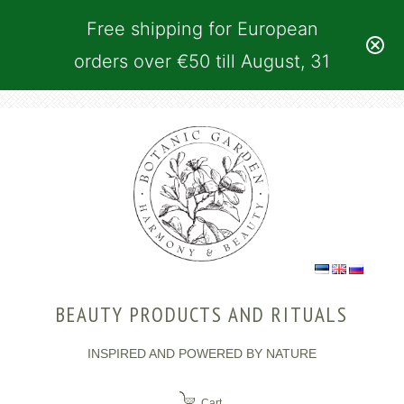
Free shipping for European
orders over €50 till August, 31
BEAUTY PRODUCTS AND RITUALS
INSPIRED AND POWERED BY NATURE
Cart