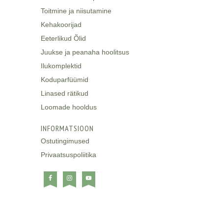
Toitmine ja niisutamine
Kehakoorijad
Eeterlikud Õlid
Juukse ja peanaha hoolitsus
Ilukomplektid
Koduparfüümid
Linased rätikud
Loomade hooldus
INFORMATSIOON
Ostutingimused
Privaatsuspoliitika