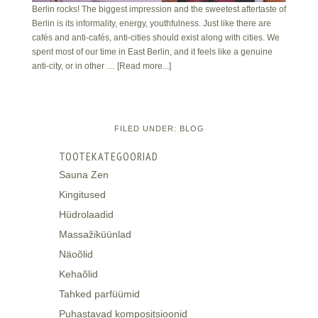
Berlin rocks! The biggest impression and the sweetest aftertaste of
Berlin is its informality, energy, youthfulness. Just like there are
cafés and anti-cafés, anti-cities should exist along with cities. We
spent most of our time in East Berlin, and it feels like a genuine
anti-city, or in other …
[Read more...]
FILED UNDER:
BLOG
TOOTEKATEGOORIAD
Sauna Zen
Kingitused
Hüdrolaadid
Massažiküünlad
Näoõlid
Kehaõlid
Tahked parfüümid
Puhastavad kompositsioonid