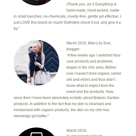
(Thank you, sis !) Everything is
hand-made, hand-picked, made
in small bunches, no-chemicals, cruelty-free, gentle yet effective. I
just LOVE this brand so much! Definitely check it out, and give it a
try."
March 2016, Mari-Liis Suvi,
blogger:
"A few weeks ago I switched face
care products and problems
began in the chin area. Before
now I haven’t tried organic carrier
oils and elixirs and thus didn’t
know what to expect from the
event and the products. Now
since then I have been absolutely ecstatic about Botanic Garden
products. In addition to the fact that my skin is cleansed and
moisturised with organic products, the skin on my chin has
seemingly got better."
March 2016,