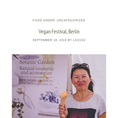
FILED UNDER:
UNCATEGORIZED
Vegan Festival, Berlin
SEPTEMBER 18, 2019
BY
LOO242