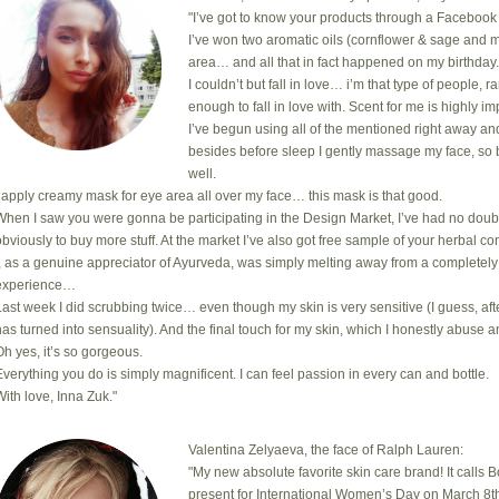
"I’ve got to know your products through a Facebook 
I’ve won two aromatic oils (cornflower & sage and m
area… and all that in fact happened on my birthday
I couldn’t but fall in love… i’m that type of people, 
enough to fall in love with. Scent for me is highly i
I’ve begun using all of the mentioned right away an
besides before sleep I gently massage my face, so 
well.
I apply creamy mask for eye area all over my face… this mask is that good.
When I saw you were gonna be participating in the Design Market, I’ve had no doub
obviously to buy more stuff. At the market I’ve also got free sample of your herbal com
I, as a genuine appreciator of Ayurveda, was simply melting away from a completely
experience…
Last week I did scrubbing twice… even though my skin is very sensitive (I guess, after
has turned into sensuality). And the final touch for my skin, which I honestly abuse a
Oh yes, it’s so gorgeous.
Everything you do is simply magnificent. I can feel passion in every can and bottle.
With love, Inna Zuk."
Valentina Zelyaeva, the face of Ralph Lauren:
"My new absolute favorite skin care brand! It calls 
present for International Women’s Day on March 8th