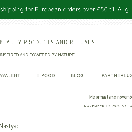
shipping for European orders over €50 till Augu
BEAUTY PRODUCTS AND RITUALS
INSPIRED AND POWERED BY NATURE
AVALEHT
E-POOD
BLOGI
PARTNERLU
Me armastame novemb
NOVEMBER 19, 2020
BY
L
Nastya: