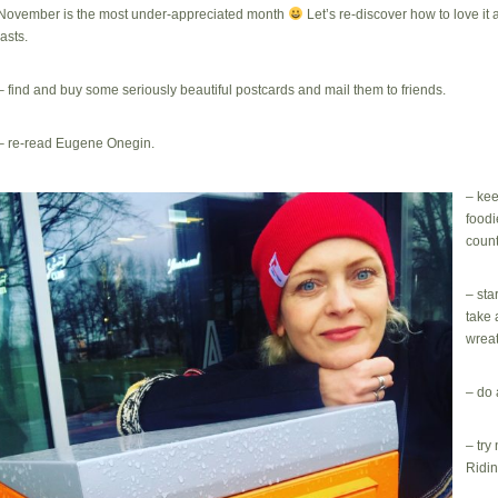
November is the most under-appreciated month
Let’s re-discover how to love it
lasts.
– find and buy some seriously beautiful postcards and mail them to friends.
– re-read Eugene Onegin.
– kee
foodi
count
– sta
take 
wreat
– do 
– try
Ridi