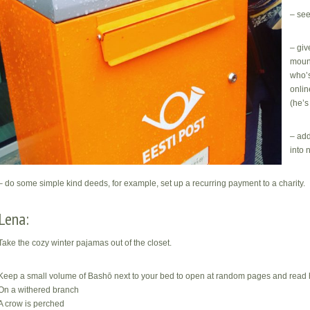
– see
– giv
mound
who’s
onlin
(he’s
– add
into 
– do some simple kind deeds, for example, set up a recurring payment to a charity.
Lena:
Take the cozy winter pajamas out of the closet.
Keep a small volume of Bashō next to your bed to open at random pages and read ha
On a withered branch
A crow is perched