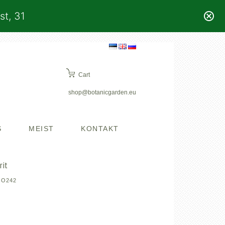
st, 31
Cart
shop@botanicgarden.eu
S
MEIST
KONTAKT
rit
OO242