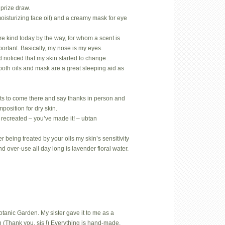
prize draw.
oisturizing face oil) and a creamy mask for eye
.
rare kind today by the way, for whom a scent is
mportant. Basically, my nose is my eyes.
d noticed that my skin started to change…
both oils and mask are a great sleeping aid as
ts to come there and say thanks in person and
position for dry skin.
 recreated – you’ve made it! – ubtan
 being treated by your oils my skin’s sensitivity
nd over-use all day long is lavender floral water.
Botanic Garden. My sister gave it to me as a
 (Thank you, sis !) Everything is hand-made,