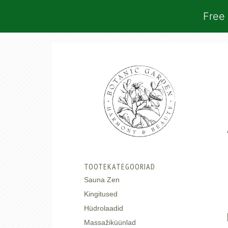
Free 
TOOTEKATEGOORIAD
Sauna Zen
Kingitused
Hüdrolaadid
Massažiküünlad