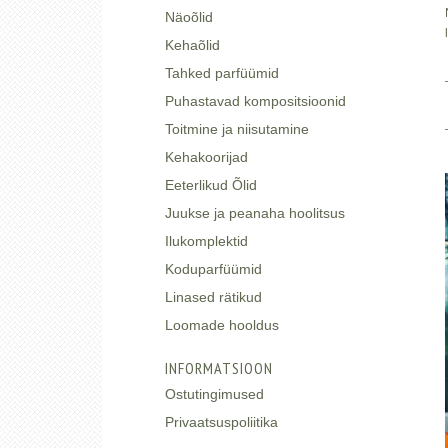
Näoõlid
Kehaõlid
Tahked parfüümid
Puhastavad kompositsioonid
Toitmine ja niisutamine
Kehakoorijad
Eeterlikud Õlid
Juukse ja peanaha hoolitsus
Ilukomplektid
Koduparfüümid
Linased rätikud
Loomade hooldus
INFORMATSIOON
Ostutingimused
Privaatsuspoliitika