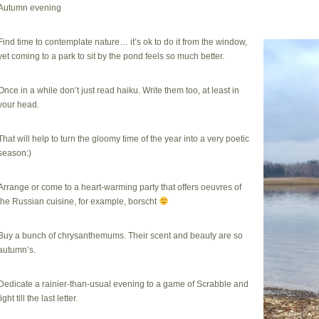
Autumn evening
Find time to contemplate nature… it’s ok to do it from the window,
yet coming to a park to sit by the pond feels so much better.
Once in a while don’t just read haiku. Write them too, at least in
your head.
That will help to turn the gloomy time of the year into a very poetic
season:)
Arrange or come to a heart-warming party that offers oeuvres of
the Russian cuisine, for example, borscht
Buy a bunch of chrysanthemums. Their scent and beauty are so
autumn’s.
Dedicate a rainier-than-usual evening to a game of Scrabble and
fight till the last letter.