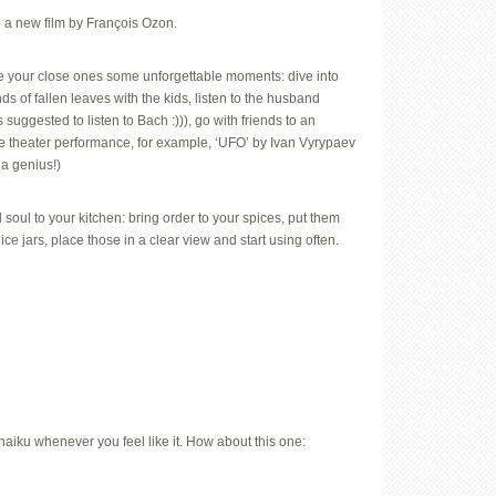
 a new film by François Ozon.
e your close ones some unforgettable moments: dive into
s of fallen leaves with the kids, listen to the husband
 suggested to listen to Bach :))), go with friends to an
e theater performance, for example, ‘UFO’ by Ivan Vyrypaev
 a genius!)
 soul to your kitchen: bring order to your spices, put them
nice jars, place those in a clear view and start using often.
iku whenever you feel like it. How about this one: