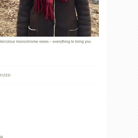
watercolour monochrome views – everything to bring you
RIZED
ia: