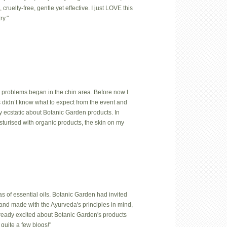
uelty-free, gentle yet effective. I just LOVE this
ry."
 problems began in the chin area. Before now I
us didn’t know what to expect from the event and
y ecstatic about Botanic Garden products. In
isturised with organic products, the skin on my
 of essential oils. Botanic Garden had invited
hand made with the Ayurveda's principles in mind,
lready excited about Botanic Garden's products
quite a few blogs!"