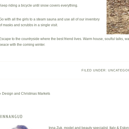
Keep riding a bicycle until snow covers everything.
Go with all the girls to a steam sauna and use all of our inventory
of masks and scrubbs in a single visit.
Escape to the countryside where the best friend lives. Warm house, soulful talks, 
peace with the coming winter.
FILED UNDER:
UNCATEGO
« Design and Christmas Markets
HINNANGUD
Inna Zuk, model and beauty specialist, Italy & Eston