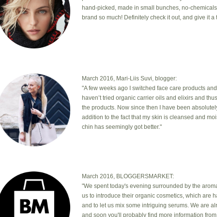
hand-picked, made in small bunches, no-chemicals, cr
brand so much! Definitely check it out, and give it a t
March 2016, Mari-Liis Suvi, blogger:
"A few weeks ago I switched face care products and
haven’t tried organic carrier oils and elixirs and th
the products. Now since then I have been absolutel
addition to the fact that my skin is cleansed and mo
chin has seemingly got better."
March 2016, BLOGGERSMARKET:
"We spent today's evening surrounded by the aromas
us to introduce their organic cosmetics, which are 
and to let us mix some intriguing serums. We are a
and soon you'll probably find more information from 