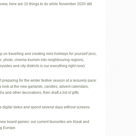
 anew, here are 10 things to do while November 2020 still
p on travelling and creating mini-holidays for yourself (eco,
e, photo, cinema tourism into neighbouring regions,
rysides and city districts is our everything right now).
rt preparing for the winter festive season at a leisurely pace:
a look at the new garlands, candles, advent calendars,
hs and other decorations, then draft a list of gifts.
a digital detox and spend several days without screens.
 new board games: our current favourites are Klask and
ng Europe.