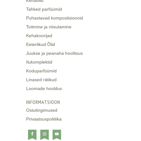
Kehaõlid
Tahked parfüümid
Puhastavad kompositsioonid
Toitmine ja niisutamine
Kehakoorijad
Eeterlikud Õlid
Juukse ja peanaha hoolitsus
Ilukomplektid
Koduparfüümid
Linased rätikud
Loomade hooldus
INFORMATSIOON
Ostutingimused
Privaatsuspoliitika