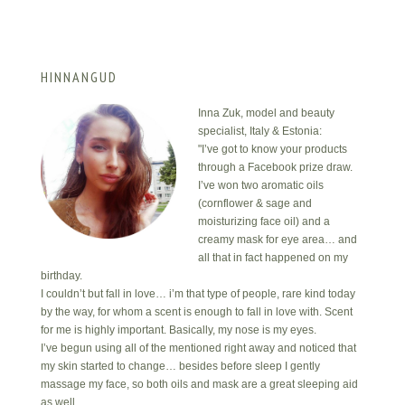
HINNANGUD
Inna Zuk, model and beauty
specialist, Italy & Estonia:
"I’ve got to know your products
through a Facebook prize draw.
I’ve won two aromatic oils
(cornflower & sage and
moisturizing face oil) and a
creamy mask for eye area… and
all that in fact happened on my
birthday.
I couldn’t but fall in love… i’m that type of people, rare kind today
by the way, for whom a scent is enough to fall in love with. Scent
for me is highly important. Basically, my nose is my eyes.
I’ve begun using all of the mentioned right away and noticed that
my skin started to change… besides before sleep I gently
massage my face, so both oils and mask are a great sleeping aid
as well.