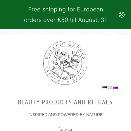
Free shipping for European
orders over €50 till August, 31
BEAUTY PRODUCTS AND RITUALS
INSPIRED AND POWERED BY NATURE
Cart