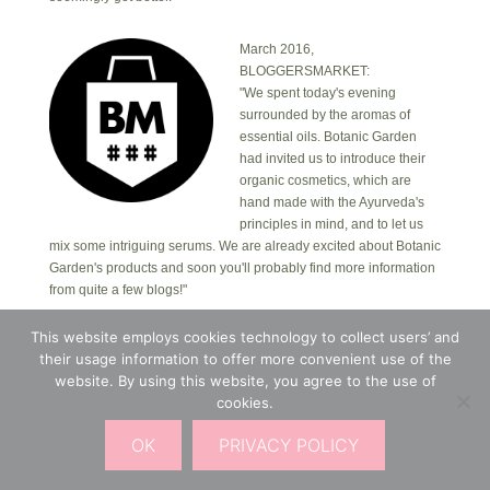
March 2016,
BLOGGERSMARKET:
"We spent today's evening
surrounded by the aromas of
essential oils. Botanic Garden
had invited us to introduce their
organic cosmetics, which are
hand made with the Ayurveda's
principles in mind, and to let us
mix some intriguing serums. We are already excited about Botanic
Garden's products and soon you'll probably find more information
from quite a few blogs!"
This website employs cookies technology to collect users’ and
Copyright © 2026 · Botanic Garden OÜ · Ankru tn
their usage information to offer more convenient use of the
8, studio 1, 11713, Tallinn, Estonia.
website. By using this website, you agree to the use of
Copyright © 2026 ·
Blossom Theme
on
Genesis
cookies.
Framework
·
WordPress
·
Log in
OK
PRIVACY POLICY