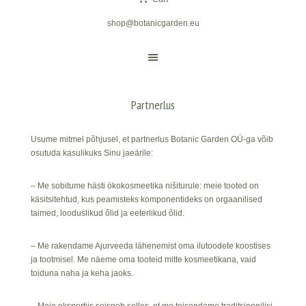
shop@botanicgarden.eu
Partnerlus
Usume mitmel põhjusel, et partnerlus Botanic Garden OÜ-ga võib
osutuda kasulikuks Sinu jaeärile:
– Me sobitume hästi ökokosmeetika nišiturule: meie tooted on
käsitsitehtud, kus peamisteks komponentideks on orgaanilised
taimed, looduslikud õlid ja eeterlikud õlid.
– Me rakendame Ajurveeda lähenemist oma ilutoodete koostises
ja tootmisel. Me näeme oma tooteid mitte kosmeetikana, vaid
toiduna naha ja keha jaoks.