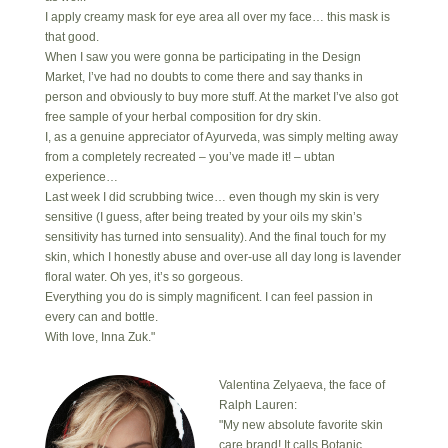
I apply creamy mask for eye area all over my face… this mask is
that good.
When I saw you were gonna be participating in the Design
Market, I’ve had no doubts to come there and say thanks in
person and obviously to buy more stuff. At the market I’ve also got
free sample of your herbal composition for dry skin.
I, as a genuine appreciator of Ayurveda, was simply melting away
from a completely recreated – you’ve made it! – ubtan
experience…
Last week I did scrubbing twice… even though my skin is very
sensitive (I guess, after being treated by your oils my skin’s
sensitivity has turned into sensuality). And the final touch for my
skin, which I honestly abuse and over-use all day long is lavender
floral water. Oh yes, it’s so gorgeous.
Everything you do is simply magnificent. I can feel passion in
every can and bottle.
With love, Inna Zuk."
Valentina Zelyaeva, the face of
Ralph Lauren:
"My new absolute favorite skin
care brand! It calls Botanic