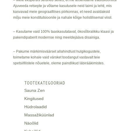
– Meie ekspertiis seisneb selles, et me teisendame traditsioonilisi
Ajuveeda retsepte ja võtame kasutusele neid taimi ja lehti, mis
kasvavad meie geograafilises piirkonnas, et need avaldaksid
mõju meie konstitutsioonile ja nahale kõige holistilisemal viisil.
– Kasutame vaid 100% taaskasutatavat, ökosõbralikku klaasi ja
pakendipaberit modernse ning meeldejääva disainiga.
– Pakume märkimisväärset allahindlust hulgikogustele,
toimetame kohale vaid värsket toodangut vastavalt teie
spetsiifilistele nõuetele, oleme paindlikud läbirääkimistes.
TOOTEKATEGOORIAD
Sauna Zen
Kingitused
Hüdrolaadid
Massažiküünlad
Näoõlid