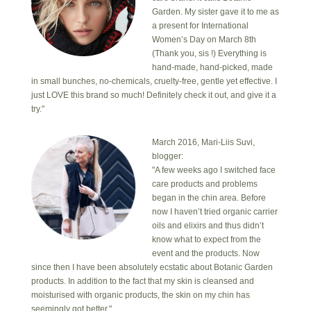
Garden. My sister gave it to me as
a present for International
Women’s Day on March 8th
(Thank you, sis !) Everything is
hand-made, hand-picked, made
in small bunches, no-chemicals, cruelty-free, gentle yet effective. I
just LOVE this brand so much! Definitely check it out, and give it a
try."
March 2016, Mari-Liis Suvi,
blogger:
"A few weeks ago I switched face
care products and problems
began in the chin area. Before
now I haven’t tried organic carrier
oils and elixirs and thus didn’t
know what to expect from the
event and the products. Now
since then I have been absolutely ecstatic about Botanic Garden
products. In addition to the fact that my skin is cleansed and
moisturised with organic products, the skin on my chin has
seemingly got better."