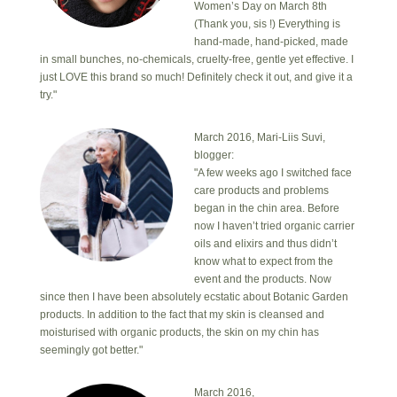
Women’s Day on March 8th
(Thank you, sis !) Everything is
hand-made, hand-picked, made
in small bunches, no-chemicals, cruelty-free, gentle yet effective. I
just LOVE this brand so much! Definitely check it out, and give it a
try."
March 2016, Mari-Liis Suvi,
blogger:
"A few weeks ago I switched face
care products and problems
began in the chin area. Before
now I haven’t tried organic carrier
oils and elixirs and thus didn’t
know what to expect from the
event and the products. Now
since then I have been absolutely ecstatic about Botanic Garden
products. In addition to the fact that my skin is cleansed and
moisturised with organic products, the skin on my chin has
seemingly got better."
March 2016,