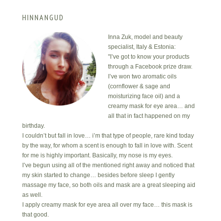
HINNANGUD
Inna Zuk, model and beauty
specialist, Italy & Estonia:
"I’ve got to know your products
through a Facebook prize draw.
I’ve won two aromatic oils
(cornflower & sage and
moisturizing face oil) and a
creamy mask for eye area… and
all that in fact happened on my
birthday.
I couldn’t but fall in love… i’m that type of people, rare kind today
by the way, for whom a scent is enough to fall in love with. Scent
for me is highly important. Basically, my nose is my eyes.
I’ve begun using all of the mentioned right away and noticed that
my skin started to change… besides before sleep I gently
massage my face, so both oils and mask are a great sleeping aid
as well.
I apply creamy mask for eye area all over my face… this mask is
that good.