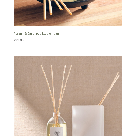
Apelsini & Sandlipuu koduparfüüm
€
23.00