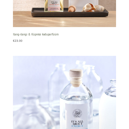
Ilang-ilangi & Küpressi koduparfüüm
€
23.00