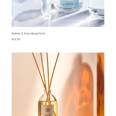
Kadakas & Nulg koduparfüüm
€
23.00