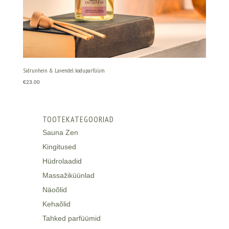
Sidrunhein & Lavendel koduparfüüm
€
23.00
TOOTEKATEGOORIAD
Sauna Zen
Kingitused
Hüdrolaadid
Massažiküünlad
Näoõlid
Kehaõlid
Tahked parfüümid