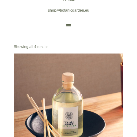
shop@botanicgarden.eu
Showing all 4 results