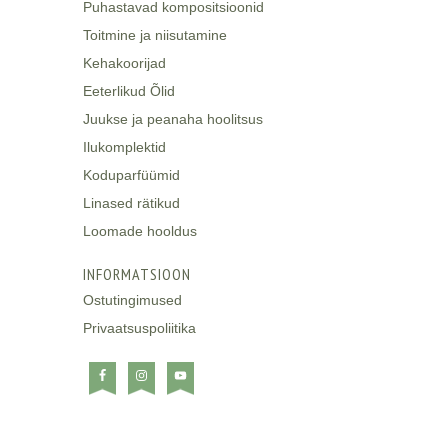
Puhastavad kompositsioonid
Toitmine ja niisutamine
Kehakoorijad
Eeterlikud Õlid
Juukse ja peanaha hoolitsus
Ilukomplektid
Koduparfüümid
Linased rätikud
Loomade hooldus
INFORMATSIOON
Ostutingimused
Privaatsuspoliitika