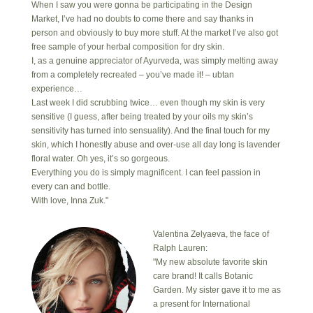
When I saw you were gonna be participating in the Design
Market, I’ve had no doubts to come there and say thanks in
person and obviously to buy more stuff. At the market I’ve also got
free sample of your herbal composition for dry skin.
I, as a genuine appreciator of Ayurveda, was simply melting away
from a completely recreated – you’ve made it! – ubtan
experience…
Last week I did scrubbing twice… even though my skin is very
sensitive (I guess, after being treated by your oils my skin’s
sensitivity has turned into sensuality). And the final touch for my
skin, which I honestly abuse and over-use all day long is lavender
floral water. Oh yes, it’s so gorgeous.
Everything you do is simply magnificent. I can feel passion in
every can and bottle.
With love, Inna Zuk."
Valentina Zelyaeva, the face of
Ralph Lauren:
"My new absolute favorite skin
care brand! It calls Botanic
Garden. My sister gave it to me as
a present for International