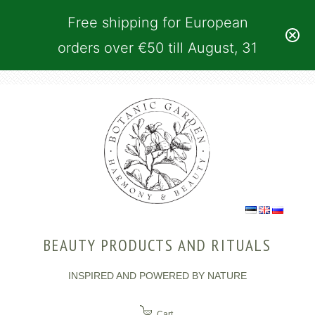
Free shipping for European
orders over €50 till August, 31
BEAUTY PRODUCTS AND RITUALS
INSPIRED AND POWERED BY NATURE
Cart