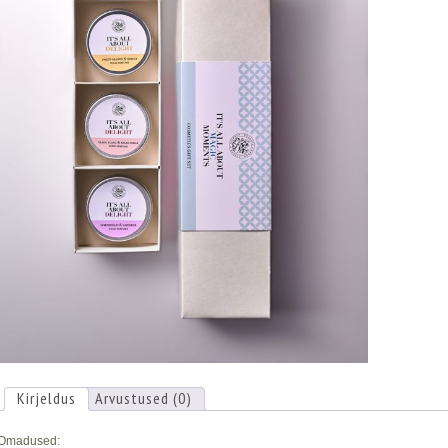
Kirjeldus
Arvustused (0)
Omadused: