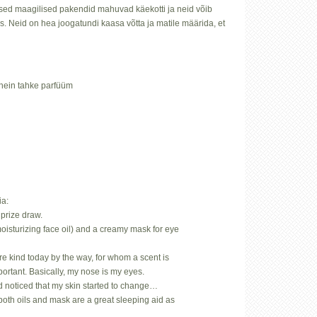
ed maagilised pakendid mahuvad käekotti ja neid võib
sis. Neid on hea joogatundi kaasa võtta ja matile määrida, et
nhein tahke parfüüm
ia:
prize draw.
oisturizing face oil) and a creamy mask for eye
.
rare kind today by the way, for whom a scent is
mportant. Basically, my nose is my eyes.
d noticed that my skin started to change…
both oils and mask are a great sleeping aid as