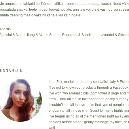
Me armastame tahkeid parfüüme – võtke aroomiteraapia endaga kaasa. Need väiks
nuusutada siis, kui teete midagi loovat, töötate, unistate või olete väsinud või stres
muuta treening meeldivaks nii kehale kui ka hingele.
Koostis:
Apelsini & Neroli, Ilang & Atlase Seeder, Roosipuu & Sandlipuu, Lavendel & Sidru
HINNANGUD
Inna Zuk, model and beauty specialist, Italy & Eston
"I’ve got to know your products through a Facebook 
I’ve won two aromatic oils (cornflower & sage and m
area… and all that in fact happened on my birthday
I couldn’t but fall in love… i’m that type of people, 
enough to fall in love with. Scent for me is highly i
I’ve begun using all of the mentioned right away an
besides before sleep I gently massage my face, so 
well.