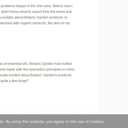
 problems began in the chin area. Before now I
us didn’t know what to expect from the event and
y ecstatic about Botanic Garden products. In
isturised with organic products, the skin on my
 of essential oils. Botanic Garden had invited
hand made with the Ayurveda's principles in mind,
lready excited about Botanic Garden's products
quite a few blogs!"
n, Estonia.
e. By using this website, you agree to the use of cookies.
s
·
Log in