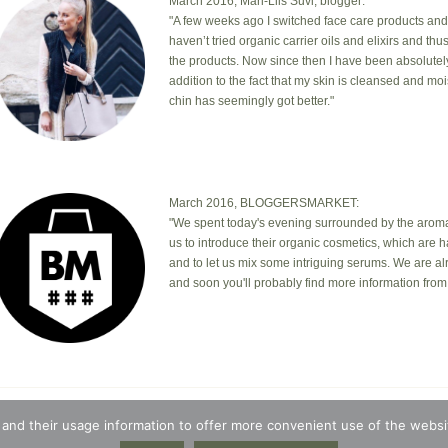
March 2016, Mari-Liis Suvi, blogger:
"A few weeks ago I switched face care products and
haven’t tried organic carrier oils and elixirs and th
the products. Now since then I have been absolutel
addition to the fact that my skin is cleansed and mo
chin has seemingly got better."
March 2016, BLOGGERSMARKET:
"We spent today's evening surrounded by the aromas
us to introduce their organic cosmetics, which are 
and to let us mix some intriguing serums. We are a
and soon you'll probably find more information from 
© 2026 · Botanic Garden OÜ · Ankru tn 8, studio 1, 11713, Tallin
 and their usage information to offer more convenient use of the websit
t © 2026 ·
Blossom Theme
on
Genesis Framework
·
WordPres