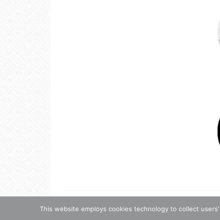
Copyright 
This website employs cookies technology to collect users’
Copyrigh