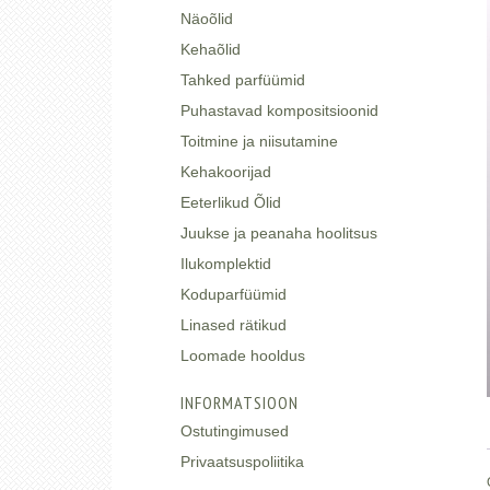
Näoõlid
Kehaõlid
Tahked parfüümid
Puhastavad kompositsioonid
Toitmine ja niisutamine
Kehakoorijad
Eeterlikud Õlid
Juukse ja peanaha hoolitsus
Ilukomplektid
Koduparfüümid
Linased rätikud
Loomade hooldus
INFORMATSIOON
Ostutingimused
Privaatsuspoliitika