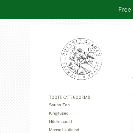
Free 
TOOTEKATEGOORIAD
Sauna Zen
Kingitused
Hüdrolaadid
Massažiküünlad