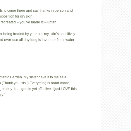
ts to come there and say thanks in person and
position for dry skin.
 recreated – you’ve made it! – ubtan
 being treated by your oils my skin’s sensitivity
nd over-use all day long is lavender floral water.
Botanic Garden. My sister gave it to me as a
 (Thank you, sis !) Everything is hand-made,
uelty-free, gentle yet effective. I just LOVE this
ry."