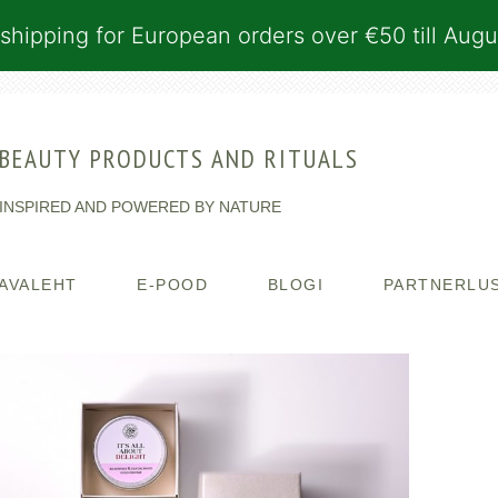
shipping for European orders over €50 till Augu
BEAUTY PRODUCTS AND RITUALS
INSPIRED AND POWERED BY NATURE
AVALEHT
E-POOD
BLOGI
PARTNERLU