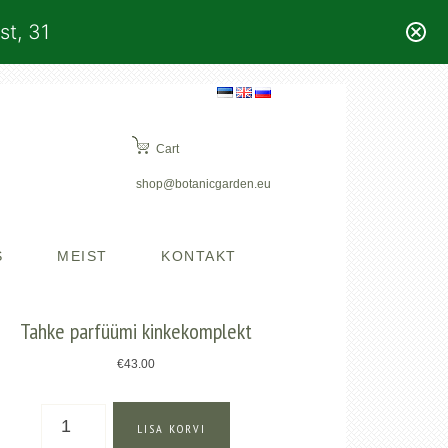
st, 31
Cart
shop@botanicgarden.eu
S
MEIST
KONTAKT
Tahke parfüümi kinkekomplekt
€
43.00
Tahke
LISA KORVI
parfüümi