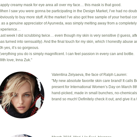
I apply creamy mask for eye area all over my face… this mask is that good.
When I saw you were gonna be participating in the Design Market, I’ve had no doub
obviously to buy more stuff. At the market I’ve also got free sample of your herbal com
I, as a genuine appreciator of Ayurveda, was simply melting away from a completely
experience…
Last week I did scrubbing twice… even though my skin is very sensitive (I guess, after
has turned into sensuality). And the final touch for my skin, which I honestly abuse a
Oh yes, it’s so gorgeous.
Everything you do is simply magnificent. I can feel passion in every can and bottle.
With love, Inna Zuk."
Valentina Zelyaeva, the face of Ralph Lauren:
"My new absolute favorite skin care brand! It calls 
present for International Women’s Day on March 8th
hand-picked, made in small bunches, no-chemicals, cr
brand so much! Definitely check it out, and give it a t