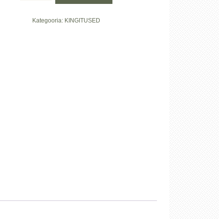
kinkekomplekt
kogus
Kategooria:
KINGITUSED