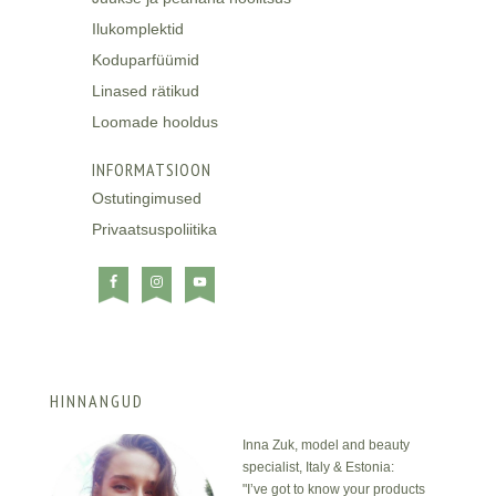
Ilukomplektid
Koduparfüümid
Linased rätikud
Loomade hooldus
INFORMATSIOON
Ostutingimused
Privaatsuspoliitika
HINNANGUD
Inna Zuk, model and beauty
specialist, Italy & Estonia:
"I’ve got to know your products