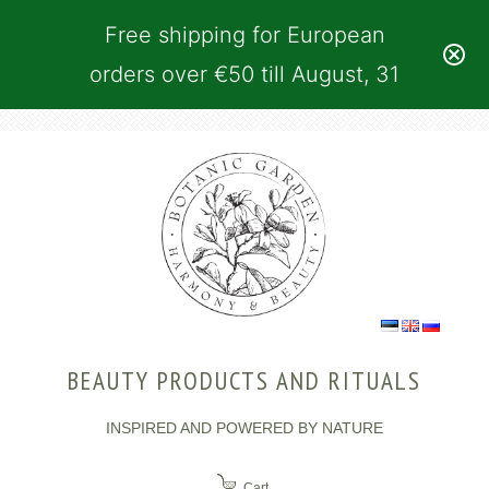
Free shipping for European
orders over €50 till August, 31
BEAUTY PRODUCTS AND RITUALS
INSPIRED AND POWERED BY NATURE
Cart