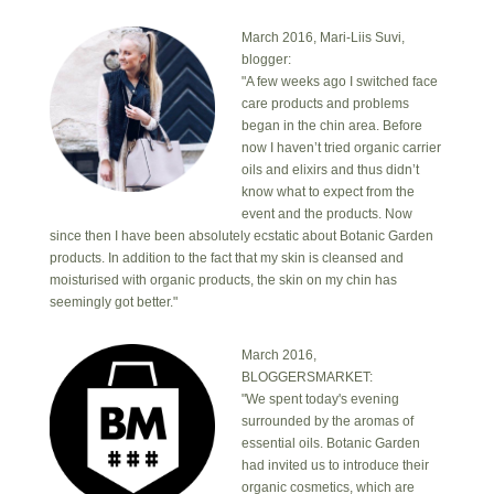
March 2016, Mari-Liis Suvi,
blogger:
"A few weeks ago I switched face
care products and problems
began in the chin area. Before
now I haven’t tried organic carrier
oils and elixirs and thus didn’t
know what to expect from the
event and the products. Now
since then I have been absolutely ecstatic about Botanic Garden
products. In addition to the fact that my skin is cleansed and
moisturised with organic products, the skin on my chin has
seemingly got better."
March 2016,
BLOGGERSMARKET:
"We spent today's evening
surrounded by the aromas of
essential oils. Botanic Garden
had invited us to introduce their
organic cosmetics, which are