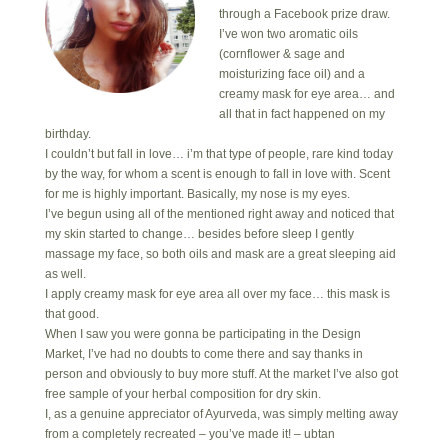
through a Facebook prize draw.
I’ve won two aromatic oils
(cornflower & sage and
moisturizing face oil) and a
creamy mask for eye area… and
all that in fact happened on my
birthday.
I couldn’t but fall in love… i’m that type of people, rare kind today
by the way, for whom a scent is enough to fall in love with. Scent
for me is highly important. Basically, my nose is my eyes.
I’ve begun using all of the mentioned right away and noticed that
my skin started to change… besides before sleep I gently
massage my face, so both oils and mask are a great sleeping aid
as well.
I apply creamy mask for eye area all over my face… this mask is
that good.
When I saw you were gonna be participating in the Design
Market, I’ve had no doubts to come there and say thanks in
person and obviously to buy more stuff. At the market I’ve also got
free sample of your herbal composition for dry skin.
I, as a genuine appreciator of Ayurveda, was simply melting away
from a completely recreated – you’ve made it! – ubtan