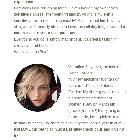
experience…
Last week I did scrubbing twice… even though my skin is very
sensitive (I guess, after being treated by your oils my skin’s
sensitivity has turned into sensuality). And the final touch for my
skin, which I honestly abuse and over-use all day long is lavender
floral water. Oh yes, it’s so gorgeous.
Everything you do is simply magnificent. I can feel passion in
every can and bottle.
With love, Inna Zuk."
Valentina Zelyaeva, the face of
Ralph Lauren:
"My new absolute favorite skin
care brand! It calls Botanic
Garden. My sister gave it to me as
a present for International
Women’s Day on March 8th
(Thank you, sis !) Everything is
hand-made, hand-picked, made
in small bunches, no-chemicals, cruelty-free, gentle yet effective. I
just LOVE this brand so much! Definitely check it out, and give it a
try."