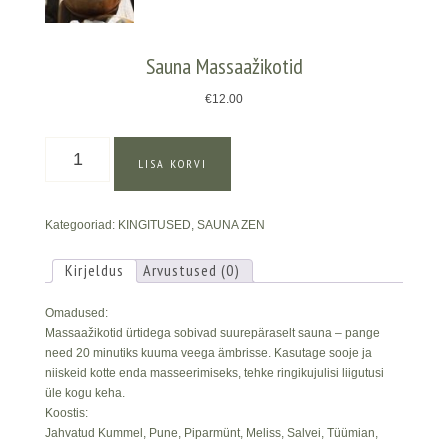
Sauna Massaažikotid
€
12.00
Sauna
LISA KORVI
Massaažikotid
kogus
Kategooriad:
KINGITUSED
,
SAUNA ZEN
Kirjeldus
Arvustused (0)
Omadused:
Massaažikotid ürtidega sobivad suurepäraselt sauna – pange
need 20 minutiks kuuma veega ämbrisse. Kasutage sooje ja
niiskeid kotte enda masseerimiseks, tehke ringikujulisi liigutusi
üle kogu keha.
Koostis:
Jahvatud Kummel, Pune, Piparmünt, Meliss, Salvei, Tüümian,