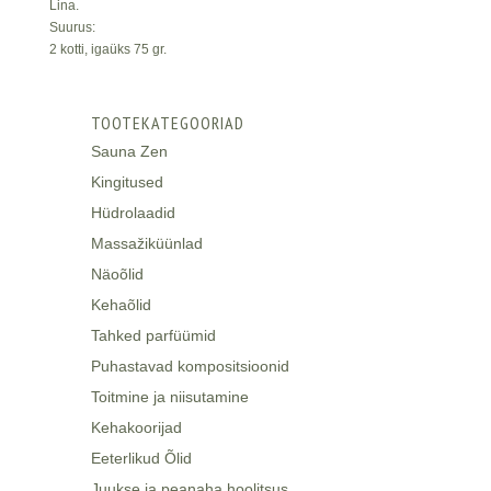
Lina.
Suurus:
2 kotti, igaüks 75 gr.
TOOTEKATEGOORIAD
Sauna Zen
Kingitused
Hüdrolaadid
Massažiküünlad
Näoõlid
Kehaõlid
Tahked parfüümid
Puhastavad kompositsioonid
Toitmine ja niisutamine
Kehakoorijad
Eeterlikud Õlid
Juukse ja peanaha hoolitsus