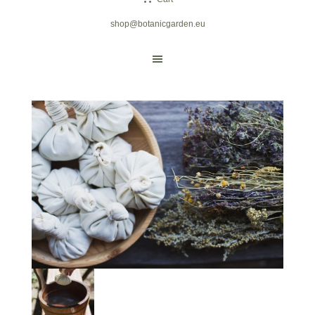
shop@botanicgarden.eu