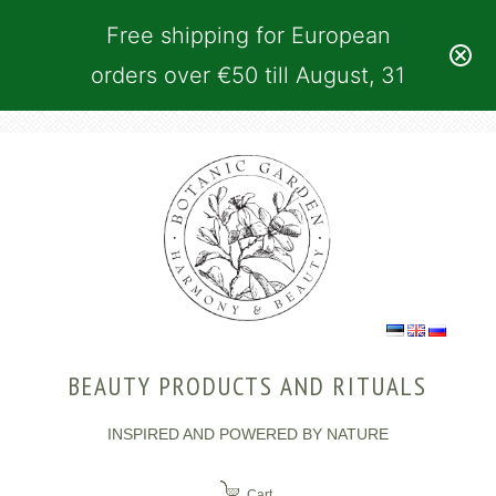
Free shipping for European
orders over €50 till August, 31
BEAUTY PRODUCTS AND RITUALS
INSPIRED AND POWERED BY NATURE
Cart