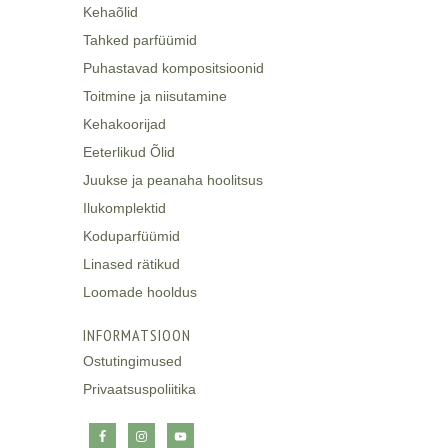
Kehaõlid
Tahked parfüümid
Puhastavad kompositsioonid
Toitmine ja niisutamine
Kehakoorijad
Eeterlikud Õlid
Juukse ja peanaha hoolitsus
Ilukomplektid
Koduparfüümid
Linased rätikud
Loomade hooldus
INFORMATSIOON
Ostutingimused
Privaatsuspoliitika