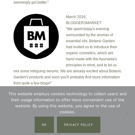
seemingly got better."
March 2016,
BLOGGERSMARKET:
"We spent today's evening
surrounded by the aromas of
essential oils. Botanic Garden
had invited us to introduce their
organic cosmetics, which are
hand made with the Ayurveda's
principles in mind, and to let us
mix some intriguing serums. We are already excited about Botanic
Garden's products and soon you'll probably find more information
from quite a few blogs!"
This website employs cookies technology to collect users’ and
their usage information to offer more convenient use of the
Copyright © 2026 · Botanic Garden OÜ · Ankru tn
8, studio 1, 11713, Tallinn, Estonia.
website. By using this website, you agree to the use of
Copyright © 2026 ·
Blossom Theme
on
Genesis
cookies.
Framework
·
WordPress
·
Log in
OK
PRIVACY POLICY