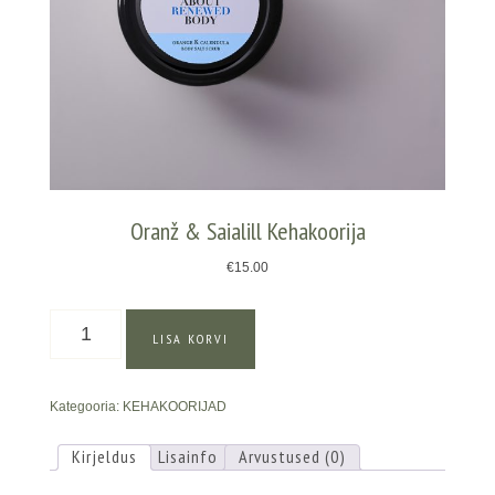
Oranž & Saialill Kehakoorija
€
15.00
Oranž
LISA KORVI
&
Saialill
Kehakoorija
Kategooria:
KEHAKOORIJAD
kogus
Kirjeldus
Lisainfo
Arvustused (0)