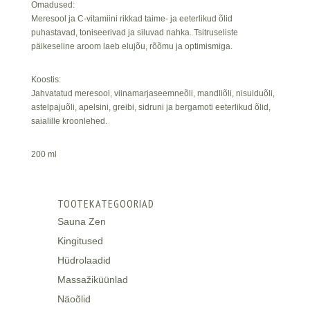
Omadused:
Meresool ja C-vitamiini rikkad taime- ja eeterlikud õlid
puhastavad, toniseerivad ja siluvad nahka. Tsitruseliste
päikeseline aroom laeb elujõu, rõõmu ja optimismiga.
Koostis:
Jahvatatud meresool, viinamarjaseemneõli, mandliõli, nisuiduõli,
astelpajuõli, apelsini, greibi, sidruni ja bergamoti eeterlikud õlid,
saialille kroonlehed.
200 ml
TOOTEKATEGOORIAD
Sauna Zen
Kingitused
Hüdrolaadid
Massažiküünlad
Näoõlid