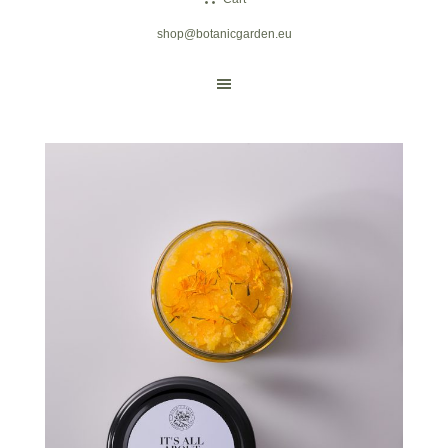
shop@botanicgarden.eu