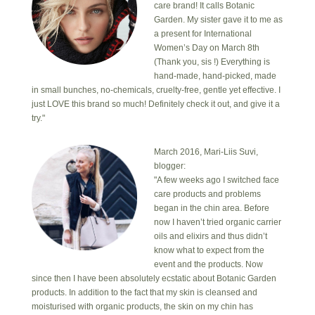
care brand! It calls Botanic
Garden. My sister gave it to me as
a present for International
Women’s Day on March 8th
(Thank you, sis !) Everything is
hand-made, hand-picked, made
in small bunches, no-chemicals, cruelty-free, gentle yet effective. I
just LOVE this brand so much! Definitely check it out, and give it a
try."
March 2016, Mari-Liis Suvi,
blogger:
"A few weeks ago I switched face
care products and problems
began in the chin area. Before
now I haven’t tried organic carrier
oils and elixirs and thus didn’t
know what to expect from the
event and the products. Now
since then I have been absolutely ecstatic about Botanic Garden
products. In addition to the fact that my skin is cleansed and
moisturised with organic products, the skin on my chin has