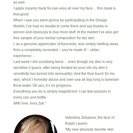
as well.
I apply creamy mask for eye area all over my face… this mask is
that good.
When I saw you were gonna be participating in the Design
Market, I’ve had no doubts to come there and say thanks in
person and obviously to buy more stuff. At the market I’ve also got
free sample of your herbal composition for dry skin.
I, as a genuine appreciator of Ayurveda, was simply melting away
from a completely recreated – you’ve made it! – ubtan
experience…
Last week I did scrubbing twice… even though my skin is very
sensitive (I guess, after being treated by your oils my skin’s
sensitivity has turned into sensuality). And the final touch for my
skin, which I honestly abuse and over-use all day long is lavender
floral water. Oh yes, it’s so gorgeous.
Everything you do is simply magnificent. I can feel passion in
every can and bottle.
With love, Inna Zuk."
Valentina Zelyaeva, the face of
Ralph Lauren:
"My new absolute favorite skin