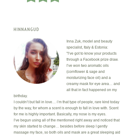
HINNANGUD
Inna Zuk, model and beauty
specialist, Italy & Estonia:
"I’ve got to know your products
through a Facebook prize draw.
I’ve won two aromatic oils
(cornflower & sage and
moisturizing face oil) and a
creamy mask for eye area… and
all that in fact happened on my
birthday.
I couldn’t but fall in love… i’m that type of people, rare kind today
by the way, for whom a scent is enough to fall in love with. Scent
for me is highly important. Basically, my nose is my eyes.
I’ve begun using all of the mentioned right away and noticed that
my skin started to change… besides before sleep I gently
massage my face, so both oils and mask are a great sleeping aid