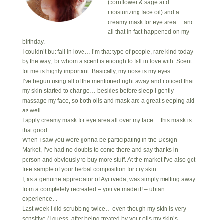
(cornflower & sage and
moisturizing face oil) and a
creamy mask for eye area… and
all that in fact happened on my
birthday.
I couldn’t but fall in love… i’m that type of people, rare kind today
by the way, for whom a scent is enough to fall in love with. Scent
for me is highly important. Basically, my nose is my eyes.
I’ve begun using all of the mentioned right away and noticed that
my skin started to change… besides before sleep I gently
massage my face, so both oils and mask are a great sleeping aid
as well.
I apply creamy mask for eye area all over my face… this mask is
that good.
When I saw you were gonna be participating in the Design
Market, I’ve had no doubts to come there and say thanks in
person and obviously to buy more stuff. At the market I’ve also got
free sample of your herbal composition for dry skin.
I, as a genuine appreciator of Ayurveda, was simply melting away
from a completely recreated – you’ve made it! – ubtan
experience…
Last week I did scrubbing twice… even though my skin is very
sensitive (I guess, after being treated by your oils my skin’s