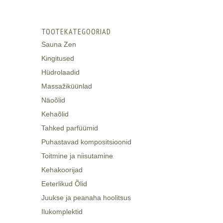
TOOTEKATEGOORIAD
Sauna Zen
Kingitused
Hüdrolaadid
Massažiküünlad
Näoõlid
Kehaõlid
Tahked parfüümid
Puhastavad kompositsioonid
Toitmine ja niisutamine
Kehakoorijad
Eeterlikud Õlid
Juukse ja peanaha hoolitsus
Ilukomplektid