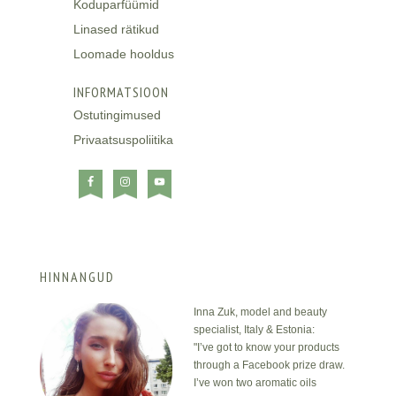
Koduparfüümid
Linased rätikud
Loomade hooldus
INFORMATSIOON
Ostutingimused
Privaatsuspoliitika
HINNANGUD
Inna Zuk, model and beauty
specialist, Italy & Estonia:
"I’ve got to know your products
through a Facebook prize draw.
I’ve won two aromatic oils