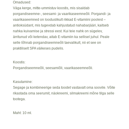
Omadused:
Väga kerge, mitte-ummistuv koostis, mis sisaldab
porgandiseemne-, seesami- ja vaarikaseemneõli. Porgandi- ja
vaarikaseemned on looduslikult rikkad E-vitamiini poolest –
antioksüdant, mis tugevdab kahjustatud nahabarjääri, kaitseb
nahka kuivamise ja stressi eest. Kui teie nahk on sügelev,
ärritunud või ketendav, aitab E-vitamiin ka sellisel juhul. Peale
selle lõhnab porgandiseemneõli taevalikult, nii et see on
praktiliselt SPA väikeses pudelis.
Koostis:
Porgandiseemneõli, seesamiõli, vaarikaseemneõli.
Kasutamine:
Segage ja kombineerige seda toodet vastavalt oma soovile. Võite
rikastada oma seerumit, näokreemi, silmakreemi mõne tilga selle
tootega.
Maht: 10 ml.