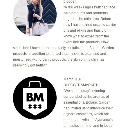
blogger:
"A few weeks ago I switched face
care products and problems
began in the chin area. Before
now I haven’t tried organic carrier
oils and elixirs and thus didn’t
know what to expect from the
event and the products. Now
since then I have been absolutely ecstatic about Botanic Garden
products. In addition to the fact that my skin is cleansed and
moisturised with organic products, the skin on my chin has
seemingly got better."
March 2016,
BLOGGERSMARKET:
"We spent today's evening
surrounded by the aromas of
essential oils. Botanic Garden
had invited us to introduce their
organic cosmetics, which are
hand made with the Ayurveda's
principles in mind, and to let us