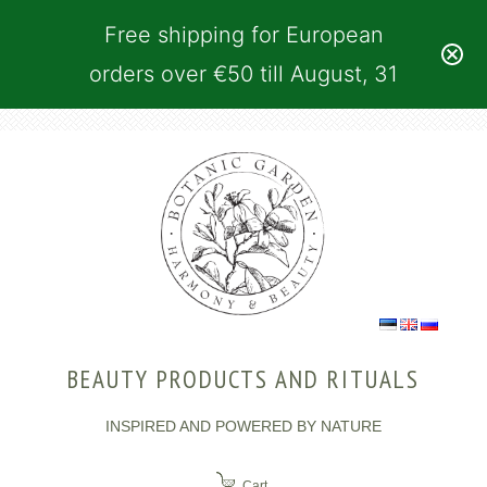
Free shipping for European
orders over €50 till August, 31
BEAUTY PRODUCTS AND RITUALS
INSPIRED AND POWERED BY NATURE
Cart