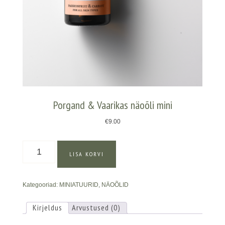
Porgand & Vaarikas näoõli mini
€
9.00
Porgand
LISA KORVI
&
Vaarikas
näoõli
Kategooriad:
MINIATUURID
,
NÄOÕLID
mini
kogus
Kirjeldus
Arvustused (0)