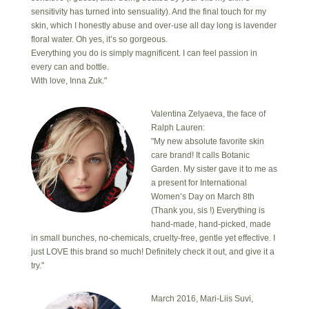
sensitivity has turned into sensuality). And the final touch for my
skin, which I honestly abuse and over-use all day long is lavender
floral water. Oh yes, it’s so gorgeous.
Everything you do is simply magnificent. I can feel passion in
every can and bottle.
With love, Inna Zuk."
Valentina Zelyaeva, the face of
Ralph Lauren:
"My new absolute favorite skin
care brand! It calls Botanic
Garden. My sister gave it to me as
a present for International
Women’s Day on March 8th
(Thank you, sis !) Everything is
hand-made, hand-picked, made
in small bunches, no-chemicals, cruelty-free, gentle yet effective. I
just LOVE this brand so much! Definitely check it out, and give it a
try."
March 2016, Mari-Liis Suvi,