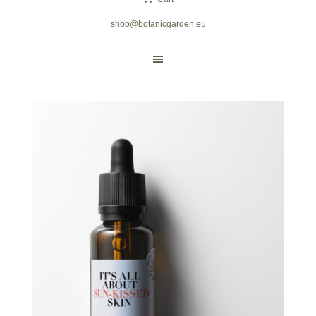
shop@botanicgarden.eu