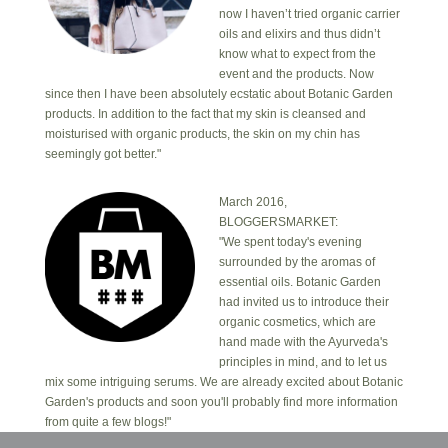
now I haven’t tried organic carrier
oils and elixirs and thus didn’t
know what to expect from the
event and the products. Now
since then I have been absolutely ecstatic about Botanic Garden
products. In addition to the fact that my skin is cleansed and
moisturised with organic products, the skin on my chin has
seemingly got better."
March 2016,
BLOGGERSMARKET:
"We spent today's evening
surrounded by the aromas of
essential oils. Botanic Garden
had invited us to introduce their
organic cosmetics, which are
hand made with the Ayurveda's
principles in mind, and to let us
mix some intriguing serums. We are already excited about Botanic
Garden's products and soon you'll probably find more information
from quite a few blogs!"