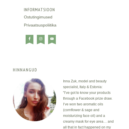
INFORMATSIOON
Ostutingimused
Privaatsuspoliitika
HINNANGUD
Inna Zuk, model and beauty
specialist, Italy & Estonia:
"I’ve got to know your products
through a Facebook prize draw.
I’ve won two aromatic oils
(cornflower & sage and
moisturizing face oil) and a
creamy mask for eye area… and
all that in fact happened on my