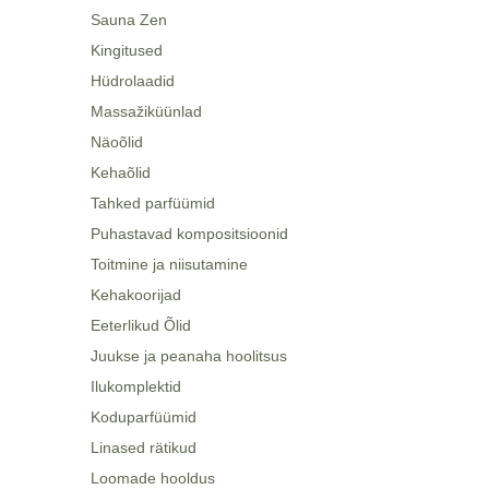
Sauna Zen
Kingitused
Hüdrolaadid
Massažiküünlad
Näoõlid
Kehaõlid
Tahked parfüümid
Puhastavad kompositsioonid
Toitmine ja niisutamine
Kehakoorijad
Eeterlikud Õlid
Juukse ja peanaha hoolitsus
Ilukomplektid
Koduparfüümid
Linased rätikud
Loomade hooldus