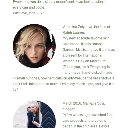
Everything you do is simply magnificent. I can feel passion in
every can and bottle.
With love, Inna Zuk."
Valentina Zelyaeva, the face of
Ralph Lauren:
"My new absolute favorite skin
care brand! It calls Botanic
Garden. My sister gave it to me as
a present for International
Women’s Day on March 8th
(Thank you, sis !) Everything is
hand-made, hand-picked, made
in small bunches, no-chemicals, cruelty-free, gentle yet effective. I
just LOVE this brand so much! Definitely check it out, and give it a
try."
March 2016, Mari-Liis Suvi,
blogger:
"A few weeks ago I switched face
care products and problems
began in the chin area. Before