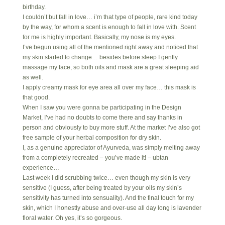
birthday.
I couldn’t but fall in love… i’m that type of people, rare kind today
by the way, for whom a scent is enough to fall in love with. Scent
for me is highly important. Basically, my nose is my eyes.
I’ve begun using all of the mentioned right away and noticed that
my skin started to change… besides before sleep I gently
massage my face, so both oils and mask are a great sleeping aid
as well.
I apply creamy mask for eye area all over my face… this mask is
that good.
When I saw you were gonna be participating in the Design
Market, I’ve had no doubts to come there and say thanks in
person and obviously to buy more stuff. At the market I’ve also got
free sample of your herbal composition for dry skin.
I, as a genuine appreciator of Ayurveda, was simply melting away
from a completely recreated – you’ve made it! – ubtan
experience…
Last week I did scrubbing twice… even though my skin is very
sensitive (I guess, after being treated by your oils my skin’s
sensitivity has turned into sensuality). And the final touch for my
skin, which I honestly abuse and over-use all day long is lavender
floral water. Oh yes, it’s so gorgeous.