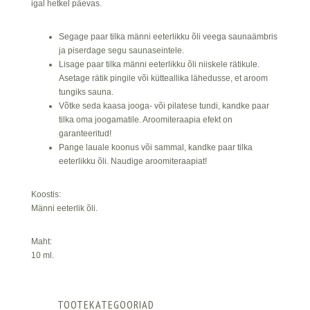
igal hetkel päevas.
Segage paar tilka männi eeterlikku õli veega saunaämbris
ja piserdage segu saunaseintele.
Lisage paar tilka männi eeterlikku õli niiskele rätikule.
Asetage rätik pingile või kütteallika lähedusse, et aroom
tungiks sauna.
Võtke seda kaasa jooga- või pilatese tundi, kandke paar
tilka oma joogamatile. Aroomiteraapia efekt on
garanteeritud!
Pange lauale koonus või sammal, kandke paar tilka
eeterlikku õli. Naudige aroomiteraapiat!
Koostis:
Männi eeterlik õli.
Maht:
10 ml.
TOOTEKATEGOORIAD