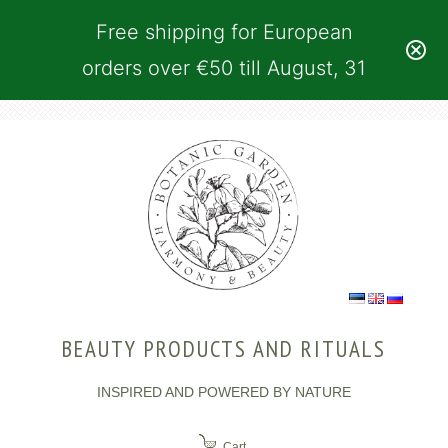
Free shipping for European
orders over €50 till August, 31
BEAUTY PRODUCTS AND RITUALS
INSPIRED AND POWERED BY NATURE
Cart