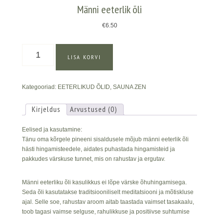
Männi eeterlik õli
€
6.50
Männi
LISA KORVI
eeterlik
õli
kogus
Kategooriad:
EETERLIKUD ÕLID
,
SAUNA ZEN
Kirjeldus
Arvustused (0)
Eelised ja kasutamine:
Tänu oma kõrgele pineeni sisaldusele mõjub männi eeterlik õli
hästi hingamisteedele, aidates puhastada hingamisteid ja
pakkudes värskuse tunnet, mis on rahustav ja ergutav.
Männi eeterliku õli kasulikkus ei lõpe värske õhuhingamisega.
Seda õli kasutatakse traditsiooniliselt meditatsiooni ja mõtiskluse
ajal. Selle soe, rahustav aroom aitab taastada vaimset tasakaalu,
toob tagasi vaimse selguse, rahulikkuse ja positiivse suhtumise