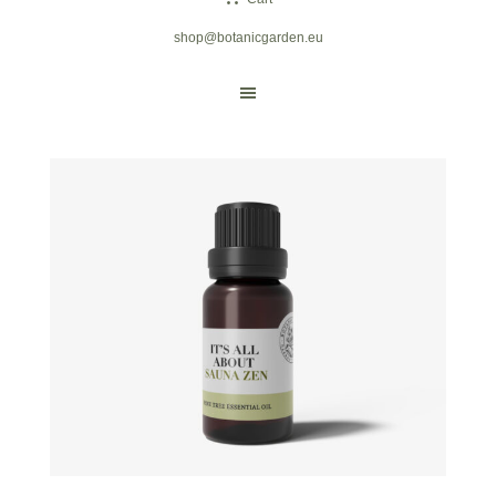
shop@botanicgarden.eu