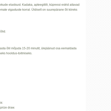
ude elastsust. Kadaka, apteegitilli, küpressi estrid aitavad
mate vigastuste korral. Üldiselt on suurepärane õli kiireks
õlid.
 lasta õlil mõjuda 15-20 minutit, ülejäänud osa eemaldada
seks hooldus-toitmiseks.
ia:
prize draw.