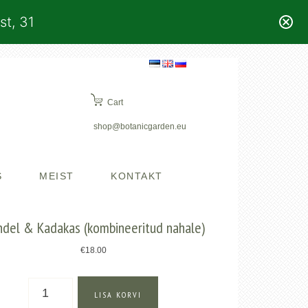
st, 31
Cart
shop@botanicgarden.eu
S
MEIST
KONTAKT
del & Kadakas (kombineeritud nahale)
€
18.00
Mandel
LISA KORVI
&