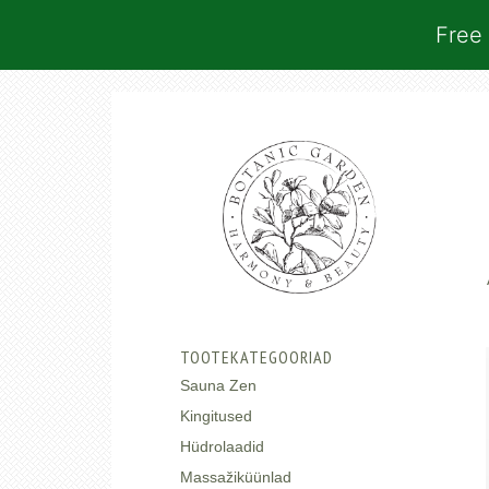
Free 
TOOTEKATEGOORIAD
Sauna Zen
Kingitused
Hüdrolaadid
Massažiküünlad