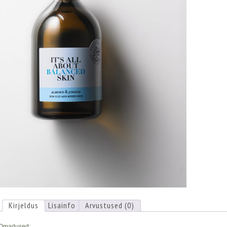
Kirjeldus
Lisainfo
Arvustused (0)
Omadused: