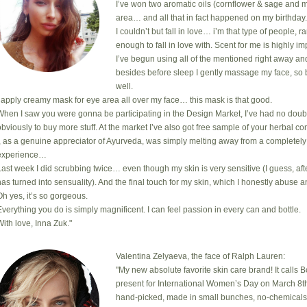
I’ve won two aromatic oils (cornflower & sage and m
area… and all that in fact happened on my birthday
I couldn’t but fall in love… i’m that type of people, 
enough to fall in love with. Scent for me is highly i
I’ve begun using all of the mentioned right away an
besides before sleep I gently massage my face, so 
well.
I apply creamy mask for eye area all over my face… this mask is that good.
When I saw you were gonna be participating in the Design Market, I’ve had no doub
obviously to buy more stuff. At the market I’ve also got free sample of your herbal com
I, as a genuine appreciator of Ayurveda, was simply melting away from a completely
experience…
Last week I did scrubbing twice… even though my skin is very sensitive (I guess, after
has turned into sensuality). And the final touch for my skin, which I honestly abuse a
Oh yes, it’s so gorgeous.
Everything you do is simply magnificent. I can feel passion in every can and bottle.
With love, Inna Zuk."
Valentina Zelyaeva, the face of Ralph Lauren:
"My new absolute favorite skin care brand! It calls 
present for International Women’s Day on March 8th
hand-picked, made in small bunches, no-chemicals, cr