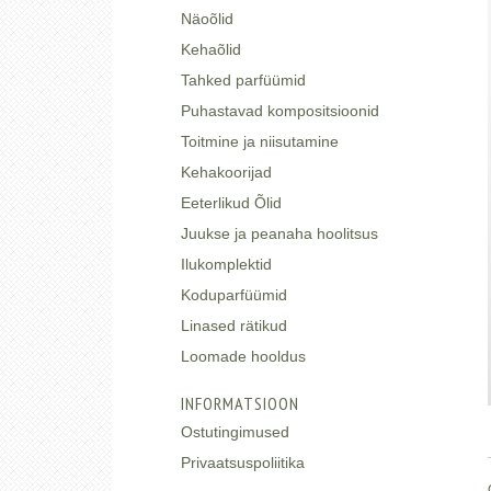
Näoõlid
Kehaõlid
Tahked parfüümid
Puhastavad kompositsioonid
Toitmine ja niisutamine
Kehakoorijad
Eeterlikud Õlid
Juukse ja peanaha hoolitsus
Ilukomplektid
Koduparfüümid
Linased rätikud
Loomade hooldus
INFORMATSIOON
Ostutingimused
Privaatsuspoliitika