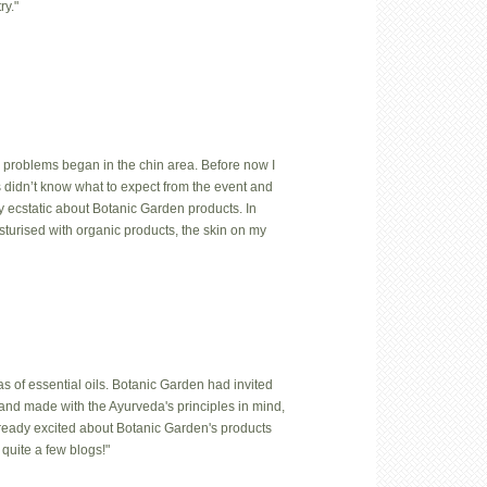
ry."
 problems began in the chin area. Before now I
us didn’t know what to expect from the event and
y ecstatic about Botanic Garden products. In
isturised with organic products, the skin on my
 of essential oils. Botanic Garden had invited
hand made with the Ayurveda's principles in mind,
lready excited about Botanic Garden's products
quite a few blogs!"