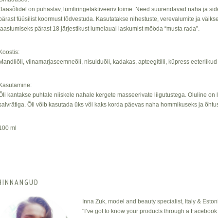
Baasõlidel on puhastav, lümfiringetaktiveeriv toime. Need suurendavad naha ja sidek
pärast füüsilist koormust lõdvestuda. Kasutatakse nihestuste, verevalumite ja väikse
taastumiseks pärast 18 järjestikust lumelaual laskumist mööda “musta rada”.
Koostis:
Mandliõli, viinamarjaseemneõli, nisuiduõli, kadakas, apteegitilli, küpress eeterlikud 
Kasutamine:
Õli kantakse puhtale niiskele nahale kergete masseerivate liigutustega. Oluline on
salvrätiga. Õli võib kasutada üks või kaks korda päevas naha hommikuseks ja õhtu
100 ml
HINNANGUD
Inna Zuk, model and beauty specialist, Italy & Eston
"I’ve got to know your products through a Facebook 