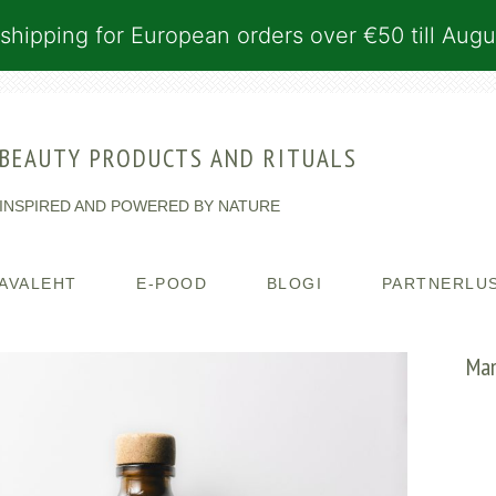
shipping for European orders over €50 till Augu
BEAUTY PRODUCTS AND RITUALS
INSPIRED AND POWERED BY NATURE
AVALEHT
E-POOD
BLOGI
PARTNERLU
Man