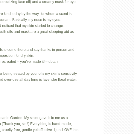
oisturizing face oil) and a creamy mask for eye
.
rare kind today by the way, for whom a scent is
mportant. Basically, my nose is my eyes.
d noticed that my skin started to change…
both oils and mask are a great sleeping aid as
ts to come there and say thanks in person and
position for dry skin.
 recreated – you’ve made it! – ubtan
 being treated by your oils my skin’s sensitivity
nd over-use all day long is lavender floral water.
Botanic Garden. My sister gave it to me as a
 (Thank you, sis !) Everything is hand-made,
uelty-free, gentle yet effective. I just LOVE this