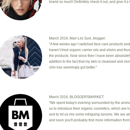
brand so much! Definitely check it out, and give it a t
March 2016, Mari-Liis Suvi, blogger:
"A few weeks ago I switched face care products and
haven’t tried organic carrier oils and elixirs and th
the products. Now since then I have been absolutel
addition to the fact that my skin is cleansed and mo
chin has seemingly got better."
March 2016, BLOGGERSMARKET:
"We spent today's evening surrounded by the aromas
us to introduce their organic cosmetics, which are 
and to let us mix some intriguing serums. We are a
and soon you'll probably find more information from 