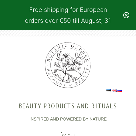
Free shipping for European
orders over €50 till August, 31
BEAUTY PRODUCTS AND RITUALS
INSPIRED AND POWERED BY NATURE
Cart