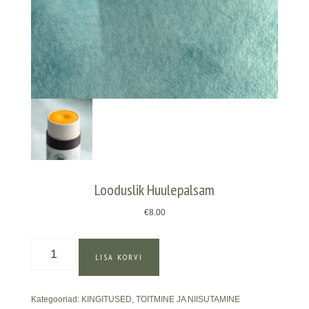
Looduslik Huulepalsam
€
8.00
Looduslik
LISA KORVI
Huulepalsam
kogus
Kategooriad:
KINGITUSED
,
TOITMINE JA NIISUTAMINE