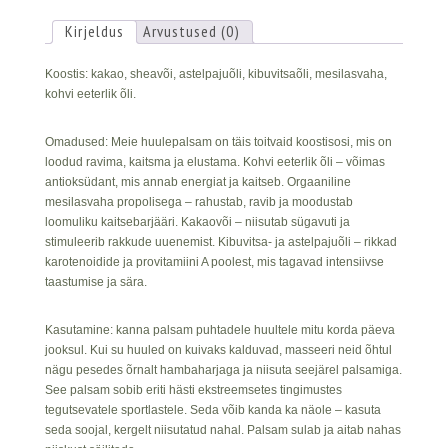
Kirjeldus
Arvustused (0)
Koostis: kakao, sheavõi, astelpajuõli, kibuvitsaõli, mesilasvaha,
kohvi eeterlik õli.
Omadused: Meie huulepalsam on täis toitvaid koostisosi, mis on
loodud ravima, kaitsma ja elustama. Kohvi eeterlik õli – võimas
antioksüdant, mis annab energiat ja kaitseb. Orgaaniline
mesilasvaha propolisega – rahustab, ravib ja moodustab
loomuliku kaitsebarjääri. Kakaovõi – niisutab sügavuti ja
stimuleerib rakkude uuenemist. Kibuvitsa- ja astelpajuõli – rikkad
karotenoidide ja provitamiini A poolest, mis tagavad intensiivse
taastumise ja sära.
Kasutamine: kanna palsam puhtadele huultele mitu korda päeva
jooksul. Kui su huuled on kuivaks kalduvad, masseeri neid õhtul
nägu pesedes õrnalt hambaharjaga ja niisuta seejärel palsamiga.
See palsam sobib eriti hästi ekstreemsetes tingimustes
tegutsevatele sportlastele. Seda võib kanda ka näole – kasuta
seda soojal, kergelt niisutatud nahal. Palsam sulab ja aitab nahas