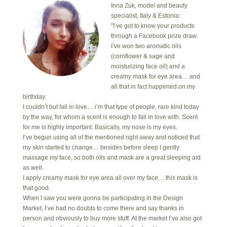
Inna Zuk, model and beauty
specialist, Italy & Estonia:
"I’ve got to know your products
through a Facebook prize draw.
I’ve won two aromatic oils
(cornflower & sage and
moisturizing face oil) and a
creamy mask for eye area… and
all that in fact happened on my
birthday.
I couldn’t but fall in love… i’m that type of people, rare kind today
by the way, for whom a scent is enough to fall in love with. Scent
for me is highly important. Basically, my nose is my eyes.
I’ve begun using all of the mentioned right away and noticed that
my skin started to change… besides before sleep I gently
massage my face, so both oils and mask are a great sleeping aid
as well.
I apply creamy mask for eye area all over my face… this mask is
that good.
When I saw you were gonna be participating in the Design
Market, I’ve had no doubts to come there and say thanks in
person and obviously to buy more stuff. At the market I’ve also got