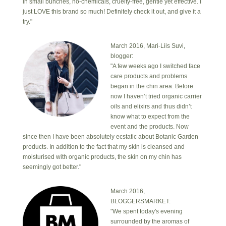
in small bunches, no-chemicals, cruelty-free, gentle yet effective. I
just LOVE this brand so much! Definitely check it out, and give it a
try."
March 2016, Mari-Liis Suvi,
blogger:
"A few weeks ago I switched face
care products and problems
began in the chin area. Before
now I haven’t tried organic carrier
oils and elixirs and thus didn’t
know what to expect from the
event and the products. Now
since then I have been absolutely ecstatic about Botanic Garden
products. In addition to the fact that my skin is cleansed and
moisturised with organic products, the skin on my chin has
seemingly got better."
March 2016,
BLOGGERSMARKET:
"We spent today's evening
surrounded by the aromas of