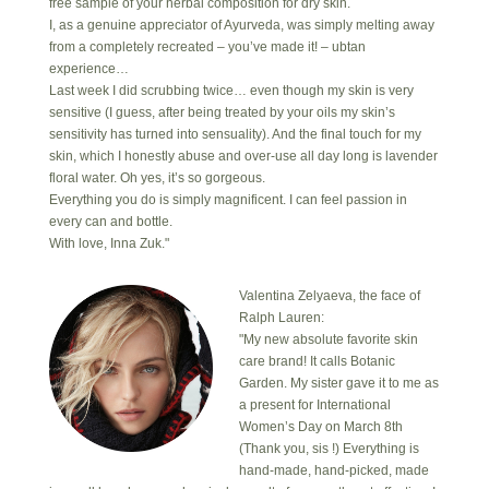
free sample of your herbal composition for dry skin.
I, as a genuine appreciator of Ayurveda, was simply melting away
from a completely recreated – you’ve made it! – ubtan
experience…
Last week I did scrubbing twice… even though my skin is very
sensitive (I guess, after being treated by your oils my skin’s
sensitivity has turned into sensuality). And the final touch for my
skin, which I honestly abuse and over-use all day long is lavender
floral water. Oh yes, it’s so gorgeous.
Everything you do is simply magnificent. I can feel passion in
every can and bottle.
With love, Inna Zuk."
Valentina Zelyaeva, the face of
Ralph Lauren:
"My new absolute favorite skin
care brand! It calls Botanic
Garden. My sister gave it to me as
a present for International
Women’s Day on March 8th
(Thank you, sis !) Everything is
hand-made, hand-picked, made