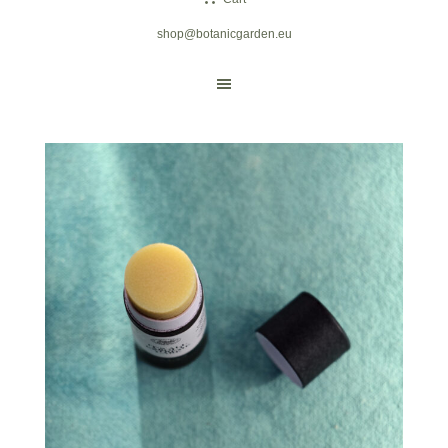
shop@botanicgarden.eu