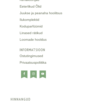
Eeterlikud Õlid
Juukse ja peanaha hoolitsus
Ilukomplektid
Koduparfüümid
Linased rätikud
Loomade hooldus
INFORMATSIOON
Ostutingimused
Privaatsuspoliitika
HINNANGUD