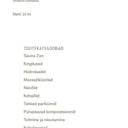
niiskust säilitada.
Maht: 10 ml
TOOTEKATEGOORIAD
Sauna Zen
Kingitused
Hüdrolaadid
Massažiküünlad
Näoõlid
Kehaõlid
Tahked parfüümid
Puhastavad kompositsioonid
Toitmine ja niisutamine
Kehakoorijad