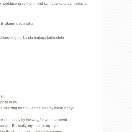
öise hooldusena või hommikul kulmude kujundamiseks ja
, E-vitamiin, sojavaha.
äikest kogust, kanda harjaga kulmudele.
ia:
prize draw.
oisturizing face oil) and a creamy mask for eye
.
rare kind today by the way, for whom a scent is
mportant. Basically, my nose is my eyes.
d noticed that my skin started to change…