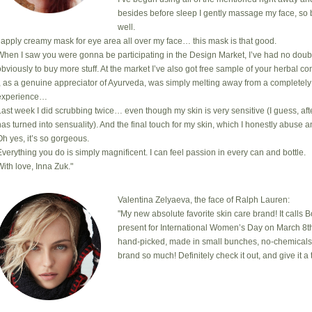
besides before sleep I gently massage my face, so 
well.
I apply creamy mask for eye area all over my face… this mask is that good.
When I saw you were gonna be participating in the Design Market, I’ve had no doub
obviously to buy more stuff. At the market I’ve also got free sample of your herbal com
I, as a genuine appreciator of Ayurveda, was simply melting away from a completely
experience…
Last week I did scrubbing twice… even though my skin is very sensitive (I guess, after
has turned into sensuality). And the final touch for my skin, which I honestly abuse a
Oh yes, it’s so gorgeous.
Everything you do is simply magnificent. I can feel passion in every can and bottle.
With love, Inna Zuk."
Valentina Zelyaeva, the face of Ralph Lauren:
"My new absolute favorite skin care brand! It calls 
present for International Women’s Day on March 8th
hand-picked, made in small bunches, no-chemicals, cr
brand so much! Definitely check it out, and give it a t