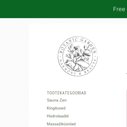
Free 
TOOTEKATEGOORIAD
Sauna Zen
Kingitused
Hüdrolaadid
Massažiküünlad