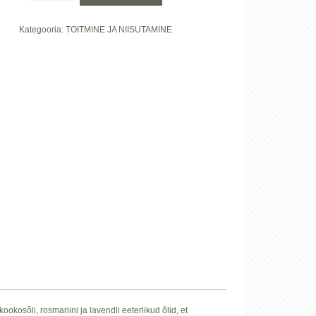
&
Rosmariiniga"
Kategooria:
TOITMINE JA NIISUTAMINE
kogus
okosõli, rosmariini ja lavendli eeterlikud õlid, et