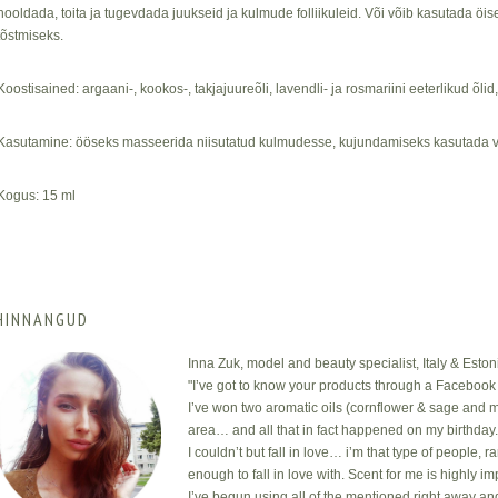
hooldada, toita ja tugevdada juukseid ja kulmude folliikuleid. Või võib kasutada 
tõstmiseks.
Koostisained: argaani-, kookos-, takjajuureõli, lavendli- ja rosmariini eeterlikud õlid
Kasutamine: ööseks masseerida niisutatud kulmudesse, kujundamiseks kasutada v
Kogus: 15 ml
HINNANGUD
Inna Zuk, model and beauty specialist, Italy & Eston
"I’ve got to know your products through a Facebook 
I’ve won two aromatic oils (cornflower & sage and m
area… and all that in fact happened on my birthday
I couldn’t but fall in love… i’m that type of people, 
enough to fall in love with. Scent for me is highly i
I’ve begun using all of the mentioned right away an