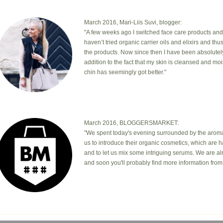
March 2016, Mari-Liis Suvi, blogger:
"A few weeks ago I switched face care products and
haven’t tried organic carrier oils and elixirs and th
the products. Now since then I have been absolutel
addition to the fact that my skin is cleansed and mo
chin has seemingly got better."
March 2016, BLOGGERSMARKET:
"We spent today's evening surrounded by the aromas
us to introduce their organic cosmetics, which are 
and to let us mix some intriguing serums. We are a
and soon you'll probably find more information from 