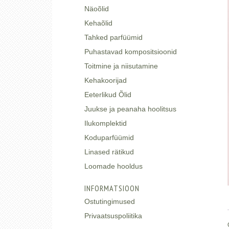
Näoõlid
Kehaõlid
Tahked parfüümid
Puhastavad kompositsioonid
Toitmine ja niisutamine
Kehakoorijad
Eeterlikud Õlid
Juukse ja peanaha hoolitsus
Ilukomplektid
Koduparfüümid
Linased rätikud
Loomade hooldus
INFORMATSIOON
Ostutingimused
Privaatsuspoliitika