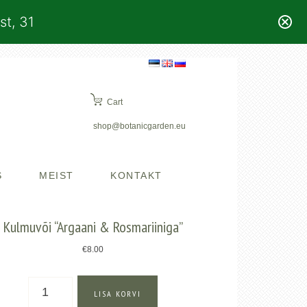
st, 31
Cart
shop@botanicgarden.eu
S
MEIST
KONTAKT
Kulmuvõi “Argaani & Rosmariiniga”
€
8.00
Kulmuvõi
LISA KORVI
"Argaani