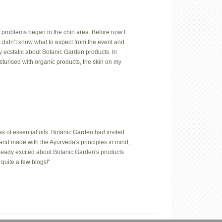
 problems began in the chin area. Before now I
us didn’t know what to expect from the event and
y ecstatic about Botanic Garden products. In
isturised with organic products, the skin on my
 of essential oils. Botanic Garden had invited
hand made with the Ayurveda's principles in mind,
lready excited about Botanic Garden's products
quite a few blogs!"