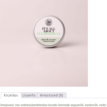
Kirjeldus
Lisainfo
Arvustused (0)
Omadused: see antioksüdantiderikas koostis ühendab argaaniõli, kastoorõli, neitsi ko