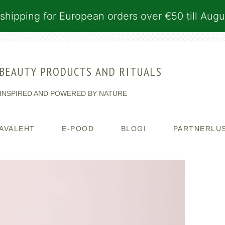
shipping for European orders over €50 till Augu
BEAUTY PRODUCTS AND RITUALS
INSPIRED AND POWERED BY NATURE
AVALEHT
E-POOD
BLOGI
PARTNERLU