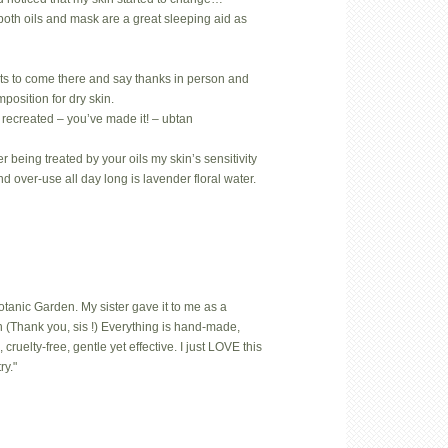
both oils and mask are a great sleeping aid as
ts to come there and say thanks in person and
position for dry skin.
 recreated – you’ve made it! – ubtan
 being treated by your oils my skin’s sensitivity
nd over-use all day long is lavender floral water.
Botanic Garden. My sister gave it to me as a
 (Thank you, sis !) Everything is hand-made,
uelty-free, gentle yet effective. I just LOVE this
ry."