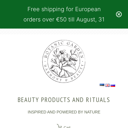
Free shipping for European
orders over €50 till August, 31
BEAUTY PRODUCTS AND RITUALS
INSPIRED AND POWERED BY NATURE
Cart