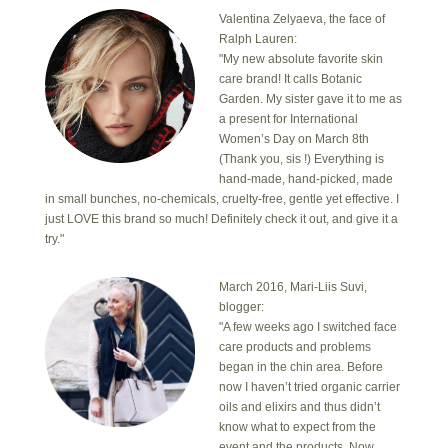
Valentina Zelyaeva, the face of
Ralph Lauren:
"My new absolute favorite skin
care brand! It calls Botanic
Garden. My sister gave it to me as
a present for International
Women’s Day on March 8th
(Thank you, sis !) Everything is
hand-made, hand-picked, made
in small bunches, no-chemicals, cruelty-free, gentle yet effective. I
just LOVE this brand so much! Definitely check it out, and give it a
try."
March 2016, Mari-Liis Suvi,
blogger:
"A few weeks ago I switched face
care products and problems
began in the chin area. Before
now I haven’t tried organic carrier
oils and elixirs and thus didn’t
know what to expect from the
event and the products. Now