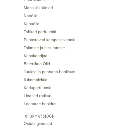
Massažiküünlad
Näoõlid
Kehaõlid
Tahked parfüümid
Puhastavad kompositsioonid
Toitmine ja niisutamine
Kehakoorijad
Eeterlikud Õlid
Juukse ja peanaha hoolitsus
Ilukomplektid
Koduparfüümid
Linased rätikud
Loomade hooldus
INFORMATSIOON
Ostutingimused