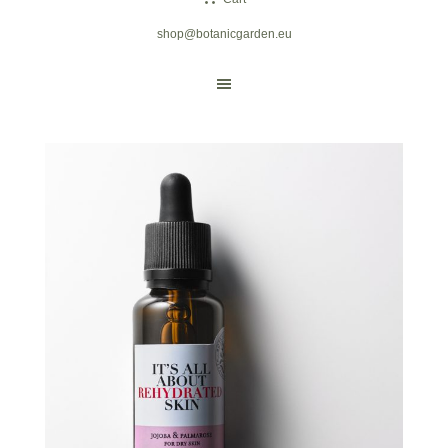
shop@botanicgarden.eu