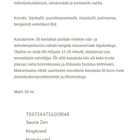
mikrotsirkulatsiooni, värskendab ja toniseerib nahka.
Koostis: Jojobaõli, puuvillaseemneõli, nisuiduõli, palmarosa,
bergamoti eeterlikud õlid.
Kasutamine: õli kantakse puhtale niiskele näo- ja
dekolteepiirkonna nahale kergete masseerivate liigutustega.
Oluline on lasta õlil mõjuda 15-20 minutit, ülejäänud osa
eemaldada salvrätiga. Õli võib kasutada üks või kaks korda
päevas naha hommikuseks ja õhtuseks hooldus-toitmiseks .
Maksimaalse efekti saamiseks soovitame kasutada õli koos meie
puhastuskompositsioonide ja lilleveedega.
Maht: 30 ml.
TOOTEKATEGOORIAD
Sauna Zen
Kingitused
Hüdrolaadid