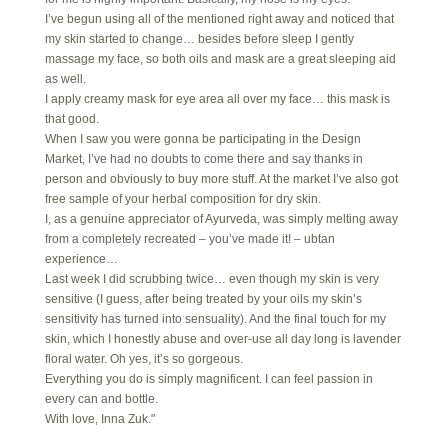
I’ve begun using all of the mentioned right away and noticed that
my skin started to change… besides before sleep I gently
massage my face, so both oils and mask are a great sleeping aid
as well.
I apply creamy mask for eye area all over my face… this mask is
that good.
When I saw you were gonna be participating in the Design
Market, I’ve had no doubts to come there and say thanks in
person and obviously to buy more stuff. At the market I’ve also got
free sample of your herbal composition for dry skin.
I, as a genuine appreciator of Ayurveda, was simply melting away
from a completely recreated – you’ve made it! – ubtan
experience…
Last week I did scrubbing twice… even though my skin is very
sensitive (I guess, after being treated by your oils my skin’s
sensitivity has turned into sensuality). And the final touch for my
skin, which I honestly abuse and over-use all day long is lavender
floral water. Oh yes, it’s so gorgeous.
Everything you do is simply magnificent. I can feel passion in
every can and bottle.
With love, Inna Zuk."