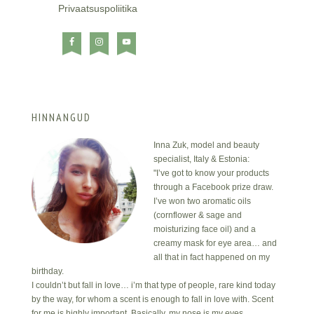
Privaatsuspoliitika
HINNANGUD
Inna Zuk, model and beauty
specialist, Italy & Estonia:
"I’ve got to know your products
through a Facebook prize draw.
I’ve won two aromatic oils
(cornflower & sage and
moisturizing face oil) and a
creamy mask for eye area… and
all that in fact happened on my
birthday.
I couldn’t but fall in love… i’m that type of people, rare kind today
by the way, for whom a scent is enough to fall in love with. Scent
for me is highly important. Basically, my nose is my eyes.