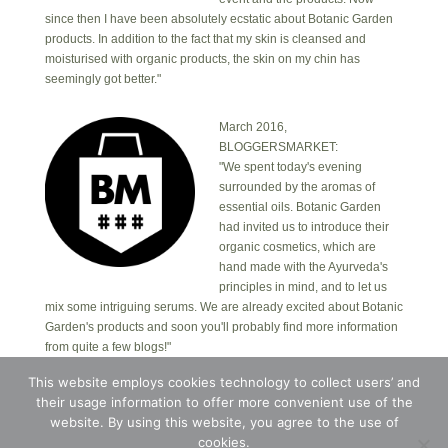
since then I have been absolutely ecstatic about Botanic Garden
products. In addition to the fact that my skin is cleansed and
moisturised with organic products, the skin on my chin has
seemingly got better."
March 2016,
BLOGGERSMARKET:
"We spent today's evening
surrounded by the aromas of
essential oils. Botanic Garden
had invited us to introduce their
organic cosmetics, which are
hand made with the Ayurveda's
principles in mind, and to let us
mix some intriguing serums. We are already excited about Botanic
Garden's products and soon you'll probably find more information
from quite a few blogs!"
This website employs cookies technology to collect users’ and
their usage information to offer more convenient use of the
Copyright © 2026 · Botanic Garden OÜ · Ankru tn
8, studio 1, 11713, Tallinn, Estonia.
website. By using this website, you agree to the use of
Copyright © 2026 ·
Blossom Theme
on
Genesis
cookies.