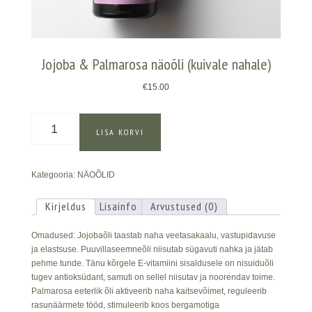
Jojoba & Palmarosa näoõli (kuivale nahale)
€
15.00
Jojoba
LISA KORVI
&
Palmarosa
näoõli
Kategooria:
NÄOÕLID
(kuivale
nahale)
kogus
Kirjeldus
Lisainfo
Arvustused (0)
Omadused: Jojobaõli taastab naha veetasakaalu, vastupidavuse
ja elastsuse. Puuvillaseemneõli niisutab sügavuti nahka ja jätab
pehme tunde. Tänu kõrgele E-vitamiini sisaldusele on nisuiduõli
tugev antioksüdant, samuti on sellel niisutav ja noorendav toime.
Palmarosa eeterlik õli aktiveerib naha kaitsevõimet, reguleerib
rasunäärmete tööd, stimuleerib koos bergamotiga