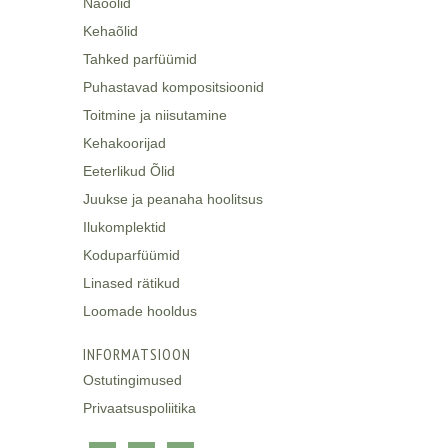
Näoõlid
Kehaõlid
Tahked parfüümid
Puhastavad kompositsioonid
Toitmine ja niisutamine
Kehakoorijad
Eeterlikud Õlid
Juukse ja peanaha hoolitsus
Ilukomplektid
Koduparfüümid
Linased rätikud
Loomade hooldus
INFORMATSIOON
Ostutingimused
Privaatsuspoliitika