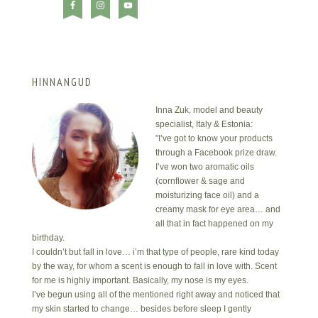
HINNANGUD
Inna Zuk, model and beauty
specialist, Italy & Estonia:
"I’ve got to know your products
through a Facebook prize draw.
I’ve won two aromatic oils
(cornflower & sage and
moisturizing face oil) and a
creamy mask for eye area… and
all that in fact happened on my
birthday.
I couldn’t but fall in love… i’m that type of people, rare kind today
by the way, for whom a scent is enough to fall in love with. Scent
for me is highly important. Basically, my nose is my eyes.
I’ve begun using all of the mentioned right away and noticed that
my skin started to change… besides before sleep I gently