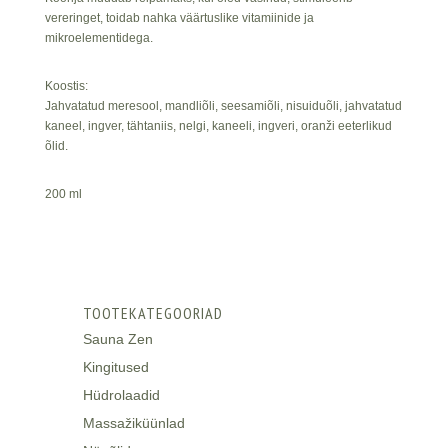
vereringet, toidab nahka väärtuslike vitamiinide ja
mikroelementidega.
Koostis:
Jahvatatud meresool, mandliõli, seesamiõli, nisuiduõli, jahvatatud
kaneel, ingver, tähtaniis, nelgi, kaneeli, ingveri, oranži eeterlikud
õlid.
200 ml
TOOTEKATEGOORIAD
Sauna Zen
Kingitused
Hüdrolaadid
Massažiküünlad