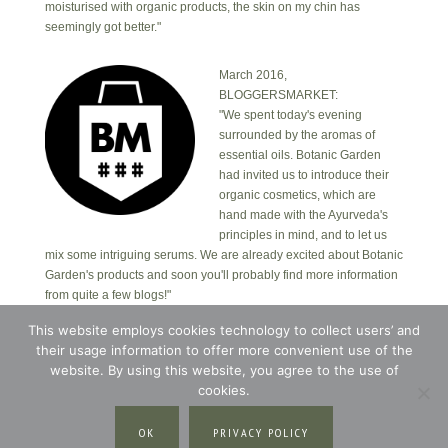
moisturised with organic products, the skin on my chin has
seemingly got better."
March 2016,
BLOGGERSMARKET:
"We spent today's evening
surrounded by the aromas of
essential oils. Botanic Garden
had invited us to introduce their
organic cosmetics, which are
hand made with the Ayurveda's
principles in mind, and to let us
mix some intriguing serums. We are already excited about Botanic
Garden's products and soon you'll probably find more information
from quite a few blogs!"
This website employs cookies technology to collect users’ and
their usage information to offer more convenient use of the
Copyright © 2026 · Botanic Garden OÜ · Ankru tn
8, studio 1, 11713, Tallinn, Estonia.
website. By using this website, you agree to the use of
Copyright © 2026 ·
Blossom Theme
on
Genesis
cookies.
Framework
·
WordPress
·
Log in
OK
PRIVACY POLICY