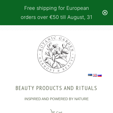
Free shipping for European
orders over €50 till August, 31
BEAUTY PRODUCTS AND RITUALS
INSPIRED AND POWERED BY NATURE
Cart