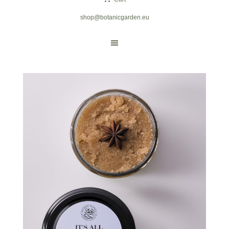
shop@botanicgarden.eu