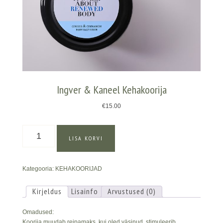
Ingver & Kaneel Kehakoorija
€
15.00
Ingver
LISA KORVI
&
Kaneel
Kehakoorija
Kategooria:
KEHAKOORIJAD
kogus
Kirjeldus
Lisainfo
Arvustused (0)
Omadused:
Koorija muudab reipamaks, kui oled väsinud, stimuleerib