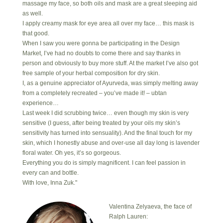
massage my face, so both oils and mask are a great sleeping aid
as well.
I apply creamy mask for eye area all over my face… this mask is
that good.
When I saw you were gonna be participating in the Design
Market, I’ve had no doubts to come there and say thanks in
person and obviously to buy more stuff. At the market I’ve also got
free sample of your herbal composition for dry skin.
I, as a genuine appreciator of Ayurveda, was simply melting away
from a completely recreated – you’ve made it! – ubtan
experience…
Last week I did scrubbing twice… even though my skin is very
sensitive (I guess, after being treated by your oils my skin’s
sensitivity has turned into sensuality). And the final touch for my
skin, which I honestly abuse and over-use all day long is lavender
floral water. Oh yes, it’s so gorgeous.
Everything you do is simply magnificent. I can feel passion in
every can and bottle.
With love, Inna Zuk."
Valentina Zelyaeva, the face of
Ralph Lauren: