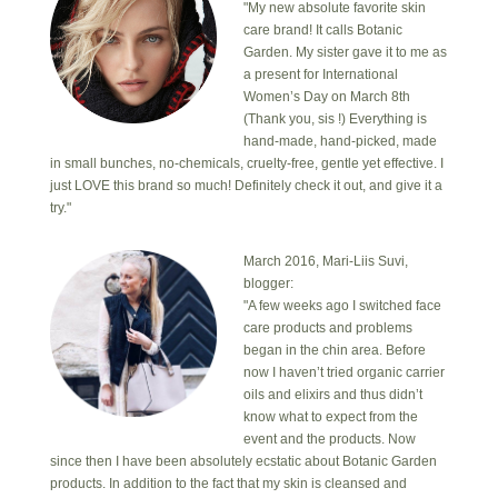
"My new absolute favorite skin
care brand! It calls Botanic
Garden. My sister gave it to me as
a present for International
Women’s Day on March 8th
(Thank you, sis !) Everything is
hand-made, hand-picked, made
in small bunches, no-chemicals, cruelty-free, gentle yet effective. I
just LOVE this brand so much! Definitely check it out, and give it a
try."
March 2016, Mari-Liis Suvi,
blogger:
"A few weeks ago I switched face
care products and problems
began in the chin area. Before
now I haven’t tried organic carrier
oils and elixirs and thus didn’t
know what to expect from the
event and the products. Now
since then I have been absolutely ecstatic about Botanic Garden
products. In addition to the fact that my skin is cleansed and