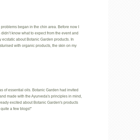
 problems began in the chin area. Before now I
us didn’t know what to expect from the event and
y ecstatic about Botanic Garden products. In
isturised with organic products, the skin on my
 of essential oils. Botanic Garden had invited
hand made with the Ayurveda's principles in mind,
lready excited about Botanic Garden's products
quite a few blogs!"