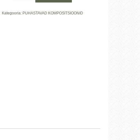
puhastav
õli
Kategooria:
PUHASTAVAD KOMPOSITSIOONID
kogus