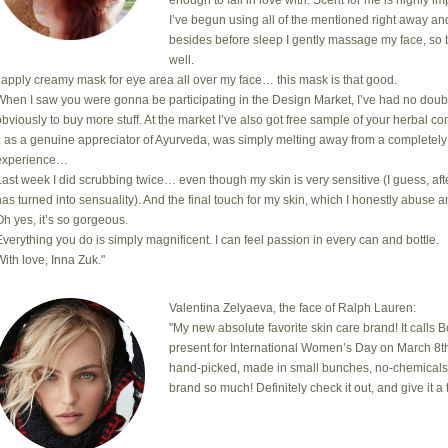
enough to fall in love with. Scent for me is highly i
I’ve begun using all of the mentioned right away an
besides before sleep I gently massage my face, so 
well.
I apply creamy mask for eye area all over my face… this mask is that good.
When I saw you were gonna be participating in the Design Market, I’ve had no doub
obviously to buy more stuff. At the market I’ve also got free sample of your herbal com
I, as a genuine appreciator of Ayurveda, was simply melting away from a completely
experience…
Last week I did scrubbing twice… even though my skin is very sensitive (I guess, after
has turned into sensuality). And the final touch for my skin, which I honestly abuse a
Oh yes, it’s so gorgeous.
Everything you do is simply magnificent. I can feel passion in every can and bottle.
With love, Inna Zuk."
Valentina Zelyaeva, the face of Ralph Lauren:
"My new absolute favorite skin care brand! It calls 
present for International Women’s Day on March 8th
hand-picked, made in small bunches, no-chemicals, cr
brand so much! Definitely check it out, and give it a t