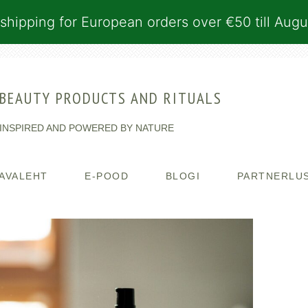
shipping for European orders over €50 till Augu
BEAUTY PRODUCTS AND RITUALS
INSPIRED AND POWERED BY NATURE
AVALEHT
E-POOD
BLOGI
PARTNERLU