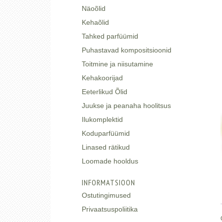
Näoõlid
Kehaõlid
Tahked parfüümid
Puhastavad kompositsioonid
Toitmine ja niisutamine
Kehakoorijad
Eeterlikud Õlid
Juukse ja peanaha hoolitsus
Ilukomplektid
Koduparfüümid
Linased rätikud
Loomade hooldus
INFORMATSIOON
Ostutingimused
Privaatsuspoliitika