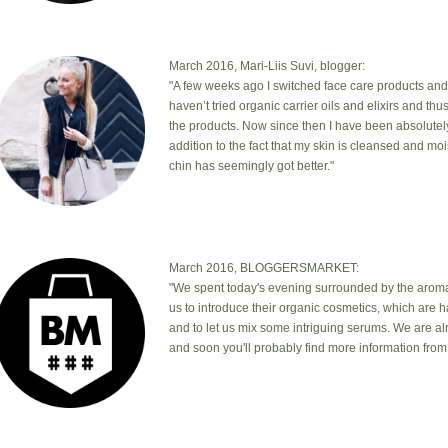
March 2016, Mari-Liis Suvi, blogger:
"A few weeks ago I switched face care products and
haven’t tried organic carrier oils and elixirs and th
the products. Now since then I have been absolutel
addition to the fact that my skin is cleansed and mo
chin has seemingly got better."
March 2016, BLOGGERSMARKET:
"We spent today's evening surrounded by the aromas
us to introduce their organic cosmetics, which are 
and to let us mix some intriguing serums. We are a
and soon you'll probably find more information from 