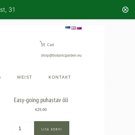
st, 31
Cart
shop@botanicgarden.eu
S
MEIST
KONTAKT
Easy-going puhastav õli
€
25.00
Easy-
LISA KORVI
going