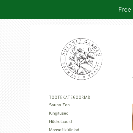
Free 
TOOTEKATEGOORIAD
Sauna Zen
Kingitused
Hüdrolaadid
Massažiküünlad