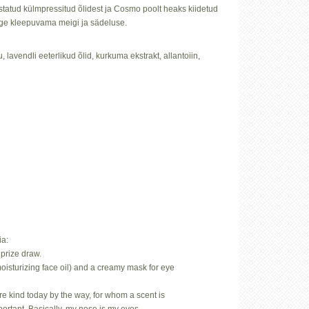
istatud külmpressitud õlidest ja Cosmo poolt heaks kiidetud
õige kleepuvama meigi ja sädeluse.
u, lavendli eeterlikud õlid, kurkuma ekstrakt, allantoiin,
ia:
prize draw.
oisturizing face oil) and a creamy mask for eye
.
rare kind today by the way, for whom a scent is