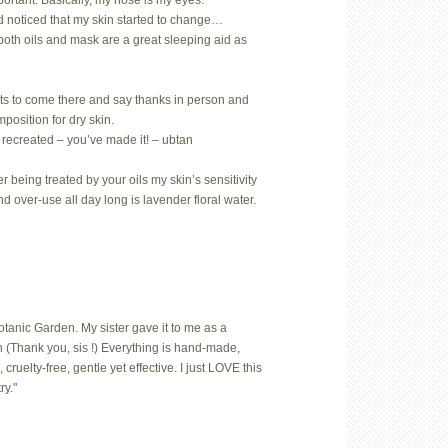
mportant. Basically, my nose is my eyes.
d noticed that my skin started to change…
both oils and mask are a great sleeping aid as
ts to come there and say thanks in person and
position for dry skin.
 recreated – you’ve made it! – ubtan
 being treated by your oils my skin’s sensitivity
nd over-use all day long is lavender floral water.
Botanic Garden. My sister gave it to me as a
 (Thank you, sis !) Everything is hand-made,
uelty-free, gentle yet effective. I just LOVE this
ry."