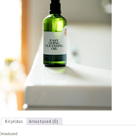
Kirjeldus
Arvustused (0)
Omadused: