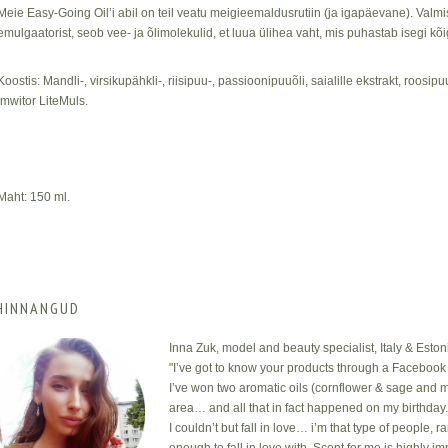
Meie Easy-Going Oil’i abil on teil veatu meigieemaldusrutiin (ja igapäevane). Valm
emulgaatorist, seob vee- ja õlimolekulid, et luua ülihea vaht, mis puhastab isegi k
Koostis: Mandli-, virsikupähkli-, riisipuu-, passioonipuuõli, saialille ekstrakt, roosipu
Imwitor LiteMuls.
Maht: 150 ml.
HINNANGUD
Inna Zuk, model and beauty specialist, Italy & Eston
"I’ve got to know your products through a Facebook 
I’ve won two aromatic oils (cornflower & sage and m
area… and all that in fact happened on my birthday
I couldn’t but fall in love… i’m that type of people, 