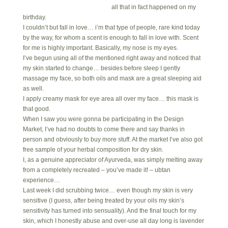
all that in fact happened on my
birthday.
I couldn’t but fall in love… i’m that type of people, rare kind today
by the way, for whom a scent is enough to fall in love with. Scent
for me is highly important. Basically, my nose is my eyes.
I’ve begun using all of the mentioned right away and noticed that
my skin started to change… besides before sleep I gently
massage my face, so both oils and mask are a great sleeping aid
as well.
I apply creamy mask for eye area all over my face… this mask is
that good.
When I saw you were gonna be participating in the Design
Market, I’ve had no doubts to come there and say thanks in
person and obviously to buy more stuff. At the market I’ve also got
free sample of your herbal composition for dry skin.
I, as a genuine appreciator of Ayurveda, was simply melting away
from a completely recreated – you’ve made it! – ubtan
experience…
Last week I did scrubbing twice… even though my skin is very
sensitive (I guess, after being treated by your oils my skin’s
sensitivity has turned into sensuality). And the final touch for my
skin, which I honestly abuse and over-use all day long is lavender