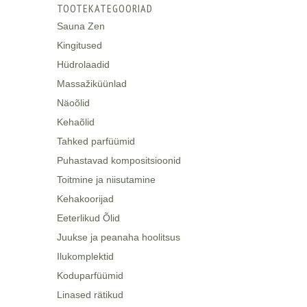
TOOTEKATEGOORIAD
Sauna Zen
Kingitused
Hüdrolaadid
Massažiküünlad
Näoõlid
Kehaõlid
Tahked parfüümid
Puhastavad kompositsioonid
Toitmine ja niisutamine
Kehakoorijad
Eeterlikud Õlid
Juukse ja peanaha hoolitsus
Ilukomplektid
Koduparfüümid
Linased rätikud