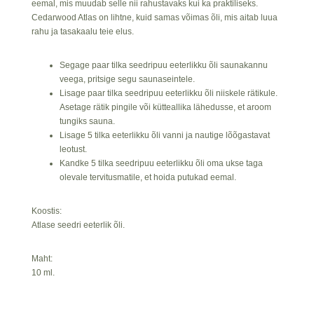
eemal, mis muudab selle nii rahustavaks kui ka praktiliseks.
Cedarwood Atlas on lihtne, kuid samas võimas õli, mis aitab luua
rahu ja tasakaalu teie elus.
Segage paar tilka seedripuu eeterlikku õli saunakannu
veega, pritsige segu saunaseintele.
Lisage paar tilka seedripuu eeterlikku õli niiskele rätikule.
Asetage rätik pingile või kütteallika lähedusse, et aroom
tungiks sauna.
Lisage 5 tilka eeterlikku õli vanni ja nautige lõõgastavat
leotust.
Kandke 5 tilka seedripuu eeterlikku õli oma ukse taga
olevale tervitusmatile, et hoida putukad eemal.
Koostis:
Atlase seedri eeterlik õli.
Maht:
10 ml.