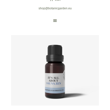
shop@botanicgarden.eu