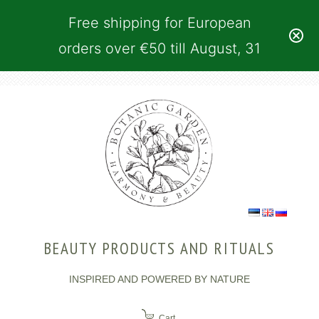
Free shipping for European
orders over €50 till August, 31
BEAUTY PRODUCTS AND RITUALS
INSPIRED AND POWERED BY NATURE
Cart