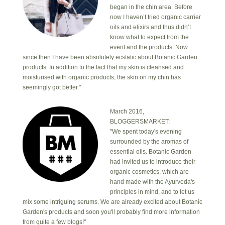
began in the chin area. Before
now I haven’t tried organic carrier
oils and elixirs and thus didn’t
know what to expect from the
event and the products. Now
since then I have been absolutely ecstatic about Botanic Garden
products. In addition to the fact that my skin is cleansed and
moisturised with organic products, the skin on my chin has
seemingly got better."
March 2016,
BLOGGERSMARKET:
"We spent today's evening
surrounded by the aromas of
essential oils. Botanic Garden
had invited us to introduce their
organic cosmetics, which are
hand made with the Ayurveda's
principles in mind, and to let us
mix some intriguing serums. We are already excited about Botanic
Garden's products and soon you'll probably find more information
from quite a few blogs!"