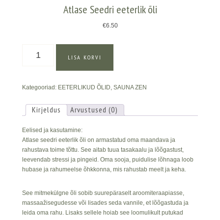
Atlase Seedri eeterlik õli
€
6.50
Atlase
LISA KORVI
Seedri
eeterlik
õli
Kategooriad:
EETERLIKUD ÕLID
,
SAUNA ZEN
kogus
Kirjeldus
Arvustused (0)
Eelised ja kasutamine:
Atlase seedri eeterlik õli on armastatud oma maandava ja
rahustava toime tõttu. See aitab tuua tasakaalu ja lõõgastust,
leevendab stressi ja pingeid. Oma sooja, puidulise lõhnaga loob
hubase ja rahumeelse õhkkonna, mis rahustab meelt ja keha.
See mitmekülgne õli sobib suurepäraselt aroomiteraapiasse,
massaažisegudesse või lisades seda vannile, et lõõgastuda ja
leida oma rahu. Lisaks sellele hoiab see loomulikult putukad