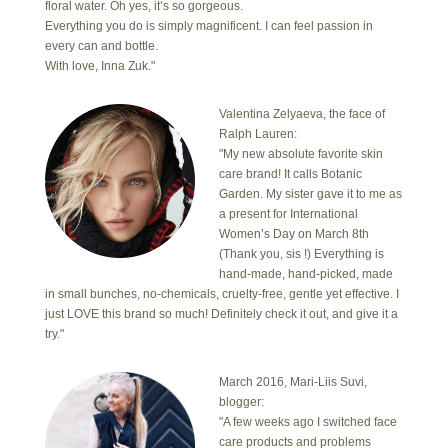
floral water. Oh yes, it’s so gorgeous.
Everything you do is simply magnificent. I can feel passion in
every can and bottle.
With love, Inna Zuk."
Valentina Zelyaeva, the face of
Ralph Lauren:
"My new absolute favorite skin
care brand! It calls Botanic
Garden. My sister gave it to me as
a present for International
Women’s Day on March 8th
(Thank you, sis !) Everything is
hand-made, hand-picked, made
in small bunches, no-chemicals, cruelty-free, gentle yet effective. I
just LOVE this brand so much! Definitely check it out, and give it a
try."
March 2016, Mari-Liis Suvi,
blogger:
"A few weeks ago I switched face
care products and problems