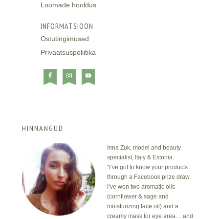
Loomade hooldus
INFORMATSIOON
Ostutingimused
Privaatsuspoliitika
HINNANGUD
Inna Zuk, model and beauty
specialist, Italy & Estonia:
"I’ve got to know your products
through a Facebook prize draw.
I’ve won two aromatic oils
(cornflower & sage and
moisturizing face oil) and a
creamy mask for eye area… and