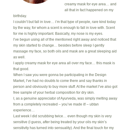
creamy mask for eye area… and
all that in fact happened on my
birthday.
I couldn’t but fall in love… i’m that type of people, rare kind today
by the way, for whom a scent is enough to fall in love with. Scent
for me is highly important. Basically, my nose is my eyes.
I’ve begun using all of the mentioned right away and noticed that
my skin started to change… besides before sleep I gently
massage my face, so both oils and mask are a great sleeping aid
as well.
I apply creamy mask for eye area all over my face… this mask is
that good.
When I saw you were gonna be participating in the Design
Market, I’ve had no doubts to come there and say thanks in
person and obviously to buy more stuff. At the market I’ve also got
free sample of your herbal composition for dry skin.
I, as a genuine appreciator of Ayurveda, was simply melting away
from a completely recreated – you’ve made it! – ubtan
experience…
Last week I did scrubbing twice… even though my skin is very
sensitive (I guess, after being treated by your oils my skin’s
sensitivity has turned into sensuality). And the final touch for my