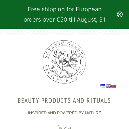
Free shipping for European
orders over €50 till August, 31
BEAUTY PRODUCTS AND RITUALS
INSPIRED AND POWERED BY NATURE
Cart