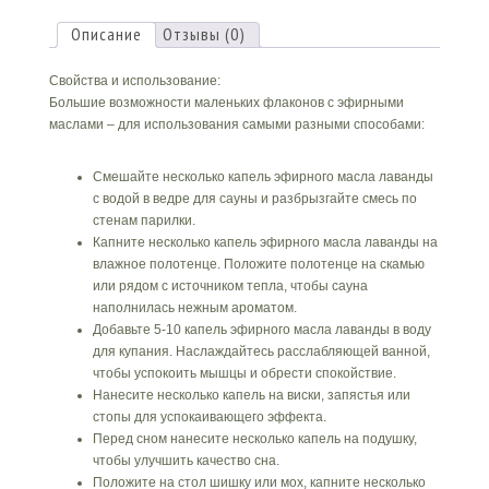
масло
Описание
Отзывы (0)
Свойства и использование:
Большие возможности маленьких флаконов с эфирными
маслами – для использования самыми разными способами:
Смешайте несколько капель эфирного масла лаванды
с водой в ведре для сауны и разбрызгайте смесь по
стенам парилки.
Капните несколько капель эфирного масла лаванды на
влажное полотенце. Положите полотенце на скамью
или рядом с источником тепла, чтобы сауна
наполнилась нежным ароматом.
Добавьте 5-10 капель эфирного масла лаванды в воду
для купания. Наслаждайтесь расслабляющей ванной,
чтобы успокоить мышцы и обрести спокойствие.
Нанесите несколько капель на виски, запястья или
стопы для успокаивающего эффекта.
Перед сном нанесите несколько капель на подушку,
чтобы улучшить качество сна.
Положите на стол шишку или мох, капните несколько