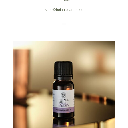
shop@botanicgarden.eu