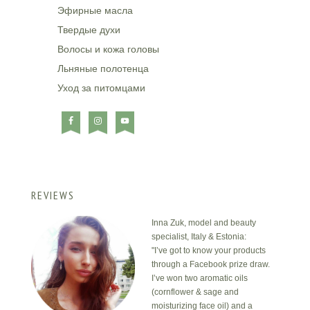
Эфирные масла
Твердые духи
Волосы и кожа головы
Льняные полотенца
Уход за питомцами
REVIEWS
Inna Zuk, model and beauty
specialist, Italy & Estonia:
"I’ve got to know your products
through a Facebook prize draw.
I’ve won two aromatic oils
(cornflower & sage and
moisturizing face oil) and a