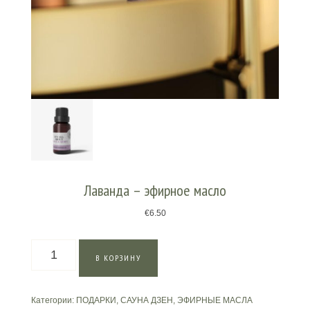
Лаванда – эфирное масло
€
6.50
Количество
В КОРЗИНУ
товара
Лаванда
–
Категории:
ПОДАРКИ
,
САУНА ДЗЕН
,
ЭФИРНЫЕ МАСЛА
эфирное