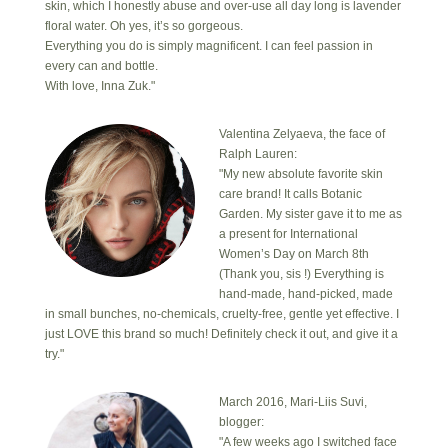
skin, which I honestly abuse and over-use all day long is lavender
floral water. Oh yes, it’s so gorgeous.
Everything you do is simply magnificent. I can feel passion in
every can and bottle.
With love, Inna Zuk."
Valentina Zelyaeva, the face of
Ralph Lauren:
"My new absolute favorite skin
care brand! It calls Botanic
Garden. My sister gave it to me as
a present for International
Women’s Day on March 8th
(Thank you, sis !) Everything is
hand-made, hand-picked, made
in small bunches, no-chemicals, cruelty-free, gentle yet effective. I
just LOVE this brand so much! Definitely check it out, and give it a
try."
March 2016, Mari-Liis Suvi,
blogger:
"A few weeks ago I switched face