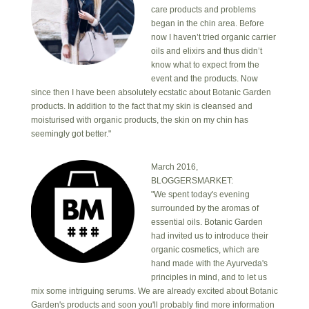
care products and problems
began in the chin area. Before
now I haven’t tried organic carrier
oils and elixirs and thus didn’t
know what to expect from the
event and the products. Now
since then I have been absolutely ecstatic about Botanic Garden
products. In addition to the fact that my skin is cleansed and
moisturised with organic products, the skin on my chin has
seemingly got better."
March 2016,
BLOGGERSMARKET:
"We spent today's evening
surrounded by the aromas of
essential oils. Botanic Garden
had invited us to introduce their
organic cosmetics, which are
hand made with the Ayurveda's
principles in mind, and to let us
mix some intriguing serums. We are already excited about Botanic
Garden's products and soon you'll probably find more information