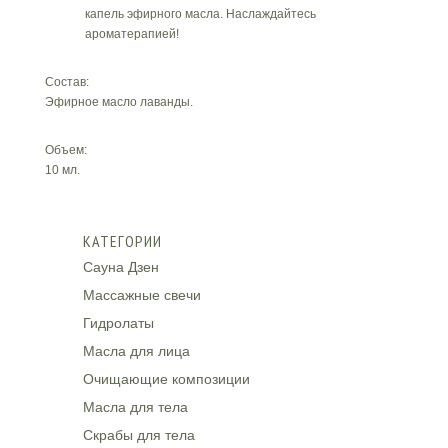
капель эфирного масла. Наслаждайтесь
ароматерапией!
Состав:
Эфирное масло лаванды.
Объем:
10 мл.
КАТЕГОРИИ
Сауна Дзен
Массажные свечи
Гидролаты
Масла для лица
Очищающие композиции
Масла для тела
Скрабы для тела