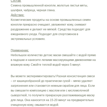
Состав:
Семена промышленной конопли, молотые листья мяты,
шалфея, чабреца, черная глина.
Действие:
Косметические продукты на основе промышленных семян
конопли прекрасно очищают, увлажняют кожу, снимают
раздражение и делают ее мягкой. Средства подходят для
ежедневного ухода. Подходит для спортсменов в
экстремальных условиях.
Применение:
Небольшое количество детокс маски смешайте с водой прямо
в ладошке и нанесите легкими массирующими движениями на
влажную кожу. Смойте теплой водой через 5 минут.
Вы можете экспериментировать! Разная консистенция смеси
– от кашицеобразной до практически сухой – мягко удаляет
загрязнения или становится нежным скрабом для лица. Если
вы смешаете композицию с маслом или с кисломолочной
сывороткой, то получите прекрасную разглаживающую маску
для лица. Она наносится на 15-20 минут на предварительно
очищенную кожу, смывается водой.