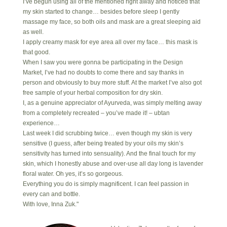
I’ve begun using all of the mentioned right away and noticed that
my skin started to change… besides before sleep I gently
massage my face, so both oils and mask are a great sleeping aid
as well.
I apply creamy mask for eye area all over my face… this mask is
that good.
When I saw you were gonna be participating in the Design
Market, I’ve had no doubts to come there and say thanks in
person and obviously to buy more stuff. At the market I’ve also got
free sample of your herbal composition for dry skin.
I, as a genuine appreciator of Ayurveda, was simply melting away
from a completely recreated – you’ve made it! – ubtan
experience…
Last week I did scrubbing twice… even though my skin is very
sensitive (I guess, after being treated by your oils my skin’s
sensitivity has turned into sensuality). And the final touch for my
skin, which I honestly abuse and over-use all day long is lavender
floral water. Oh yes, it’s so gorgeous.
Everything you do is simply magnificent. I can feel passion in
every can and bottle.
With love, Inna Zuk."