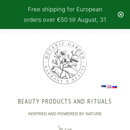
Free shipping for European
orders over €50 till August, 31
BEAUTY PRODUCTS AND RITUALS
INSPIRED AND POWERED BY NATURE
Cart