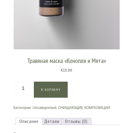
Травяная маска «Конопля и Мята»
€
15.00
Количество
В КОРЗИНУ
товара
Травяная
маска
Категории:
Uncategorised
,
ОЧИЩАЮЩИЕ КОМПОЗИЦИИ
«Конопля
и
Мята»
Описание
Детали
Отзывы (0)