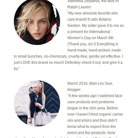
Valentina Zelyaeva, the face of
Ralph Lauren:
"My new absolute favorite skin
care brand! It calls Botanic
Garden. My sister gave it to me as
a present for International
Women’s Day on March 8th
(Thank you, sis !) Everything is
hand-made, hand-picked, made
in small bunches, no-chemicals, cruelty-free, gentle yet effective. I
just LOVE this brand so much! Definitely check it out, and give it a
try."
March 2016, Mari-Liis Suvi,
blogger:
"A few weeks ago I switched face
care products and problems
began in the chin area. Before
now I haven’t tried organic carrier
oils and elixirs and thus didn’t
know what to expect from the
event and the products. Now