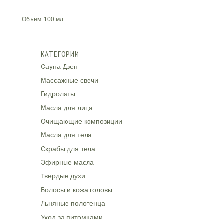
Объём: 100 мл
КАТЕГОРИИ
Сауна Дзен
Массажные свечи
Гидролаты
Масла для лица
Очищающие композиции
Масла для тела
Скрабы для тела
Эфирные масла
Твердые духи
Волосы и кожа головы
Льняные полотенца
Уход за питомцами