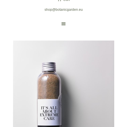
shop@botanicgarden.eu