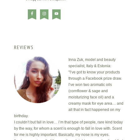
REVIEWS
Inna Zuk, model and beauty
specialist, Italy & Estonia:
"I’ve got to know your products
through a Facebook prize draw.
I’ve won two aromatic oils
(cornflower & sage and
moisturizing face oil) and a
creamy mask for eye area… and
all that in fact happened on my
birthday.
I couldn’t but fall in love… i’m that type of people, rare kind today
by the way, for whom a scent is enough to fall in love with. Scent
for me is highly important. Basically, my nose is my eyes.