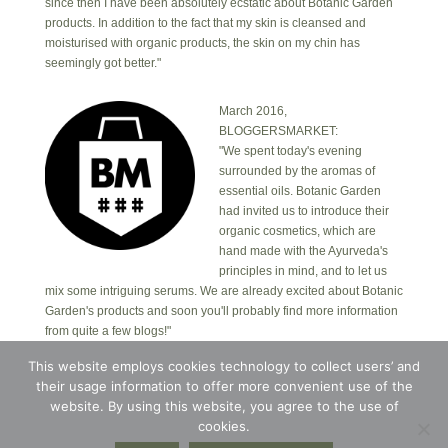
since then I have been absolutely ecstatic about Botanic Garden
products. In addition to the fact that my skin is cleansed and
moisturised with organic products, the skin on my chin has
seemingly got better."
March 2016,
BLOGGERSMARKET:
"We spent today's evening
surrounded by the aromas of
essential oils. Botanic Garden
had invited us to introduce their
organic cosmetics, which are
hand made with the Ayurveda's
principles in mind, and to let us
mix some intriguing serums. We are already excited about Botanic
Garden's products and soon you'll probably find more information
from quite a few blogs!"
This website employs cookies technology to collect users’ and
their usage information to offer more convenient use of the
Copyright © 2026 · Botanic Garden OÜ · Ankru tn
8, studio 1, 11713, Tallinn, Estonia.
website. By using this website, you agree to the use of
Copyright © 2026 ·
Blossom Theme
on
Genesis
cookies.
Framework
·
WordPress
·
Log in