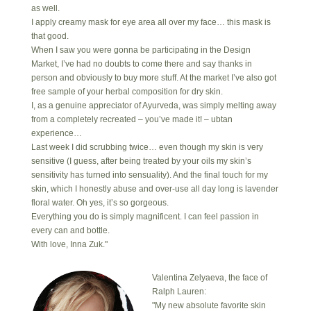
as well.
I apply creamy mask for eye area all over my face… this mask is
that good.
When I saw you were gonna be participating in the Design
Market, I’ve had no doubts to come there and say thanks in
person and obviously to buy more stuff. At the market I’ve also got
free sample of your herbal composition for dry skin.
I, as a genuine appreciator of Ayurveda, was simply melting away
from a completely recreated – you’ve made it! – ubtan
experience…
Last week I did scrubbing twice… even though my skin is very
sensitive (I guess, after being treated by your oils my skin’s
sensitivity has turned into sensuality). And the final touch for my
skin, which I honestly abuse and over-use all day long is lavender
floral water. Oh yes, it’s so gorgeous.
Everything you do is simply magnificent. I can feel passion in
every can and bottle.
With love, Inna Zuk."
Valentina Zelyaeva, the face of
Ralph Lauren:
"My new absolute favorite skin