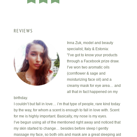
REVIEWS
Inna Zuk, model and beauty
specialist, Italy & Estonia:
"I’ve got to know your products
through a Facebook prize draw.
I’ve won two aromatic oils
(cornflower & sage and
moisturizing face oil) and a
creamy mask for eye area… and
all that in fact happened on my
birthday.
I couldn’t but fall in love… i’m that type of people, rare kind today
by the way, for whom a scent is enough to fall in love with. Scent
for me is highly important. Basically, my nose is my eyes.
I’ve begun using all of the mentioned right away and noticed that
my skin started to change… besides before sleep I gently
massage my face, so both oils and mask are a great sleeping aid