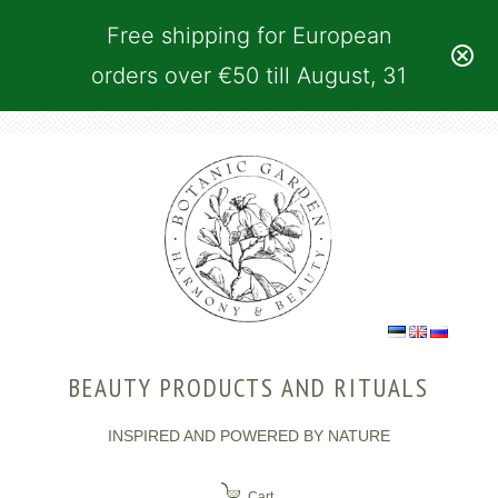
Free shipping for European
orders over €50 till August, 31
BEAUTY PRODUCTS AND RITUALS
INSPIRED AND POWERED BY NATURE
Cart