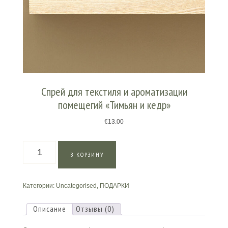
Спрей для текстиля и ароматизации
помещегий «Тимьян и кедр»
€
13.00
Количество
В КОРЗИНУ
товара
Спрей
для
Категории:
Uncategorised
,
ПОДАРКИ
текстиля
и
ароматизации
Описание
Отзывы (0)
помещегий
«Тимьян