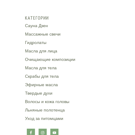
КАТЕГОРИИ
Сауна Дзен
Массажные свечи
Гидролаты
Масла для лица
Очищающие композиции
Масла для тела
Скрабы для тела
Эфирные масла
Твердые духи
Волосы и кожа головы
Льняные полотенца
Уход за питомцами