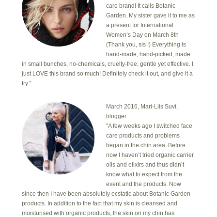
care brand! It calls Botanic
Garden. My sister gave it to me as
a present for International
Women’s Day on March 8th
(Thank you, sis !) Everything is
hand-made, hand-picked, made
in small bunches, no-chemicals, cruelty-free, gentle yet effective. I
just LOVE this brand so much! Definitely check it out, and give it a
try."
March 2016, Mari-Liis Suvi,
blogger:
"A few weeks ago I switched face
care products and problems
began in the chin area. Before
now I haven’t tried organic carrier
oils and elixirs and thus didn’t
know what to expect from the
event and the products. Now
since then I have been absolutely ecstatic about Botanic Garden
products. In addition to the fact that my skin is cleansed and
moisturised with organic products, the skin on my chin has