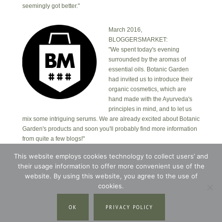
seemingly got better."
March 2016,
BLOGGERSMARKET:
"We spent today's evening
surrounded by the aromas of
essential oils. Botanic Garden
had invited us to introduce their
organic cosmetics, which are
hand made with the Ayurveda's
principles in mind, and to let us
mix some intriguing serums. We are already excited about Botanic
Garden's products and soon you'll probably find more information
from quite a few blogs!"
This website employs cookies technology to collect users’ and
their usage information to offer more convenient use of the
Copyright © 2026 · Botanic Garden OÜ · Ankru tn
8, studio 1, 11713, Tallinn, Estonia.
website. By using this website, you agree to the use of
Copyright © 2026 ·
Blossom Theme
on
Genesis
cookies.
Framework
·
WordPress
·
Log in
OK
PRIVACY POLICY