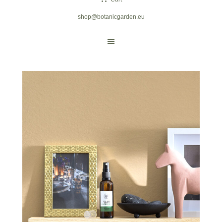
shop@botanicgarden.eu