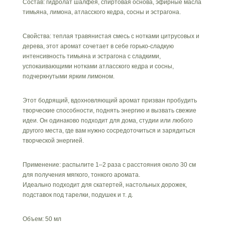
Состав: гидролат шалфея, спиртовая основа, эфирные масла
и
тимьяна, лимона, атласского кедра, сосны и эстрагона.
кедр»
Свойства: теплая травянистая смесь с нотками цитрусовых и
дерева, этот аромат сочетает в себе горько-сладкую
интенсивность тимьяна и эстрагона с сладкими,
успокаивающими нотками атласского кедра и сосны,
подчеркнутыми ярким лимоном.
Этот бодрящий, вдохновляющий аромат призван пробудить
творческие способности, поднять энергию и вызвать свежие
идеи. Он одинаково подходит для дома, студии или любого
другого места, где вам нужно сосредоточиться и зарядиться
творческой энергией.
Применение: распылите 1–2 раза с расстояния около 30 см
для получения мягкого, тонкого аромата.
Идеально подходит для скатертей, настольных дорожек,
подставок под тарелки, подушек и т. д.
Объем: 50 мл