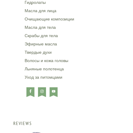
Гидролаты
Масла для лица
Очищающие композиции
Масла для тела
Скрабы для тела
Эфирные масла
Твердые духи
Волосы и кожа головы
Льняные полотенца
Уход за питомцами
REVIEWS