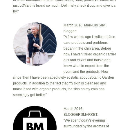
just LOVE this brand so much! Definitely check it out, and give it a
try."
March 2016, Mari-Liis Suvi,
blogger:
"A few weeks ago I switched face
care products and problems
began in the chin area. Before
now I haven’t tried organic carrier
oils and elixirs and thus didn’t
know what to expect from the
event and the products. Now
since then I have been absolutely ecstatic about Botanic Garden
products. In addition to the fact that my skin is cleansed and
moisturised with organic products, the skin on my chin has
seemingly got better."
March 2016,
BLOGGERSMARKET:
"We spent today's evening
surrounded by the aromas of