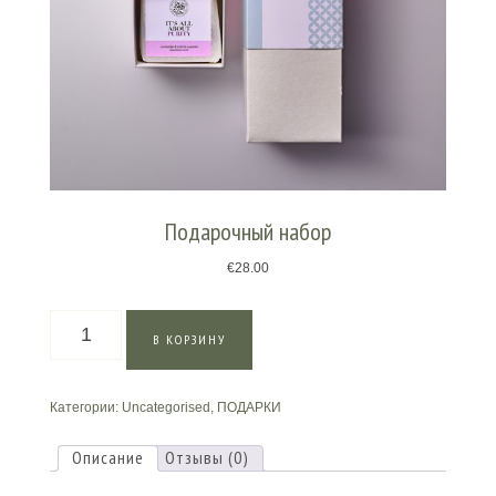
Подарочный набор
€
28.00
Количество
В КОРЗИНУ
товара
Подарочный
набор
Категории:
Uncategorised
,
ПОДАРКИ
Описание
Отзывы (0)