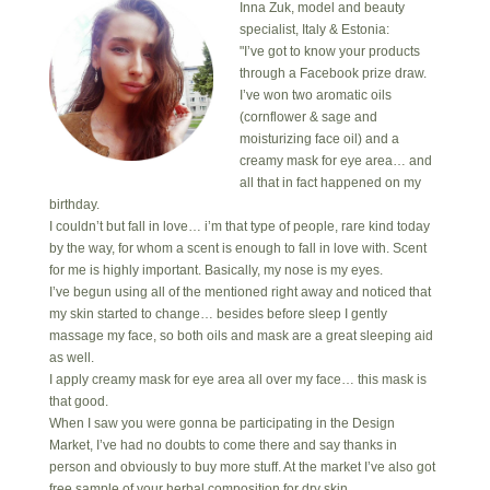
Inna Zuk, model and beauty
specialist, Italy & Estonia:
"I’ve got to know your products
through a Facebook prize draw.
I’ve won two aromatic oils
(cornflower & sage and
moisturizing face oil) and a
creamy mask for eye area… and
all that in fact happened on my
birthday.
I couldn’t but fall in love… i’m that type of people, rare kind today
by the way, for whom a scent is enough to fall in love with. Scent
for me is highly important. Basically, my nose is my eyes.
I’ve begun using all of the mentioned right away and noticed that
my skin started to change… besides before sleep I gently
massage my face, so both oils and mask are a great sleeping aid
as well.
I apply creamy mask for eye area all over my face… this mask is
that good.
When I saw you were gonna be participating in the Design
Market, I’ve had no doubts to come there and say thanks in
person and obviously to buy more stuff. At the market I’ve also got
free sample of your herbal composition for dry skin.