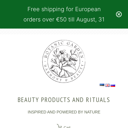
Free shipping for European
orders over €50 till August, 31
BEAUTY PRODUCTS AND RITUALS
INSPIRED AND POWERED BY NATURE
Cart