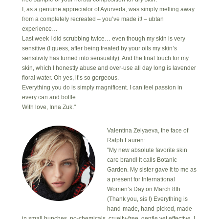
I, as a genuine appreciator of Ayurveda, was simply melting away
from a completely recreated – you’ve made it! – ubtan
experience…
Last week I did scrubbing twice… even though my skin is very
sensitive (I guess, after being treated by your oils my skin’s
sensitivity has turned into sensuality). And the final touch for my
skin, which I honestly abuse and over-use all day long is lavender
floral water. Oh yes, it’s so gorgeous.
Everything you do is simply magnificent. I can feel passion in
every can and bottle.
With love, Inna Zuk."
Valentina Zelyaeva, the face of
Ralph Lauren:
"My new absolute favorite skin
care brand! It calls Botanic
Garden. My sister gave it to me as
a present for International
Women’s Day on March 8th
(Thank you, sis !) Everything is
hand-made, hand-picked, made
in small bunches, no-chemicals, cruelty-free, gentle yet effective. I