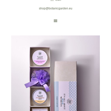
shop@botanicgarden.eu