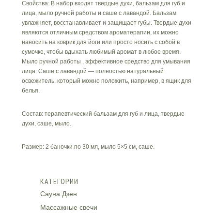
Свойства: В набор входят твердые духи, бальзам для губ и
лица, мыло ручной работы и саше c лавандой. Бальзам
увлажняет, восстанавливает и защищает губы. Твердые духи
являются отличным средством ароматерапии, их можно
наносить на коврик для йоги или просто носить с собой в
сумочке, чтобы вдыхать любимый аромат в любое время.
Мыло ручной работы . эффективное средство для умывания
лица. Саше с лавандой — полностью натуральный
освежитель, который можно положить, например, в ящик для
белья.
Состав: терапевтический бальзам для губ и лица, твердые
духи, саше, мыло.
Размер: 2 баночки по 30 мл, мыло 5×5 см, саше.
КАТЕГОРИИ
Сауна Дзен
Массажные свечи