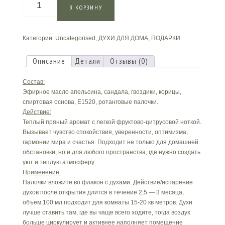
В КОРЗИНУ
товара
Духи
для
Категории:
Uncategorised
,
ДУХИ ДЛЯ ДОМА
,
ПОДАРКИ
дома
«Апельсин
и
Описание
Детали
Отзывы (0)
Сандал»
Состав:
Эфирное масло апельсина, сандала, гвоздики, корицы,
спиртовая основа, E1520, ротанговые палочки.
Действие:
Теплый пряный аромат с легкой фруктово-цитрусовой ноткой.
Вызывает чувство спокойствия, уверенности, оптимизма,
гармонии мира и счастья. Подходит не только для домашней
обстановки, но и для любого пространства, где нужно создать
уют и теплую атмосферу.
Применение:
Палочки вложите во флакон с духами. Действие/испарение
духов после открытия длится в течение 2,5 — 3 месяца,
объем 100 мл подходит для комнаты 15-20 кв метров. Духи
лучше ставить там, где вы чаще всего ходите, тогда воздух
больше циркулирует и активнее наполняет помещение