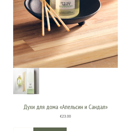
Духи для дома «Апельсин и Сандал»
€
23.00
Количество