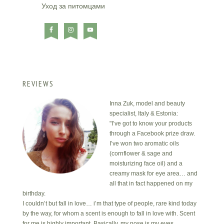
Уход за питомцами
REVIEWS
Inna Zuk, model and beauty
specialist, Italy & Estonia:
"I’ve got to know your products
through a Facebook prize draw.
I’ve won two aromatic oils
(cornflower & sage and
moisturizing face oil) and a
creamy mask for eye area… and
all that in fact happened on my
birthday.
I couldn’t but fall in love… i’m that type of people, rare kind today
by the way, for whom a scent is enough to fall in love with. Scent
for me is highly important. Basically, my nose is my eyes.