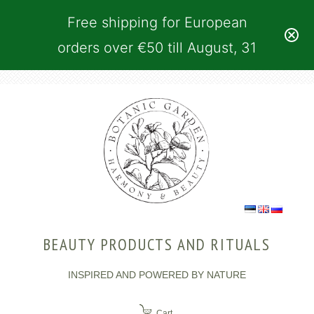
Free shipping for European
orders over €50 till August, 31
BEAUTY PRODUCTS AND RITUALS
INSPIRED AND POWERED BY NATURE
Cart