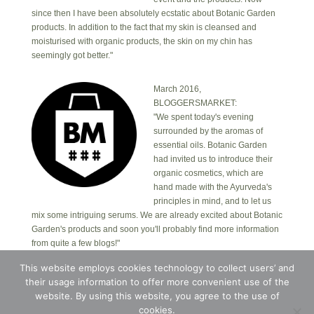
since then I have been absolutely ecstatic about Botanic Garden
products. In addition to the fact that my skin is cleansed and
moisturised with organic products, the skin on my chin has
seemingly got better."
March 2016,
BLOGGERSMARKET:
"We spent today's evening
surrounded by the aromas of
essential oils. Botanic Garden
had invited us to introduce their
organic cosmetics, which are
hand made with the Ayurveda's
principles in mind, and to let us
mix some intriguing serums. We are already excited about Botanic
Garden's products and soon you'll probably find more information
from quite a few blogs!"
This website employs cookies technology to collect users’ and
their usage information to offer more convenient use of the
Copyright © 2026 · Botanic Garden OÜ · Ankru tn
8, studio 1, 11713, Tallinn, Estonia.
website. By using this website, you agree to the use of
Copyright © 2026 ·
Blossom Theme
on
Genesis
cookies.