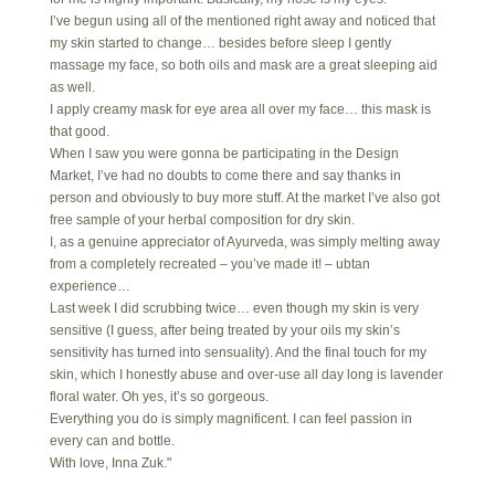
I’ve begun using all of the mentioned right away and noticed that
my skin started to change… besides before sleep I gently
massage my face, so both oils and mask are a great sleeping aid
as well.
I apply creamy mask for eye area all over my face… this mask is
that good.
When I saw you were gonna be participating in the Design
Market, I’ve had no doubts to come there and say thanks in
person and obviously to buy more stuff. At the market I’ve also got
free sample of your herbal composition for dry skin.
I, as a genuine appreciator of Ayurveda, was simply melting away
from a completely recreated – you’ve made it! – ubtan
experience…
Last week I did scrubbing twice… even though my skin is very
sensitive (I guess, after being treated by your oils my skin’s
sensitivity has turned into sensuality). And the final touch for my
skin, which I honestly abuse and over-use all day long is lavender
floral water. Oh yes, it’s so gorgeous.
Everything you do is simply magnificent. I can feel passion in
every can and bottle.
With love, Inna Zuk."