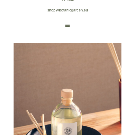
shop@botanicgarden.eu