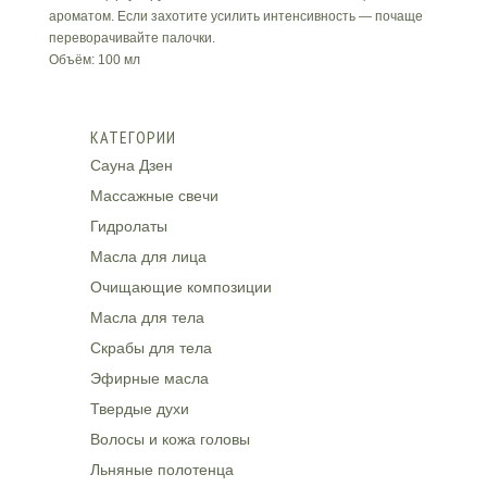
ароматом. Если захотите усилить интенсивность — почаще
переворачивайте палочки.
Объём: 100 мл
КАТЕГОРИИ
Сауна Дзен
Массажные свечи
Гидролаты
Масла для лица
Очищающие композиции
Масла для тела
Скрабы для тела
Эфирные масла
Твердые духи
Волосы и кожа головы
Льняные полотенца