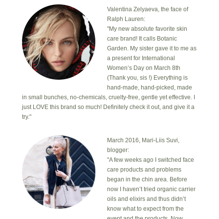
Valentina Zelyaeva, the face of
Ralph Lauren:
"My new absolute favorite skin
care brand! It calls Botanic
Garden. My sister gave it to me as
a present for International
Women’s Day on March 8th
(Thank you, sis !) Everything is
hand-made, hand-picked, made
in small bunches, no-chemicals, cruelty-free, gentle yet effective. I
just LOVE this brand so much! Definitely check it out, and give it a
try."
March 2016, Mari-Liis Suvi,
blogger:
"A few weeks ago I switched face
care products and problems
began in the chin area. Before
now I haven’t tried organic carrier
oils and elixirs and thus didn’t
know what to expect from the
event and the products. Now