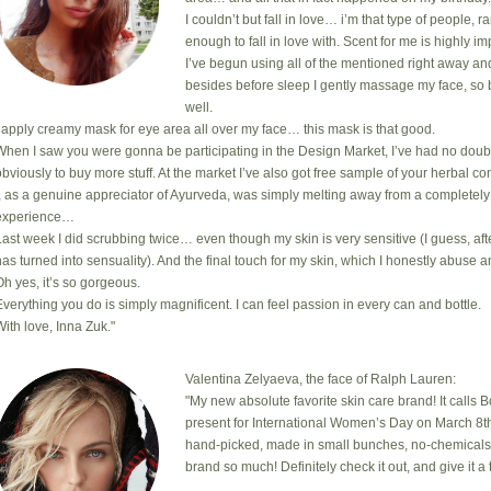
I couldn’t but fall in love… i’m that type of people, 
enough to fall in love with. Scent for me is highly i
I’ve begun using all of the mentioned right away an
besides before sleep I gently massage my face, so 
well.
I apply creamy mask for eye area all over my face… this mask is that good.
When I saw you were gonna be participating in the Design Market, I’ve had no doub
obviously to buy more stuff. At the market I’ve also got free sample of your herbal com
I, as a genuine appreciator of Ayurveda, was simply melting away from a completely
experience…
Last week I did scrubbing twice… even though my skin is very sensitive (I guess, after
has turned into sensuality). And the final touch for my skin, which I honestly abuse a
Oh yes, it’s so gorgeous.
Everything you do is simply magnificent. I can feel passion in every can and bottle.
With love, Inna Zuk."
Valentina Zelyaeva, the face of Ralph Lauren:
"My new absolute favorite skin care brand! It calls 
present for International Women’s Day on March 8th
hand-picked, made in small bunches, no-chemicals, cr
brand so much! Definitely check it out, and give it a t