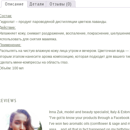
Описание
Детали
Отзывы (0)
Состав:
Гидролат – продукт пароводяной дистилляции цветков лаванды.
Действие:
Увлажняет кожу, снимает раздражение, воспаление, покраснение, шелушение.
использовать для снятия макияжа.
Применение:
Распылять на чистую влажную кожу лица утром и вечером. Цветочная вода —
вторым этапом нанесите арома композицию, которая подходит для вашего тип
сделать мини-компрессы на область глаз.
Объём: 100 мл
REVIEWS
Inna Zuk, model and beauty specialist, Italy & Eston
"I’ve got to know your products through a Facebook 
I’ve won two aromatic oils (cornflower & sage and m
area… and all that in fact happened on my birthday