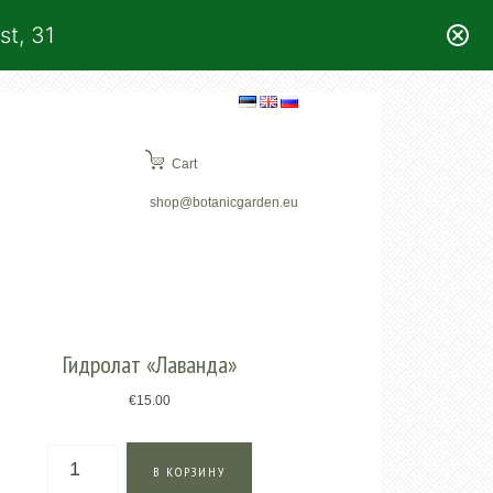
st, 31
Cart
shop@botanicgarden.eu
Гидролат «Лаванда»
€
15.00
Количество
В КОРЗИНУ
товара