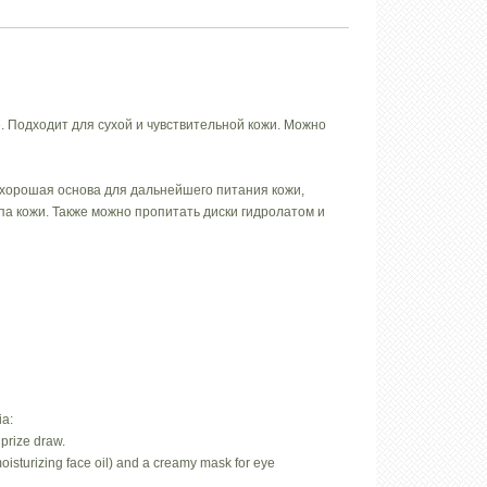
 Подходит для сухой и чувствительной кожи. Можно
 хорошая основа для дальнейшего питания кожи,
а кожи. Также можно пропитать диски гидролатом и
ia:
prize draw.
oisturizing face oil) and a creamy mask for eye
.