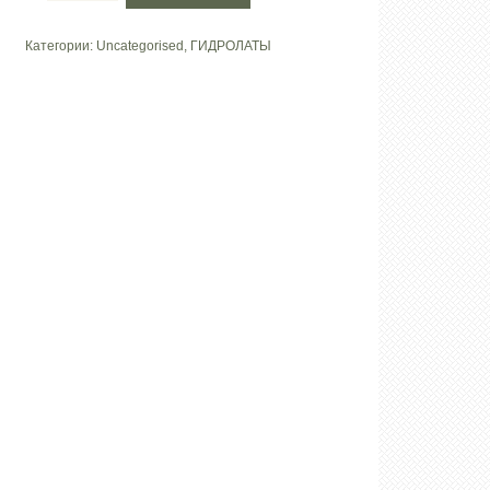
Гидролат
«Лаванда»
Категории:
Uncategorised
,
ГИДРОЛАТЫ