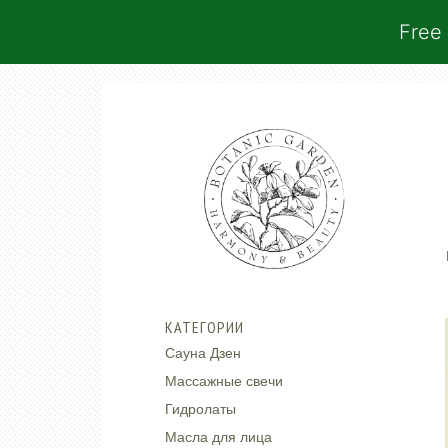
Free 
КАТЕГОРИИ
Сауна Дзен
Массажные свечи
Гидролаты
Масла для лица