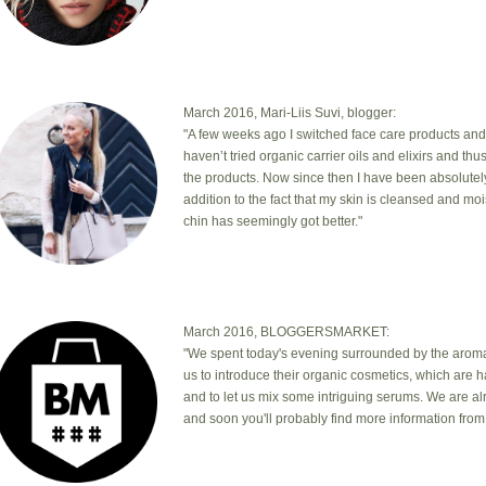
March 2016, Mari-Liis Suvi, blogger:
"A few weeks ago I switched face care products and
haven’t tried organic carrier oils and elixirs and th
the products. Now since then I have been absolutel
addition to the fact that my skin is cleansed and mo
chin has seemingly got better."
March 2016, BLOGGERSMARKET:
"We spent today's evening surrounded by the aromas
us to introduce their organic cosmetics, which are 
and to let us mix some intriguing serums. We are a
and soon you'll probably find more information from 