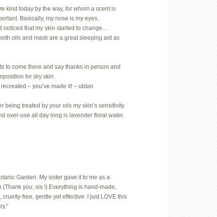
rare kind today by the way, for whom a scent is
mportant. Basically, my nose is my eyes.
d noticed that my skin started to change…
both oils and mask are a great sleeping aid as
ts to come there and say thanks in person and
position for dry skin.
 recreated – you’ve made it! – ubtan
 being treated by your oils my skin’s sensitivity
nd over-use all day long is lavender floral water.
Botanic Garden. My sister gave it to me as a
 (Thank you, sis !) Everything is hand-made,
uelty-free, gentle yet effective. I just LOVE this
ry."