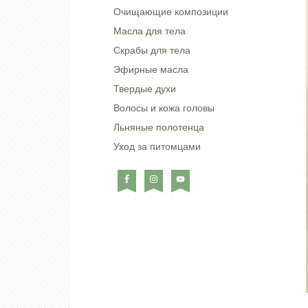
Очищающие композиции
Масла для тела
Скрабы для тела
Эфирные масла
Твердые духи
Волосы и кожа головы
Льняные полотенца
Уход за питомцами