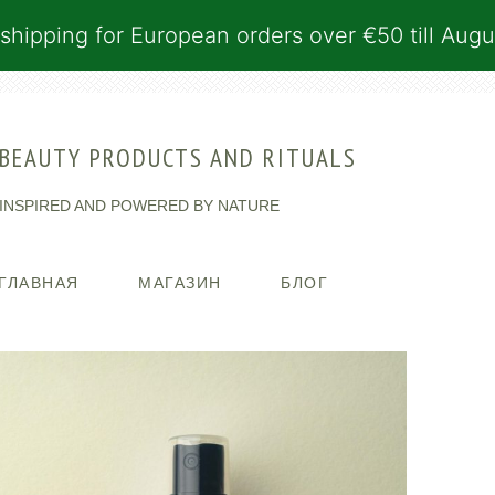
shipping for European orders over €50 till Augu
BEAUTY PRODUCTS AND RITUALS
INSPIRED AND POWERED BY NATURE
ГЛАВНАЯ
МАГАЗИН
БЛОГ