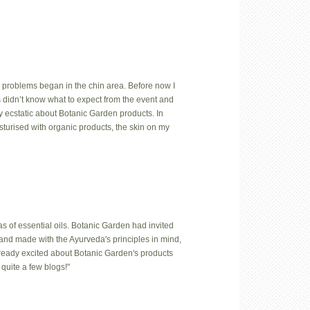
 problems began in the chin area. Before now I
us didn’t know what to expect from the event and
y ecstatic about Botanic Garden products. In
isturised with organic products, the skin on my
 of essential oils. Botanic Garden had invited
hand made with the Ayurveda's principles in mind,
lready excited about Botanic Garden's products
quite a few blogs!"