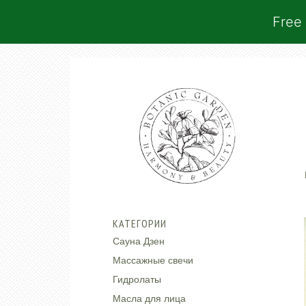
Free 
КАТЕГОРИИ
Сауна Дзен
Массажные свечи
Гидролаты
Масла для лица