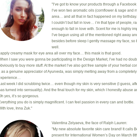
"I’ve got to know your products through a Facebook 
I’ve won two aromatic oils (cornflower & sage and m
area… and all that in fact happened on my birthday
I couldn’t but fall in love… i’m that type of people, 
enough to fall in love with. Scent for me is highly i
I’ve begun using all of the mentioned right away an
besides before sleep I gently massage my face, so 
well.
I apply creamy mask for eye area all over my face… this mask is that good.
When I saw you were gonna be participating in the Design Market, I’ve had no doub
obviously to buy more stuff. At the market I’ve also got free sample of your herbal com
I, as a genuine appreciator of Ayurveda, was simply melting away from a completely
experience…
Last week I did scrubbing twice… even though my skin is very sensitive (I guess, after
has turned into sensuality). And the final touch for my skin, which I honestly abuse a
Oh yes, it’s so gorgeous.
Everything you do is simply magnificent. I can feel passion in every can and bottle.
With love, Inna Zuk."
Valentina Zelyaeva, the face of Ralph Lauren:
"My new absolute favorite skin care brand! It calls 
present for International Women’s Day on March 8th