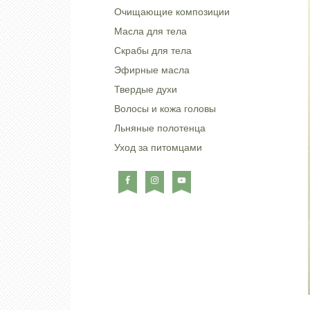
Очищающие композиции
Масла для тела
Скрабы для тела
Эфирные масла
Твердые духи
Волосы и кожа головы
Льняные полотенца
Уход за питомцами