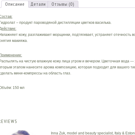
Описание
Детали
Отзывы (0)
Состав:
Гидролат – продукт пароводяной дистилляции цветков василька.
Действие:
Увлажняет кожу, разглаживает морщинки, подтягивает, устраняет отечность в
снятия макияжа.
Применение:
Распылять на чистую влажную кожу лица утром и вечером. Цветочная вода —
вторым этапом нанесите арома композицию, которая подходит для вашего тип
сделать мини-компрессы на область глаз.
Объём: 150 мл
REVIEWS
Inna Zuk, model and beauty specialist, Italy & Eston