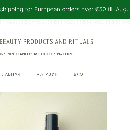
shipping for European orders over €50 till Augu
BEAUTY PRODUCTS AND RITUALS
INSPIRED AND POWERED BY NATURE
ГЛАВНАЯ
МАГАЗИН
БЛОГ