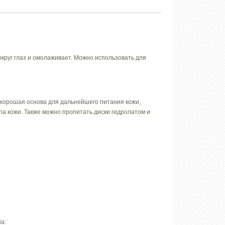
округ глаз и омолаживает. Можно использовать для
 хорошая основа для дальнейшего питания кожи,
а кожи. Также можно пропитать диски гидролатом и
ia: