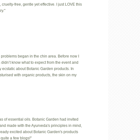
uelty-free, gentle yet effective. I just LOVE this
ry."
 problems began in the chin area. Before now I
us didn’t know what to expect from the event and
y ecstatic about Botanic Garden products. In
isturised with organic products, the skin on my
 of essential oils. Botanic Garden had invited
hand made with the Ayurveda's principles in mind,
lready excited about Botanic Garden's products
quite a few blogs!"