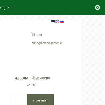
st, 31
Cart
shop@botanicgarden.eu
Гидролат «Василек»
€
15.00
Количество
В КОРЗИНУ
товара