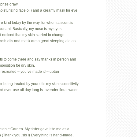
prize draw.
oisturizing face oil) and a creamy mask for eye
.
rare kind today by the way, for whom a scent is
mportant. Basically, my nose is my eyes.
d noticed that my skin started to change…
both oils and mask are a great sleeping aid as
ts to come there and say thanks in person and
position for dry skin.
 recreated – you’ve made it! – ubtan
 being treated by your oils my skin’s sensitivity
nd over-use all day long is lavender floral water.
Botanic Garden. My sister gave it to me as a
 (Thank you, sis !) Everything is hand-made,