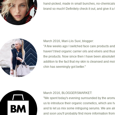
hand-picked, made in small bunches, no-chemicals, cr
brand so much! Definitely check it out, and give it a t
March 2016, Mari-Liis Suvi, blogger:
"A few weeks ago I switched face care products and
haven’t tried organic carrier oils and elixirs and th
the products. Now since then I have been absolutel
addition to the fact that my skin is cleansed and mo
chin has seemingly got better."
March 2016, BLOGGERSMARKET:
"We spent today's evening surrounded by the aromas
us to introduce their organic cosmetics, which are 
and to let us mix some intriguing serums. We are a
and soon you'll probably find more information from 