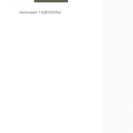
Гидролат
«Василек»
Категория:
ГИДРОЛАТЫ